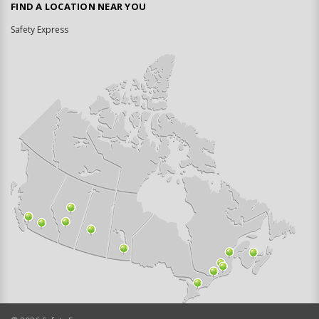
FIND A LOCATION NEAR YOU
Safety Express