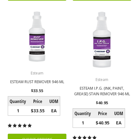
Esteam
Esteam
ESTEAM RUST REMOVER 946 ML
ESTEAM I.P.G. (INK, PAINT,
$33.55
GREASE) STAIN REMOVER 946 ML
Quantity
Price
UOM
$40.95
1
$33.55
EA
Quantity
Price
UOM
1
$40.95
EA