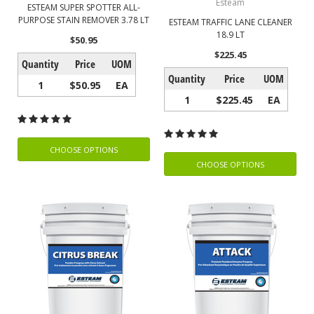
Esteam
ESTEAM SUPER SPOTTER ALL-
PURPOSE STAIN REMOVER 3.78 LT
ESTEAM TRAFFIC LANE CLEANER
18.9 LT
$50.95
$225.45
Quantity
Price
UOM
Quantity
Price
UOM
1
$50.95
EA
1
$225.45
EA
CHOOSE OPTIONS
CHOOSE OPTIONS