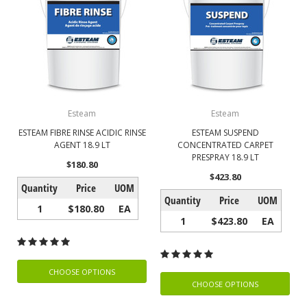
Esteam
Esteam
ESTEAM FIBRE RINSE ACIDIC RINSE
ESTEAM SUSPEND
AGENT 18.9 LT
CONCENTRATED CARPET
PRESPRAY 18.9 LT
$180.80
$423.80
Quantity
Price
UOM
Quantity
Price
UOM
1
$180.80
EA
1
$423.80
EA
CHOOSE OPTIONS
CHOOSE OPTIONS