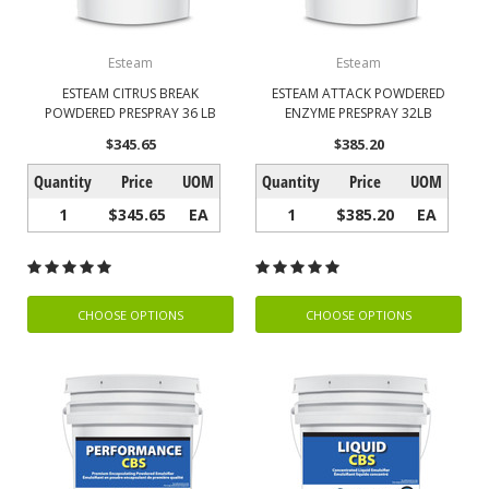
Esteam
Esteam
ESTEAM CITRUS BREAK
ESTEAM ATTACK POWDERED
POWDERED PRESPRAY 36 LB
ENZYME PRESPRAY 32LB
$345.65
$385.20
Quantity
Price
UOM
Quantity
Price
UOM
1
$345.65
EA
1
$385.20
EA
CHOOSE OPTIONS
CHOOSE OPTIONS