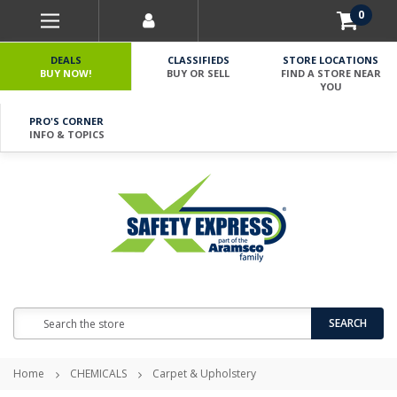
0
DEALS
CLASSIFIEDS
STORE LOCATIONS
BUY NOW!
BUY OR SELL
FIND A STORE NEAR
YOU
PRO'S CORNER
INFO & TOPICS
Search
SEARCH
Home
CHEMICALS
Carpet & Upholstery