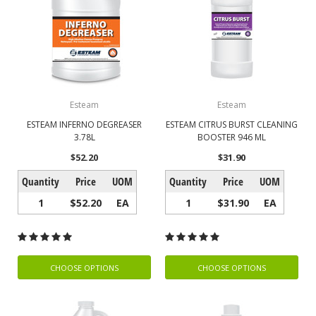
Esteam
Esteam
ESTEAM INFERNO DEGREASER
ESTEAM CITRUS BURST CLEANING
3.78L
BOOSTER 946 ML
$52.20
$31.90
Quantity
Price
UOM
Quantity
Price
UOM
1
$52.20
EA
1
$31.90
EA
CHOOSE OPTIONS
CHOOSE OPTIONS