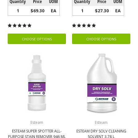
Quantity
Price
UOM
Quantity
Price
UOM
1
$69.30
EA
1
$27.30
EA
CHOOSE OPTIONS
CHOOSE OPTIONS
Esteam
Esteam
ESTEAM SUPER SPOTTER ALL-
ESTEAM DRY SOLV CLEANING
PURPOSE STAIN REMOVER 946 ML
SOLVENT 3.78 L