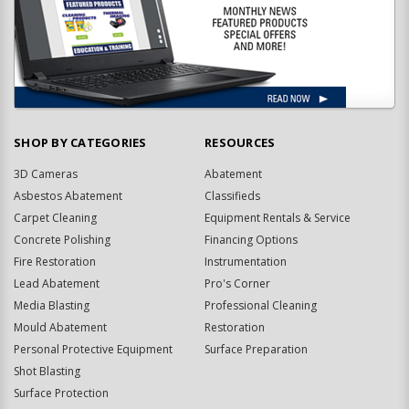
SHOP BY CATEGORIES
RESOURCES
3D Cameras
Abatement
Asbestos Abatement
Classifieds
Carpet Cleaning
Equipment Rentals & Service
Concrete Polishing
Financing Options
Fire Restoration
Instrumentation
Lead Abatement
Pro's Corner
Media Blasting
Professional Cleaning
Mould Abatement
Restoration
Personal Protective Equipment
Surface Preparation
Shot Blasting
Surface Protection