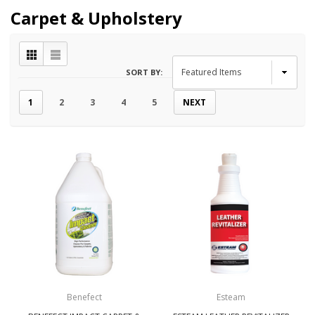
Carpet & Upholstery
SORT BY:
1
2
3
4
5
NEXT
Benefect
Esteam