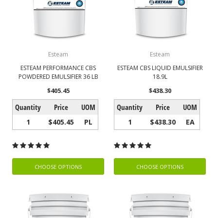
Esteam
Esteam
ESTEAM PERFORMANCE CBS
ESTEAM CBS LIQUID EMULSIFIER
POWDERED EMULSIFIER 36 LB
18.9L
$405.45
$438.30
Quantity
Price
UOM
Quantity
Price
UOM
1
$405.45
PL
1
$438.30
EA
CHOOSE OPTIONS
CHOOSE OPTIONS