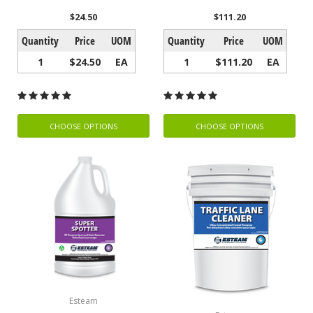
$24.50
$111.20
Quantity
Price
UOM
Quantity
Price
UOM
1
$24.50
EA
1
$111.20
EA
CHOOSE OPTIONS
CHOOSE OPTIONS
Esteam