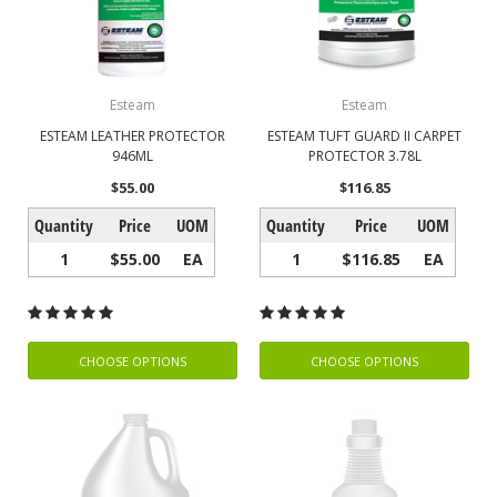
Esteam
Esteam
ESTEAM LEATHER PROTECTOR
ESTEAM TUFT GUARD II CARPET
946ML
PROTECTOR 3.78L
$55.00
$116.85
Quantity
Price
UOM
Quantity
Price
UOM
1
$55.00
EA
1
$116.85
EA
CHOOSE OPTIONS
CHOOSE OPTIONS