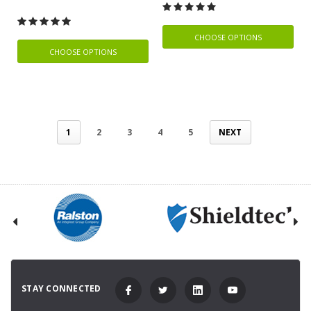
CHOOSE OPTIONS
CHOOSE OPTIONS
1
2
3
4
5
NEXT
STAY CONNECTED