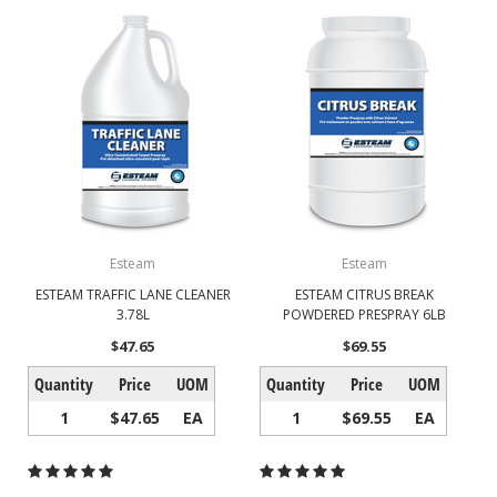
Esteam
Esteam
ESTEAM TRAFFIC LANE CLEANER
ESTEAM CITRUS BREAK
3.78L
POWDERED PRESPRAY 6LB
$47.65
$69.55
Quantity
Price
UOM
Quantity
Price
UOM
1
$47.65
EA
1
$69.55
EA