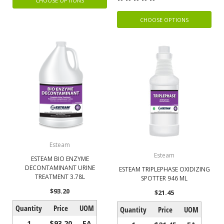
CHOOSE OPTIONS
CHOOSE OPTIONS
Esteam
Esteam
ESTEAM BIO ENZYME
DECONTAMINANT URINE
ESTEAM TRIPLEPHASE OXIDIZING
TREATMENT 3.78L
SPOTTER 946 ML
$93.20
$21.45
Quantity
Price
UOM
Quantity
Price
UOM
1
$93.20
EA