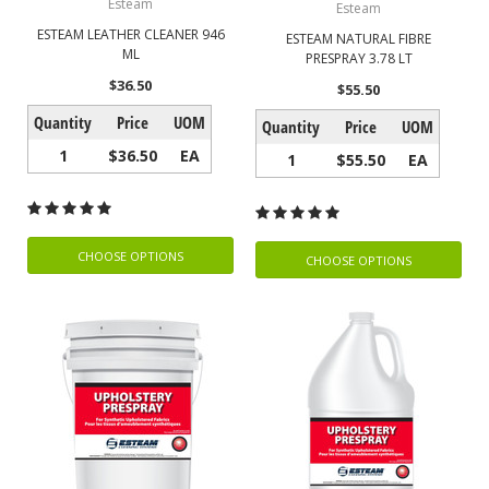
Esteam
Esteam
ESTEAM LEATHER CLEANER 946
ESTEAM NATURAL FIBRE
ML
PRESPRAY 3.78 LT
$36.50
$55.50
Quantity
Price
UOM
Quantity
Price
UOM
1
$36.50
EA
1
$55.50
EA
CHOOSE OPTIONS
CHOOSE OPTIONS