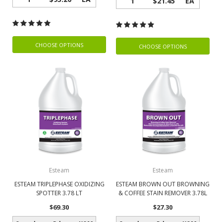
1
$21.45
EA
CHOOSE OPTIONS
CHOOSE OPTIONS
Esteam
Esteam
ESTEAM TRIPLEPHASE OXIDIZING
ESTEAM BROWN OUT BROWNING
SPOTTER 3.78 LT
& COFFEE STAIN REMOVER 3.78L
$69.30
$27.30