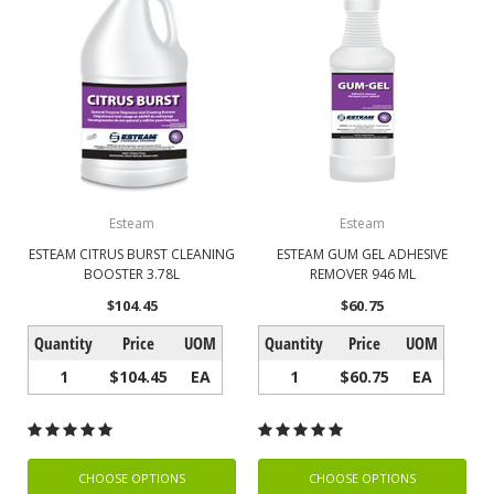
Esteam
Esteam
ESTEAM CITRUS BURST CLEANING
ESTEAM GUM GEL ADHESIVE
BOOSTER 3.78L
REMOVER 946 ML
$104.45
$60.75
Quantity
Price
UOM
Quantity
Price
UOM
1
$104.45
EA
1
$60.75
EA
CHOOSE OPTIONS
CHOOSE OPTIONS