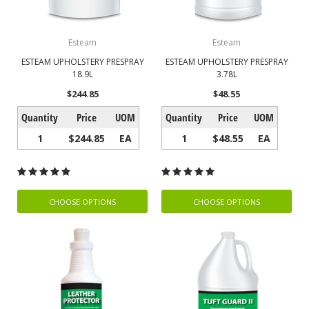
Esteam
Esteam
ESTEAM UPHOLSTERY PRESPRAY
ESTEAM UPHOLSTERY PRESPRAY
18.9L
3.78L
$244.85
$48.55
Quantity
Price
UOM
Quantity
Price
UOM
1
$244.85
EA
1
$48.55
EA
CHOOSE OPTIONS
CHOOSE OPTIONS