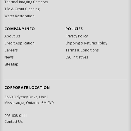
Thermal Imaging Cameras
Tile & Grout Cleaning
Water Restoration
COMPANY INFO
POLICIES
About Us
Privacy Policy
Credit Application
Shipping & Returns Policy
Careers
Terms & Conditions
News
ESG Initiatives
Site Map
CORPORATE LOCATION
3680 Odyssey Drive, Unit 1
Mississauga, Ontario L5M 0Y9
905-608-0111
Contact Us