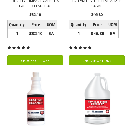
BENEFECT IMPACT CARPET &
ESTEAM LEATHER REVITALIZER
FABRIC CLEANER 4L
946ML
$32.10
$46.80
Quantity
Price
UOM
Quantity
Price
UOM
1
$32.10
EA
1
$46.80
EA
CHOOSE OPTIONS
CHOOSE OPTIONS