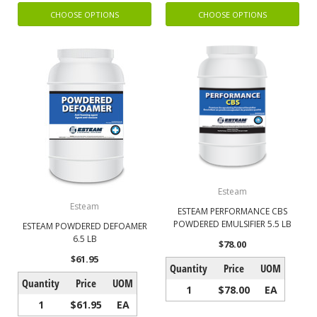
CHOOSE OPTIONS
CHOOSE OPTIONS
Esteam
Esteam
ESTEAM PERFORMANCE CBS
POWDERED EMULSIFIER 5.5 LB
ESTEAM POWDERED DEFOAMER
6.5 LB
$78.00
$61.95
Quantity
Price
UOM
Quantity
Price
UOM
1
$78.00
EA
1
$61.95
EA