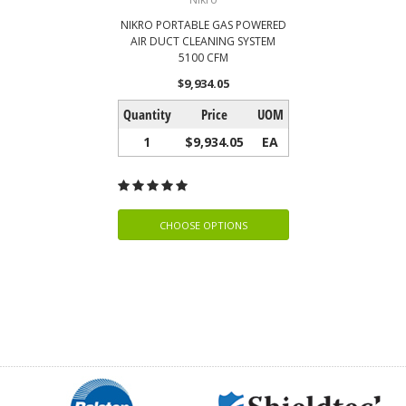
NIKRO PORTABLE GAS POWERED
AIR DUCT CLEANING SYSTEM
5100 CFM
$9,934.05
Quantity
Price
UOM
1
$9,934.05
EA
CHOOSE OPTIONS