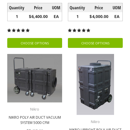
Quantity
Price
UOM
Quantity
Price
UOM
1
$6,400.00
EA
1
$4,000.00
EA
CHOOSE OPTIONS
CHOOSE OPTIONS
Nikro
NIKRO POLY AIR DUCT VACUUM
Nikro
SYSTEM 5000 CFM
NIKRO UPRIGHT POLY AIR DUCT