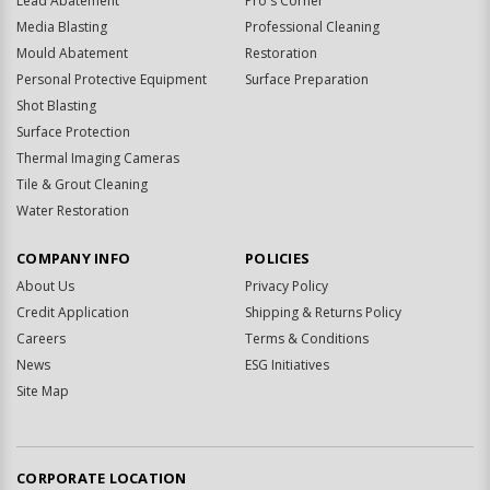
Lead Abatement
Pro's Corner
Media Blasting
Professional Cleaning
Mould Abatement
Restoration
Personal Protective Equipment
Surface Preparation
Shot Blasting
Surface Protection
Thermal Imaging Cameras
Tile & Grout Cleaning
Water Restoration
COMPANY INFO
POLICIES
About Us
Privacy Policy
Credit Application
Shipping & Returns Policy
Careers
Terms & Conditions
News
ESG Initiatives
Site Map
CORPORATE LOCATION