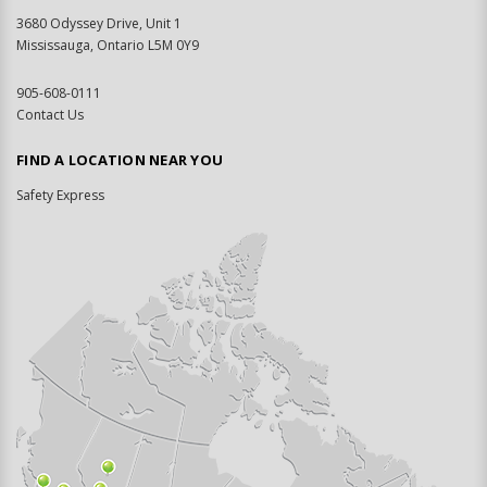
3680 Odyssey Drive, Unit 1
Mississauga, Ontario L5M 0Y9
905-608-0111
Contact Us
FIND A LOCATION NEAR YOU
Safety Express