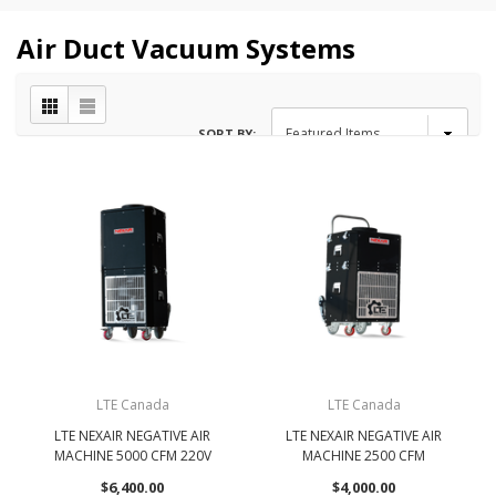
Air Duct Vacuum Systems
SORT BY:
LTE Canada
LTE Canada
LTE NEXAIR NEGATIVE AIR
LTE NEXAIR NEGATIVE AIR
MACHINE 5000 CFM 220V
MACHINE 2500 CFM
$6,400.00
$4,000.00