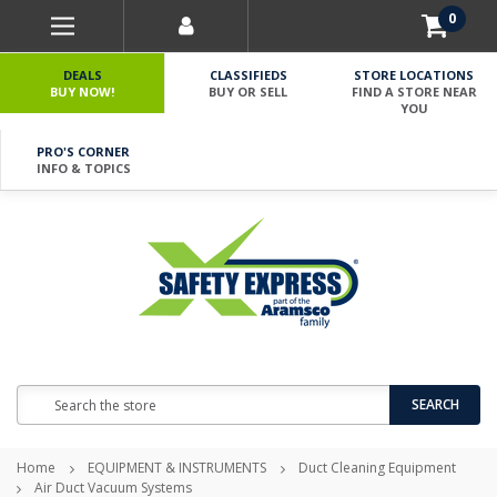
0
DEALS
CLASSIFIEDS
STORE LOCATIONS
BUY NOW!
BUY OR SELL
FIND A STORE NEAR
YOU
PRO'S CORNER
INFO & TOPICS
Search
SEARCH
Home
EQUIPMENT & INSTRUMENTS
Duct Cleaning Equipment
Air Duct Vacuum Systems