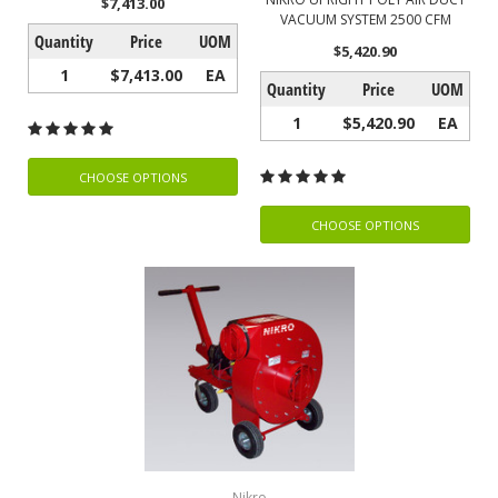
$7,413.00
VACUUM SYSTEM 2500 CFM
Quantity
Price
UOM
$5,420.90
1
$7,413.00
EA
Quantity
Price
UOM
1
$5,420.90
EA
CHOOSE OPTIONS
CHOOSE OPTIONS
Nikro