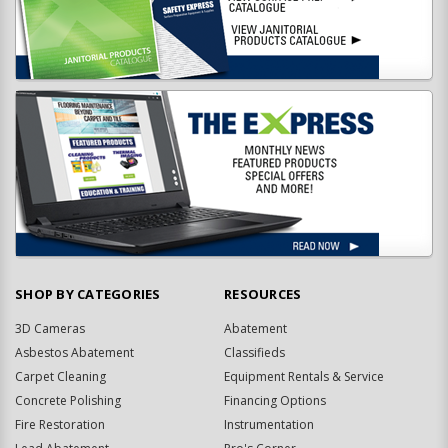
SHOP BY CATEGORIES
RESOURCES
3D Cameras
Abatement
Asbestos Abatement
Classifieds
Carpet Cleaning
Equipment Rentals & Service
Concrete Polishing
Financing Options
Fire Restoration
Instrumentation