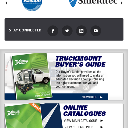
STAY CONNECTED