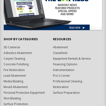
SHOP BY CATEGORIES
RESOURCES
3D Cameras
Abatement
Asbestos Abatement
Classifieds
Carpet Cleaning
Equipment Rentals & Service
Concrete Polishing
Financing Options
Fire Restoration
Instrumentation
Lead Abatement
Pro's Corner
Media Blasting
Professional Cleaning
Mould Abatement
Restoration
Personal Protective Equipment
Surface Preparation
Shot Blasting
Surface Protection