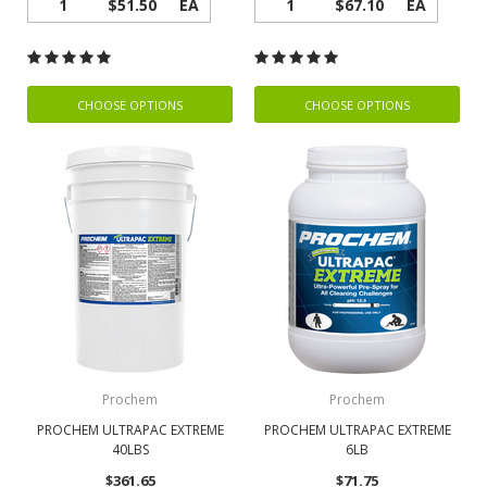
1
$51.50
EA
1
$67.10
EA
CHOOSE OPTIONS
CHOOSE OPTIONS
Prochem
Prochem
PROCHEM ULTRAPAC EXTREME
PROCHEM ULTRAPAC EXTREME
40LBS
6LB
$361.65
$71.75