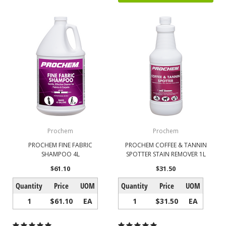
Prochem
Prochem
PROCHEM FINE FABRIC
PROCHEM COFFEE & TANNIN
SHAMPOO 4L
SPOTTER STAIN REMOVER 1L
$61.10
$31.50
Quantity
Price
UOM
Quantity
Price
UOM
1
$61.10
EA
1
$31.50
EA