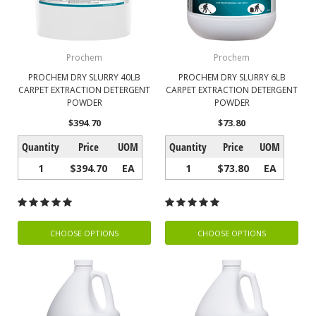
Prochem
Prochem
PROCHEM DRY SLURRY 40LB
PROCHEM DRY SLURRY 6LB
CARPET EXTRACTION DETERGENT
CARPET EXTRACTION DETERGENT
POWDER
POWDER
$394.70
$73.80
Quantity
Price
UOM
Quantity
Price
UOM
1
$394.70
EA
1
$73.80
EA
CHOOSE OPTIONS
CHOOSE OPTIONS