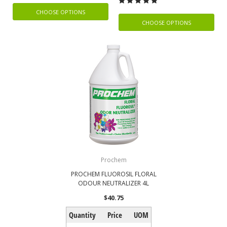
CHOOSE OPTIONS
CHOOSE OPTIONS
Prochem
PROCHEM FLUOROSIL FLORAL
ODOUR NEUTRALIZER 4L
$40.75
Quantity
Price
UOM