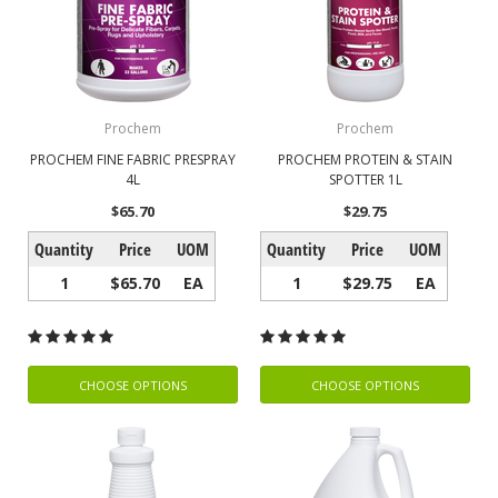
Prochem
Prochem
PROCHEM FINE FABRIC PRESPRAY
PROCHEM PROTEIN & STAIN
4L
SPOTTER 1L
$65.70
$29.75
Quantity
Price
UOM
Quantity
Price
UOM
1
$65.70
EA
1
$29.75
EA
CHOOSE OPTIONS
CHOOSE OPTIONS