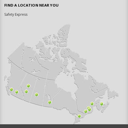
FIND A LOCATION NEAR YOU
Safety Express