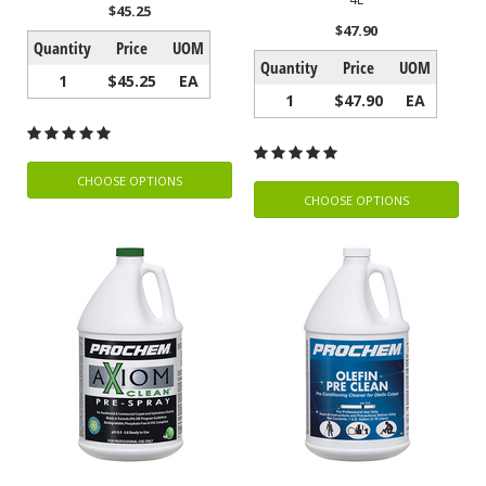
$45.25
$47.90
Quantity
Price
UOM
Quantity
Price
UOM
1
$45.25
EA
1
$47.90
EA
CHOOSE OPTIONS
CHOOSE OPTIONS