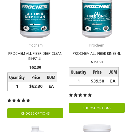
Prochem
Prochem
PROCHEM ALL FIBER DEEP CLEAN
PROCHEM ALL FIBER RINSE 4L
RINSE 4L
$39.50
$62.30
Quantity
Price
UOM
Quantity
Price
UOM
1
$39.50
EA
1
$62.30
EA
CHOOSE OPTIONS
CHOOSE OPTIONS