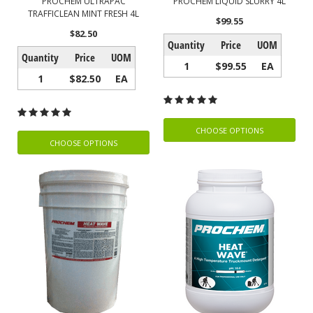
PROCHEM ULTRAPAC
PROCHEM LIQUID SLURRY 4L
TRAFFICLEAN MINT FRESH 4L
$99.55
$82.50
Quantity
Price
UOM
Quantity
Price
UOM
1
$99.55
EA
1
$82.50
EA
CHOOSE OPTIONS
CHOOSE OPTIONS