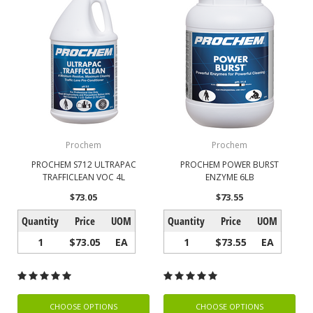
Prochem
Prochem
PROCHEM S712 ULTRAPAC
PROCHEM POWER BURST
TRAFFICLEAN VOC 4L
ENZYME 6LB
$73.05
$73.55
Quantity
Price
UOM
Quantity
Price
UOM
1
$73.05
EA
1
$73.55
EA
CHOOSE OPTIONS
CHOOSE OPTIONS