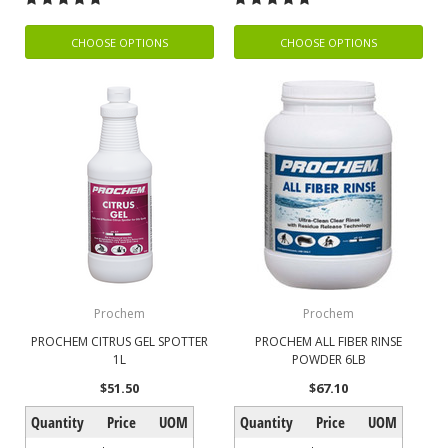
CHOOSE OPTIONS
CHOOSE OPTIONS
Prochem
Prochem
PROCHEM CITRUS GEL SPOTTER
PROCHEM ALL FIBER RINSE
1L
POWDER 6LB
$51.50
$67.10
Quantity
Price
UOM
Quantity
Price
UOM