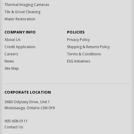
Thermal Imaging Cameras
Tile & Grout Cleaning
Water Restoration
COMPANY INFO
POLICIES
About Us
Privacy Policy
Credit Application
Shipping & Returns Policy
Careers
Terms & Conditions
News
ESG Initiatives
Site Map
CORPORATE LOCATION
3680 Odyssey Drive, Unit 1
Mississauga, Ontario L5M 0Y9
905-608-0111
Contact Us