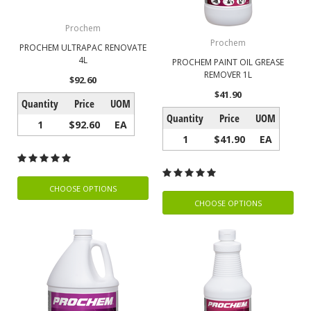
Prochem
Prochem
PROCHEM ULTRAPAC RENOVATE
4L
PROCHEM PAINT OIL GREASE
REMOVER 1L
$92.60
$41.90
Quantity
Price
UOM
Quantity
Price
UOM
1
$92.60
EA
1
$41.90
EA
CHOOSE OPTIONS
CHOOSE OPTIONS