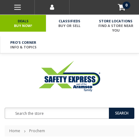
0
DEALS
CLASSIFIEDS
STORE LOCATIONS
BUY NOW!
BUY OR SELL
FIND A STORE NEAR
YOU
PRO'S CORNER
INFO & TOPICS
Search
SEARCH
Home
Prochem