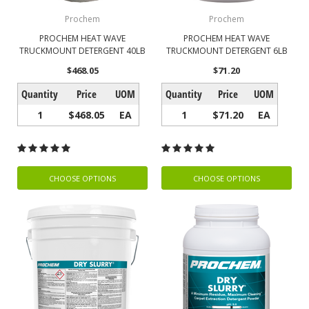
Prochem
Prochem
PROCHEM HEAT WAVE
PROCHEM HEAT WAVE
TRUCKMOUNT DETERGENT 40LB
TRUCKMOUNT DETERGENT 6LB
$468.05
$71.20
Quantity
Price
UOM
Quantity
Price
UOM
1
$468.05
EA
1
$71.20
EA
CHOOSE OPTIONS
CHOOSE OPTIONS