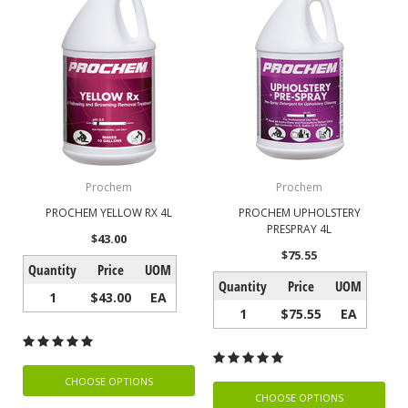
Prochem
Prochem
PROCHEM YELLOW RX 4L
PROCHEM UPHOLSTERY
PRESPRAY 4L
$43.00
$75.55
Quantity
Price
UOM
Quantity
Price
UOM
1
$43.00
EA
1
$75.55
EA
CHOOSE OPTIONS
CHOOSE OPTIONS