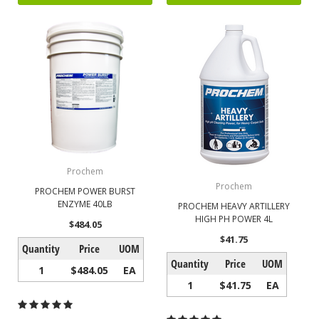
Prochem
Prochem
PROCHEM POWER BURST
ENZYME 40LB
PROCHEM HEAVY ARTILLERY
HIGH PH POWER 4L
$484.05
$41.75
Quantity
Price
UOM
Quantity
Price
UOM
1
$484.05
EA
1
$41.75
EA