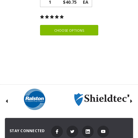
1
$40.75
EA
CHOOSE OPTIONS
STAY CONNECTED