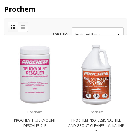
Prochem
SORT BY:
Prochem
Prochem
PROCHEM TRUCKMOUNT
PROCHEM PROFESSIONAL TILE
DESCALER 2LB
AND GROUT CLEANER – ALKALINE
4L