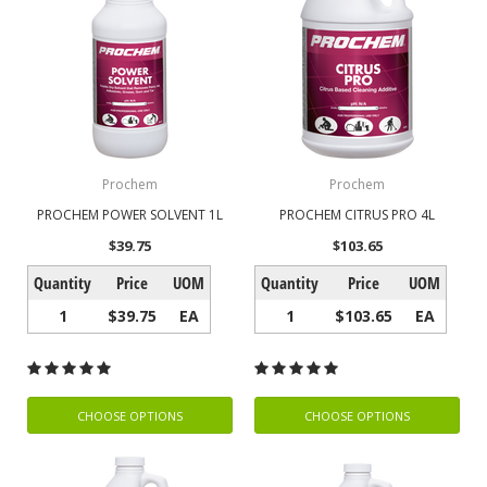
Prochem
Prochem
PROCHEM POWER SOLVENT 1L
PROCHEM CITRUS PRO 4L
$39.75
$103.65
Quantity
Price
UOM
Quantity
Price
UOM
1
$39.75
EA
1
$103.65
EA
CHOOSE OPTIONS
CHOOSE OPTIONS