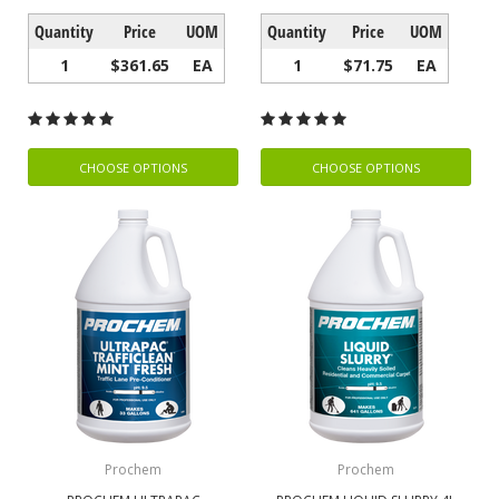
Quantity
Price
UOM
Quantity
Price
UOM
1
$361.65
EA
1
$71.75
EA
CHOOSE OPTIONS
CHOOSE OPTIONS
Prochem
Prochem