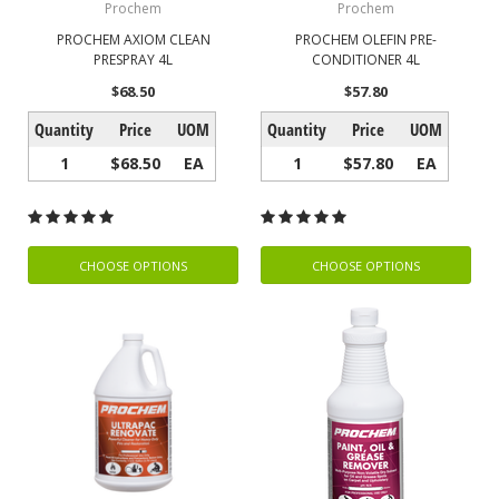
Prochem
Prochem
PROCHEM AXIOM CLEAN
PROCHEM OLEFIN PRE-
PRESPRAY 4L
CONDITIONER 4L
$68.50
$57.80
Quantity
Price
UOM
Quantity
Price
UOM
1
$68.50
EA
1
$57.80
EA
CHOOSE OPTIONS
CHOOSE OPTIONS