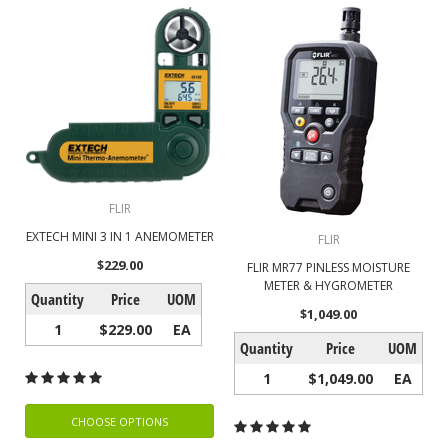
FLIR
EXTECH MINI 3 IN 1 ANEMOMETER
FLIR
$229.00
FLIR MR77 PINLESS MOISTURE
METER & HYGROMETER
Quantity
Price
UOM
$1,049.00
1
$229.00
EA
Quantity
Price
UOM
1
$1,049.00
EA
CHOOSE OPTIONS