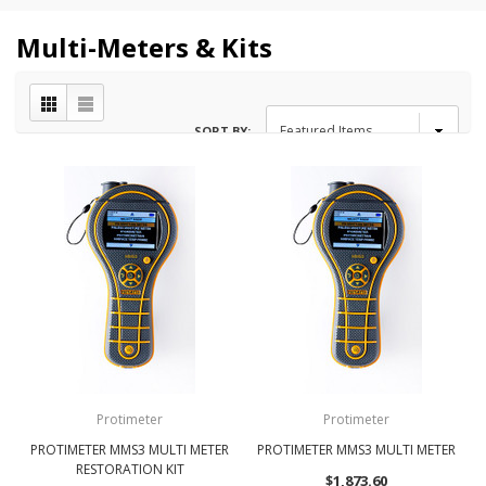
Multi-Meters & Kits
SORT BY:
Protimeter
Protimeter
PROTIMETER MMS3 MULTI METER
PROTIMETER MMS3 MULTI METER
RESTORATION KIT
$1,873.60