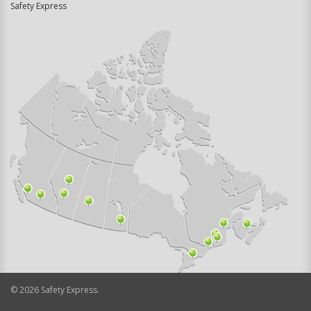
Safety Express
©
2026
Safety Express.