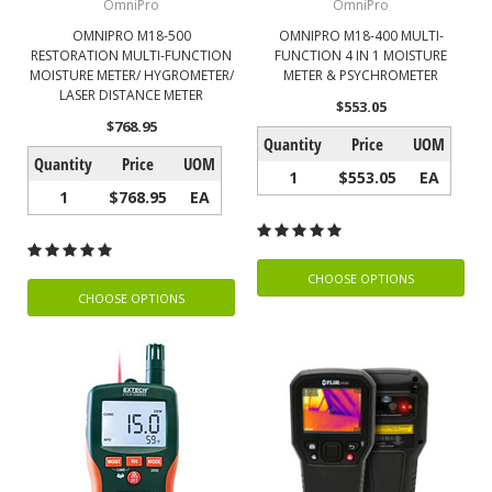
OmniPro
OmniPro
OMNIPRO M18-500
OMNIPRO M18-400 MULTI-
RESTORATION MULTI-FUNCTION
FUNCTION 4 IN 1 MOISTURE
MOISTURE METER/ HYGROMETER/
METER & PSYCHROMETER
LASER DISTANCE METER
$553.05
$768.95
Quantity
Price
UOM
Quantity
Price
UOM
1
$553.05
EA
1
$768.95
EA
CHOOSE OPTIONS
CHOOSE OPTIONS