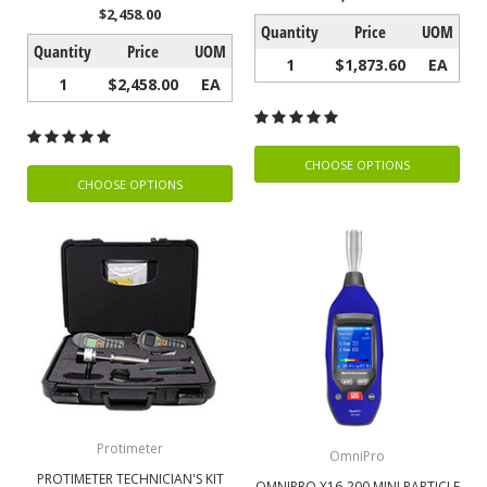
$2,458.00
Quantity
Price
UOM
Quantity
Price
UOM
1
$1,873.60
EA
1
$2,458.00
EA
CHOOSE OPTIONS
CHOOSE OPTIONS
Protimeter
OmniPro
PROTIMETER TECHNICIAN'S KIT
OMNIPRO X16-200 MINI PARTICLE