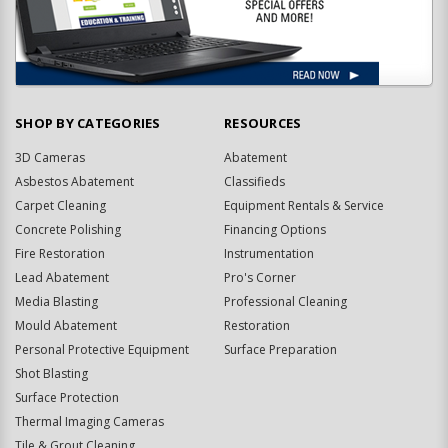
SHOP BY CATEGORIES
RESOURCES
3D Cameras
Abatement
Asbestos Abatement
Classifieds
Carpet Cleaning
Equipment Rentals & Service
Concrete Polishing
Financing Options
Fire Restoration
Instrumentation
Lead Abatement
Pro's Corner
Media Blasting
Professional Cleaning
Mould Abatement
Restoration
Personal Protective Equipment
Surface Preparation
Shot Blasting
Surface Protection
Thermal Imaging Cameras
Tile & Grout Cleaning