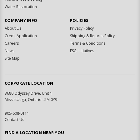
Water Restoration
COMPANY INFO
POLICIES
About Us
Privacy Policy
Credit Application
Shipping & Returns Policy
Careers
Terms & Conditions
News
ESG Initiatives
Site Map
CORPORATE LOCATION
3680 Odyssey Drive, Unit 1
Mississauga, Ontario L5M 0Y9
905-608-0111
Contact Us
FIND A LOCATION NEAR YOU