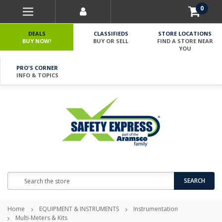
0
DEALS
CLASSIFIEDS
STORE LOCATIONS
BUY NOW!
BUY OR SELL
FIND A STORE NEAR
YOU
PRO'S CORNER
INFO & TOPICS
Search
SEARCH
Home
EQUIPMENT & INSTRUMENTS
Instrumentation
Multi-Meters & Kits