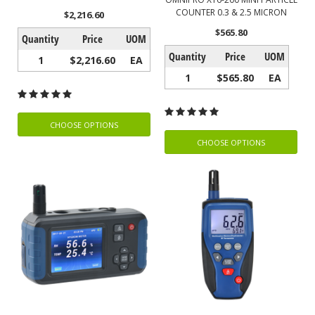
COUNTER 0.3 & 2.5 MICRON
$2,216.60
$565.80
Quantity
Price
UOM
Quantity
Price
UOM
1
$2,216.60
EA
1
$565.80
EA
CHOOSE OPTIONS
CHOOSE OPTIONS