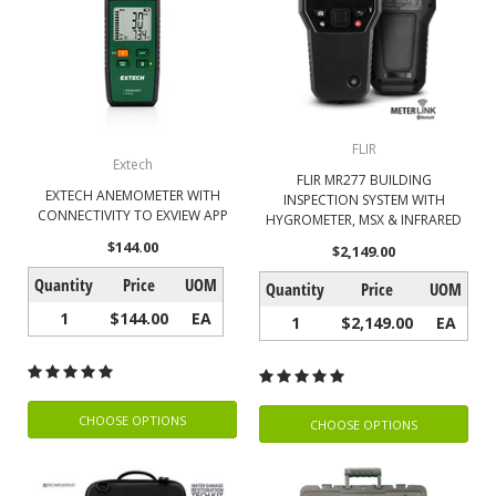
FLIR
Extech
FLIR MR277 BUILDING
EXTECH ANEMOMETER WITH
INSPECTION SYSTEM WITH
CONNECTIVITY TO EXVIEW APP
HYGROMETER, MSX & INFRARED
$144.00
$2,149.00
Quantity
Price
UOM
Quantity
Price
UOM
1
$144.00
EA
1
$2,149.00
EA
CHOOSE OPTIONS
CHOOSE OPTIONS