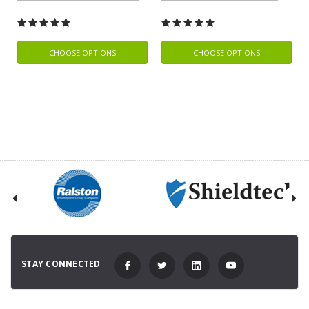
CHOOSE OPTIONS
CHOOSE OPTIONS
STAY CONNECTED