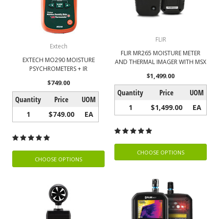
FLIR
Extech
FLIR MR265 MOISTURE METER
EXTECH MO290 MOISTURE
AND THERMAL IMAGER WITH MSX
PSYCHROMETERS + IR
$1,499.00
$749.00
Quantity
Price
UOM
Quantity
Price
UOM
1
$1,499.00
EA
1
$749.00
EA
CHOOSE OPTIONS
CHOOSE OPTIONS