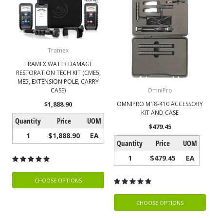
Tramex
TRAMEX WATER DAMAGE
RESTORATION TECH KIT (CME5,
ME5, EXTENSION POLE, CARRY
CASE)
OmniPro
$1,888.90
OMNIPRO M18-410 ACCESSORY
KIT AND CASE
Quantity
Price
UOM
$479.45
1
$1,888.90
EA
Quantity
Price
UOM
1
$479.45
EA
CHOOSE OPTIONS
CHOOSE OPTIONS