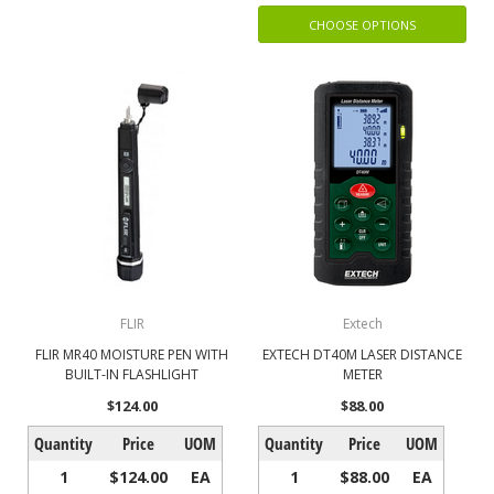
CHOOSE OPTIONS
FLIR
Extech
FLIR MR40 MOISTURE PEN WITH
EXTECH DT40M LASER DISTANCE
BUILT-IN FLASHLIGHT
METER
$124.00
$88.00
Quantity
Price
UOM
Quantity
Price
UOM
1
$124.00
EA
1
$88.00
EA