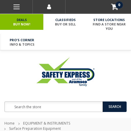
0
DEALS
CLASSIFIEDS
STORE LOCATIONS
BUY NOW!
BUY OR SELL
FIND A STORE NEAR
YOU
PRO'S CORNER
INFO & TOPICS
Search
SEARCH
Home
EQUIPMENT & INSTRUMENTS
Surface Preparation Equipment