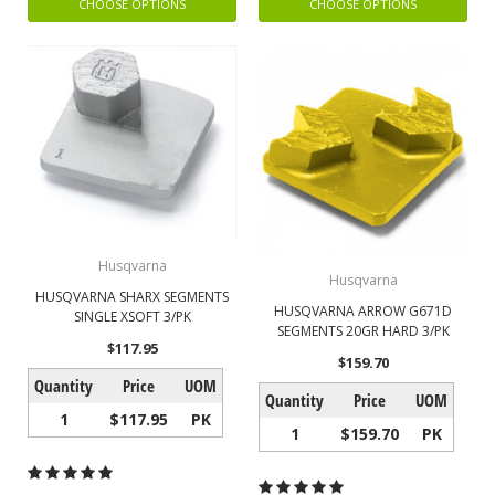
CHOOSE OPTIONS
CHOOSE OPTIONS
Husqvarna
Husqvarna
HUSQVARNA SHARX SEGMENTS
HUSQVARNA ARROW G671D
SINGLE XSOFT 3/PK
SEGMENTS 20GR HARD 3/PK
$117.95
$159.70
Quantity
Price
UOM
Quantity
Price
UOM
1
$117.95
PK
1
$159.70
PK