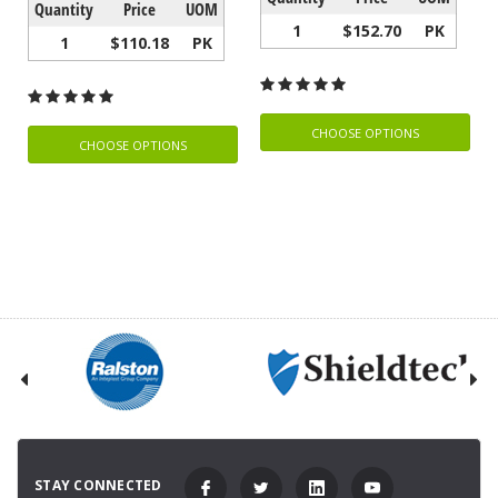
Quantity
Price
UOM
1
$152.70
PK
1
$110.18
PK
CHOOSE OPTIONS
CHOOSE OPTIONS
STAY CONNECTED