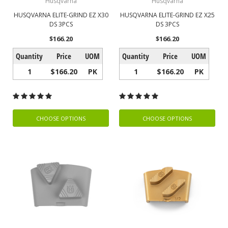
Husqvarna
Husqvarna
HUSQVARNA ELITE-GRIND EZ X30
HUSQVARNA ELITE-GRIND EZ X25
DS 3PCS
DS 3PCS
$166.20
$166.20
Quantity
Price
UOM
Quantity
Price
UOM
1
$166.20
PK
1
$166.20
PK
CHOOSE OPTIONS
CHOOSE OPTIONS