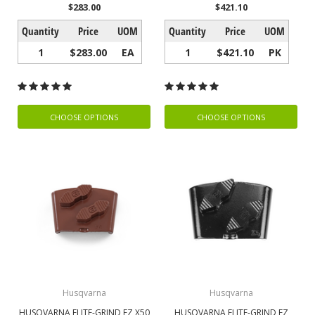
$283.00
$421.10
Quantity
Price
UOM
Quantity
Price
UOM
1
$283.00
EA
1
$421.10
PK
CHOOSE OPTIONS
CHOOSE OPTIONS
Husqvarna
Husqvarna
HUSQVARNA ELITE-GRIND EZ X50
HUSQVARNA ELITE-GRIND EZ