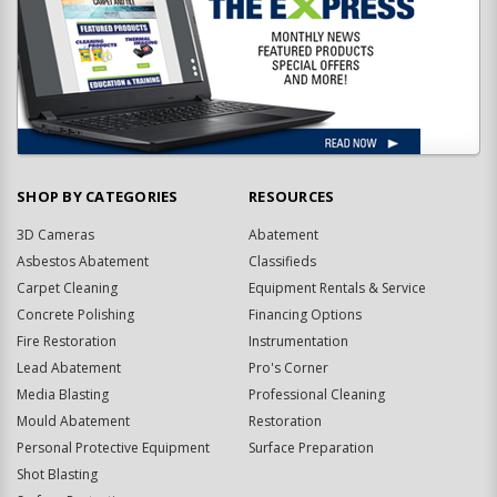
SHOP BY CATEGORIES
RESOURCES
3D Cameras
Abatement
Asbestos Abatement
Classifieds
Carpet Cleaning
Equipment Rentals & Service
Concrete Polishing
Financing Options
Fire Restoration
Instrumentation
Lead Abatement
Pro's Corner
Media Blasting
Professional Cleaning
Mould Abatement
Restoration
Personal Protective Equipment
Surface Preparation
Shot Blasting