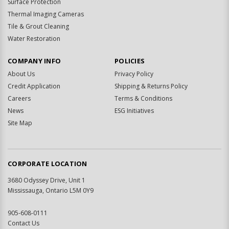
Surface Protection
Thermal Imaging Cameras
Tile & Grout Cleaning
Water Restoration
COMPANY INFO
POLICIES
About Us
Privacy Policy
Credit Application
Shipping & Returns Policy
Careers
Terms & Conditions
News
ESG Initiatives
Site Map
CORPORATE LOCATION
3680 Odyssey Drive, Unit 1
Mississauga, Ontario L5M 0Y9
905-608-0111
Contact Us