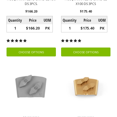
DS 3PCS.
X100 DS 3PCS
$166.20
$175.40
Quantity
Price
UOM
Quantity
Price
UOM
1
$166.20
PK
1
$175.40
PK
CHOOSE OPTIONS
CHOOSE OPTIONS