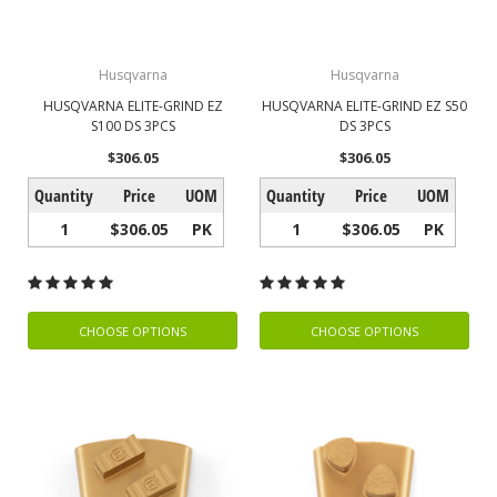
Husqvarna
Husqvarna
HUSQVARNA ELITE-GRIND EZ
HUSQVARNA ELITE-GRIND EZ S50
S100 DS 3PCS
DS 3PCS
$306.05
$306.05
Quantity
Price
UOM
Quantity
Price
UOM
1
$306.05
PK
1
$306.05
PK
CHOOSE OPTIONS
CHOOSE OPTIONS