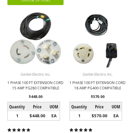
CHOOSE OPTIONS
Genlet Electric Inc.
Genlet Electric Inc.
1 PHASE 100 FT EXTENSION CORD
1 PHASE 100 FT EXTENSION CORD
15 AMP PG280 COMPATIBLE
18 AMP PG400 COMPATIBLE
$448.00
$570.00
Quantity
Price
UOM
Quantity
Price
UOM
1
$448.00
EA
1
$570.00
EA