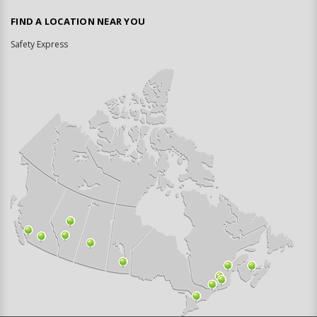
FIND A LOCATION NEAR YOU
Safety Express