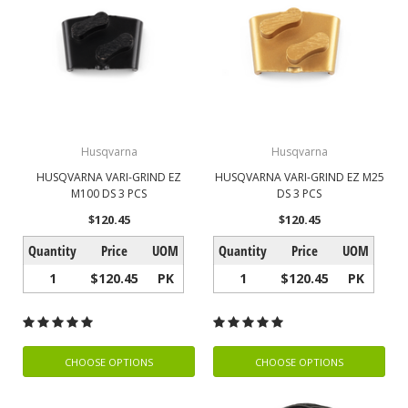
Husqvarna
Husqvarna
HUSQVARNA VARI-GRIND EZ
HUSQVARNA VARI-GRIND EZ M25
M100 DS 3 PCS
DS 3 PCS
$120.45
$120.45
Quantity
Price
UOM
Quantity
Price
UOM
1
$120.45
PK
1
$120.45
PK
CHOOSE OPTIONS
CHOOSE OPTIONS