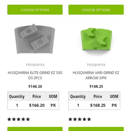
CHOOSE OPTIONS
CHOOSE OPTIONS
Husqvarna
Husqvarna
HUSQVARNA ELITE-GRIND EZ S30
HUSQVARNA VARI-GRIND EZ
DS 3PCS
ARROW 3/PK
$166.20
$168.25
Quantity
Price
UOM
Quantity
Price
UOM
1
$166.20
PK
1
$168.25
PK