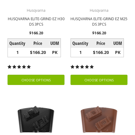
Husqvarna
Husqvarna
HUSQVARNA ELITE-GRIND EZ H30
HUSQVARNA ELITE-GRIND EZ M25
DS 3PCS
DS 3PCS
$166.20
$166.20
Quantity
Price
UOM
Quantity
Price
UOM
1
$166.20
PK
1
$166.20
PK
CHOOSE OPTIONS
CHOOSE OPTIONS