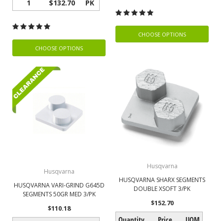
1
$132.70
PK
CHOOSE OPTIONS
CHOOSE OPTIONS
Husqvarna
Husqvarna
HUSQVARNA SHARX SEGMENTS
HUSQVARNA VARI-GRIND G645D
DOUBLE XSOFT 3/PK
SEGMENTS 50GR MED 3/PK
$152.70
$110.18
Quantity
Price
UOM