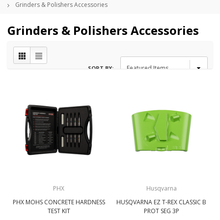
Grinders & Polishers Accessories
Grinders & Polishers Accessories
SORT BY:
PHX
Husqvarna
PHX MOHS CONCRETE HARDNESS
HUSQVARNA EZ T-REX CLASSIC B
TEST KIT
PROT SEG 3P