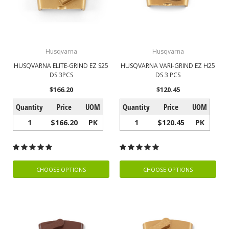
Husqvarna
Husqvarna
HUSQVARNA ELITE-GRIND EZ S25
HUSQVARNA VARI-GRIND EZ H25
DS 3PCS
DS 3 PCS
$166.20
$120.45
Quantity
Price
UOM
Quantity
Price
UOM
1
$166.20
PK
1
$120.45
PK
CHOOSE OPTIONS
CHOOSE OPTIONS