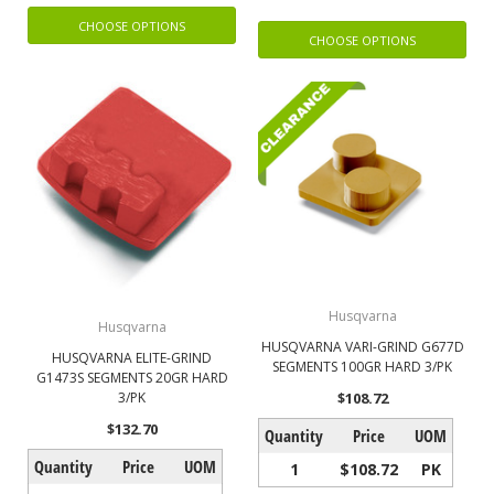
CHOOSE OPTIONS
CHOOSE OPTIONS
Husqvarna
Husqvarna
HUSQVARNA VARI-GRIND G677D
HUSQVARNA ELITE-GRIND
SEGMENTS 100GR HARD 3/PK
G1473S SEGMENTS 20GR HARD
$108.72
3/PK
$132.70
Quantity
Price
UOM
Quantity
Price
UOM
1
$108.72
PK