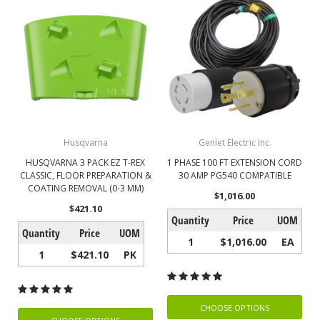
Husqvarna
Genlet Electric Inc.
HUSQVARNA 3 PACK EZ T-REX
1 PHASE 100 FT EXTENSION CORD
CLASSIC, FLOOR PREPARATION &
30 AMP PG540 COMPATIBLE
COATING REMOVAL (0-3 MM)
$1,016.00
$421.10
Quantity
Price
UOM
Quantity
Price
UOM
1
$1,016.00
EA
1
$421.10
PK
CHOOSE OPTIONS