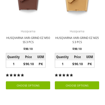
Husqvarna
Husqvarna
HUSQVARNA VARI-GRIND EZ M50
HUSQVARNA VARI-GRIND EZ M25
SS 3 PCS
S 3 PCS
$90.10
$90.10
Quantity
Price
UOM
Quantity
Price
UOM
1
$90.10
PK
1
$90.10
PK
CHOOSE OPTIONS
CHOOSE OPTIONS