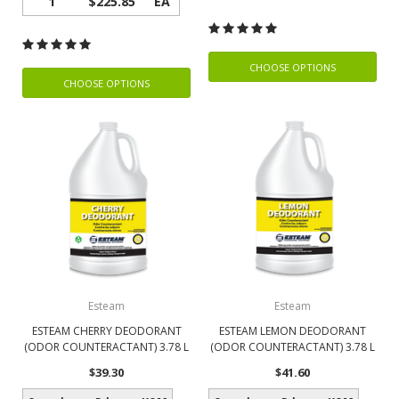
1
$225.85
EA
CHOOSE OPTIONS
CHOOSE OPTIONS
Esteam
Esteam
ESTEAM CHERRY DEODORANT
ESTEAM LEMON DEODORANT
(ODOR COUNTERACTANT) 3.78 L
(ODOR COUNTERACTANT) 3.78 L
$39.30
$41.60