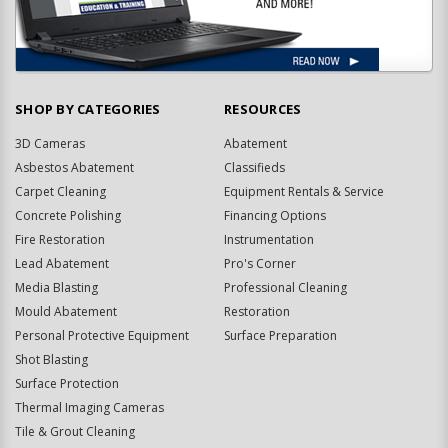
SHOP BY CATEGORIES
RESOURCES
3D Cameras
Abatement
Asbestos Abatement
Classifieds
Carpet Cleaning
Equipment Rentals & Service
Concrete Polishing
Financing Options
Fire Restoration
Instrumentation
Lead Abatement
Pro's Corner
Media Blasting
Professional Cleaning
Mould Abatement
Restoration
Personal Protective Equipment
Surface Preparation
Shot Blasting
Surface Protection
Thermal Imaging Cameras
Tile & Grout Cleaning