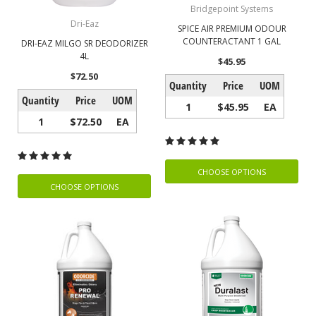
Bridgepoint Systems
Dri-Eaz
SPICE AIR PREMIUM ODOUR
COUNTERACTANT 1 GAL
DRI-EAZ MILGO SR DEODORIZER
4L
$45.95
$72.50
Quantity
Price
UOM
Quantity
Price
UOM
1
$45.95
EA
1
$72.50
EA
CHOOSE OPTIONS
CHOOSE OPTIONS