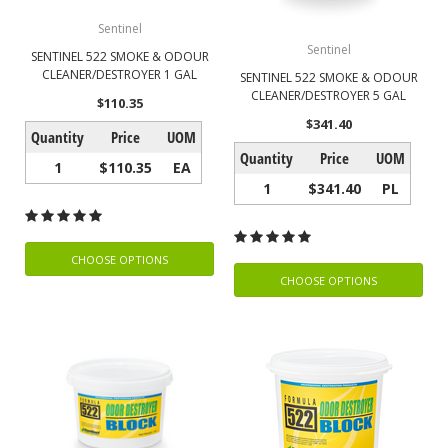
Sentinel
Sentinel
SENTINEL 522 SMOKE & ODOUR
CLEANER/DESTROYER 1 GAL
SENTINEL 522 SMOKE & ODOUR
CLEANER/DESTROYER 5 GAL
$110.35
$341.40
Quantity
Price
UOM
Quantity
Price
UOM
1
$110.35
EA
1
$341.40
PL
CHOOSE OPTIONS
CHOOSE OPTIONS