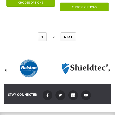
CHOOSE OPTIONS
CHOOSE OPTIONS
1
2
NEXT
STAY CONNECTED