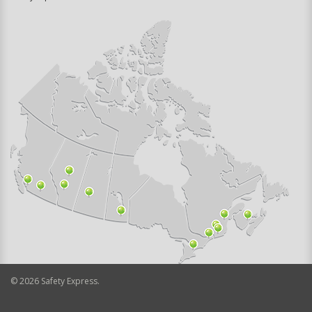
©
2026
Safety Express.