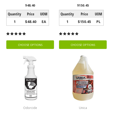
$48.40
$150.45
Quantity
Price
UOM
Quantity
Price
UOM
1
$48.40
EA
1
$150.45
PL
CHOOSE OPTIONS
CHOOSE OPTIONS
Odorcide
Unica