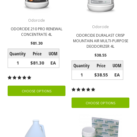
Odorcide
Odorcide
ODORCIDE 210 PRO RENEWAL
CONCENTRATE 4L
ODORCIDE DURALAST CRISP
MOUNTAIN AIR MULTI-PURPOSE
$81.30
DEODORIZER 4L
Quantity
Price
UOM
$38.55
1
$81.30
EA
Quantity
Price
UOM
1
$38.55
EA
CHOOSE OPTIONS
CHOOSE OPTIONS