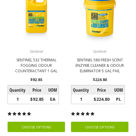
Sentinel
Sentinel
SENTINEL 532 THERMAL
SENTINEL 586 FRESH SCENT
FOGGING ODOUR
ENZYME CLEANER & ODOUR
COUNTERACTANT 1 GAL
ELIMINATOR 5 GAL PAIL
$92.85
$224.80
Quantity
Price
UOM
Quantity
Price
UOM
1
$92.85
EA
1
$224.80
PL
CHOOSE OPTIONS
CHOOSE OPTIONS