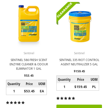
Sentinel
Sentinel
SENTINEL 586 FRESH SCENT
SENTINEL 335 RIOT CONTROL
ENZYME CLEANER & ODOUR
AGENT NEUTRALIZER 5 GAL
ELIMINATOR 1 GAL
$159.45
$53.45
Quantity
Price
UOM
Quantity
Price
UOM
1
$159.45
PL
1
$53.45
EA