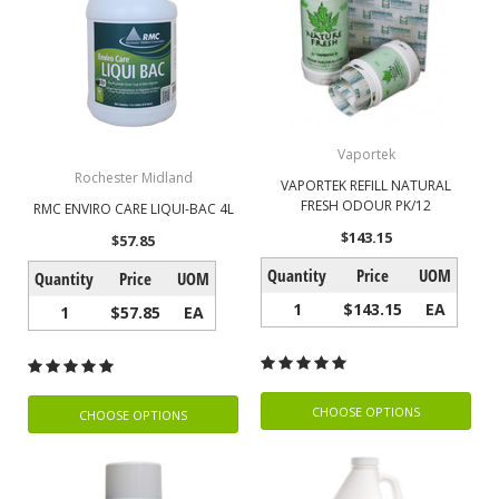
Vaportek
Rochester Midland
VAPORTEK REFILL NATURAL
FRESH ODOUR PK/12
RMC ENVIRO CARE LIQUI-BAC 4L
$143.15
$57.85
Quantity
Price
UOM
Quantity
Price
UOM
1
$143.15
EA
1
$57.85
EA
CHOOSE OPTIONS
CHOOSE OPTIONS