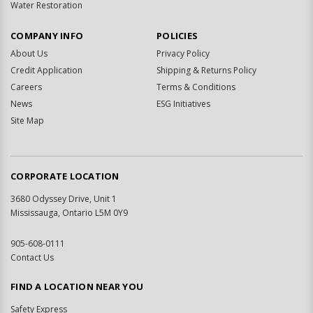
Water Restoration
COMPANY INFO
POLICIES
About Us
Privacy Policy
Credit Application
Shipping & Returns Policy
Careers
Terms & Conditions
News
ESG Initiatives
Site Map
CORPORATE LOCATION
3680 Odyssey Drive, Unit 1
Mississauga, Ontario L5M 0Y9
905-608-0111
Contact Us
FIND A LOCATION NEAR YOU
Safety Express