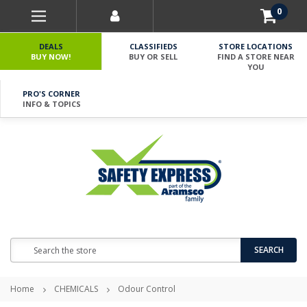
0
DEALS
CLASSIFIEDS
STORE LOCATIONS
BUY NOW!
BUY OR SELL
FIND A STORE NEAR
YOU
PRO'S CORNER
INFO & TOPICS
Search
SEARCH
Home
CHEMICALS
Odour Control