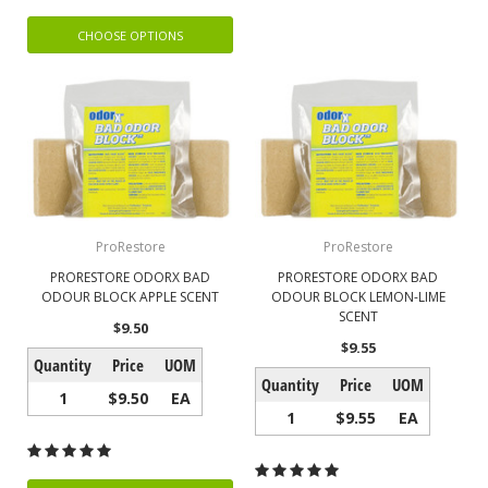
CHOOSE OPTIONS
ProRestore
ProRestore
PRORESTORE ODORX BAD
PRORESTORE ODORX BAD
ODOUR BLOCK APPLE SCENT
ODOUR BLOCK LEMON-LIME
SCENT
$9.50
$9.55
Quantity
Price
UOM
Quantity
Price
UOM
1
$9.50
EA
1
$9.55
EA