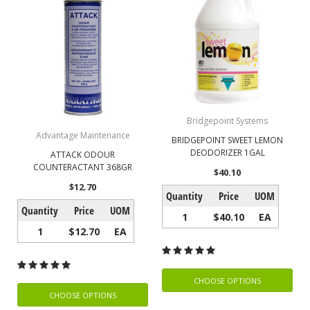
Bridgepoint Systems
Advantage Maintenance
BRIDGEPOINT SWEET LEMON
DEODORIZER 1GAL
ATTACK ODOUR
COUNTERACTANT 368GR
$40.10
$12.70
Quantity
Price
UOM
Quantity
Price
UOM
1
$40.10
EA
1
$12.70
EA
CHOOSE OPTIONS
CHOOSE OPTIONS