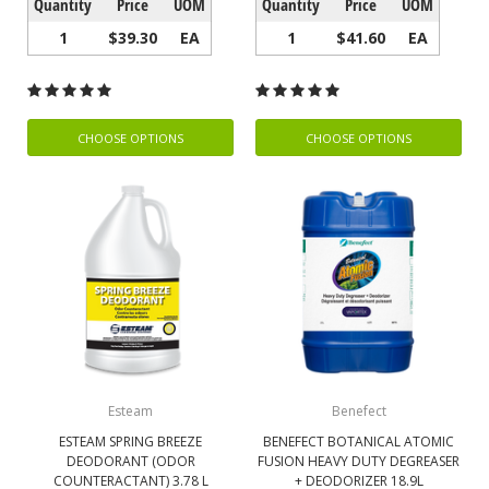
Quantity
Price
UOM
Quantity
Price
UOM
1
$39.30
EA
1
$41.60
EA
CHOOSE OPTIONS
CHOOSE OPTIONS
Esteam
Benefect
ESTEAM SPRING BREEZE
BENEFECT BOTANICAL ATOMIC
DEODORANT (ODOR
FUSION HEAVY DUTY DEGREASER
COUNTERACTANT) 3.78 L
+ DEODORIZER 18.9L