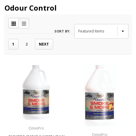
Odour Control
SORT BY:
1
2
NEXT
OmniPro
OmniPro