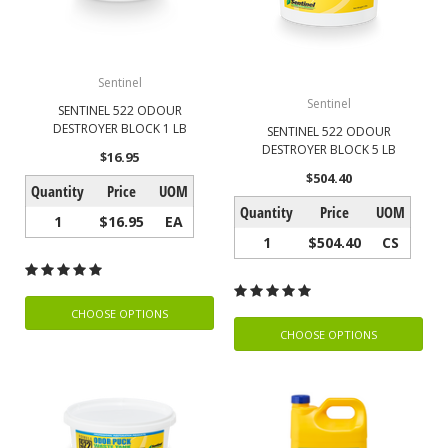
Sentinel
Sentinel
SENTINEL 522 ODOUR
DESTROYER BLOCK 1 LB
SENTINEL 522 ODOUR
DESTROYER BLOCK 5 LB
$16.95
$504.40
Quantity
Price
UOM
Quantity
Price
UOM
1
$16.95
EA
1
$504.40
CS
CHOOSE OPTIONS
CHOOSE OPTIONS