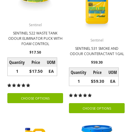
Sentinel
SENTINEL 522 WASTE TANK
ODOUR ELIMINATOR PUCK WITH
Sentinel
FOAM CONTROL
SENTINEL 531 SMOKE AND
$17.50
ODOUR COUNTERACTANT 1GAL
Quantity
Price
UOM
$59.30
1
$17.50
EA
Quantity
Price
UOM
1
$59.30
EA
CHOOSE OPTIONS
CHOOSE OPTIONS