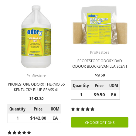
ProRestore
PRORESTORE ODORX BAD
ODOUR BLOCKS VANILLA SCENT
$9.50
ProRestore
PRORESTORE ODORX THERMO 55
Quantity
Price
UOM
KENTUCKY BLUE GRASS 4L
1
$9.50
EA
$142.80
Quantity
Price
UOM
1
$142.80
EA
CHOOSE OPTIONS