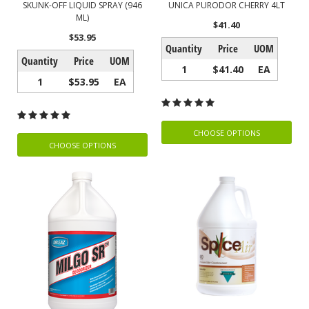
SKUNK-OFF LIQUID SPRAY (946
UNICA PURODOR CHERRY 4LT
ML)
$41.40
$53.95
Quantity
Price
UOM
Quantity
Price
UOM
1
$41.40
EA
1
$53.95
EA
CHOOSE OPTIONS
CHOOSE OPTIONS