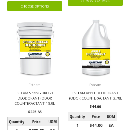
CHOOSE OPTIONS
CHOOSE OPTIONS
Esteam
Esteam
ESTEAM SPRING BREEZE
ESTEAM APPLE DEODORANT
DEODORANT (ODOR
(ODOR COUNTERACTANT) 3.78L
COUNTERACTANT) 18.9L
$44.00
$225.85
Quantity
Price
UOM
Quantity
Price
UOM
1
$44.00
EA