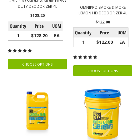
OMNIPRO SMOKE & MORE HEAVY
DUTY DEODORIZER 4L
OMNIPRO SMOKE & MORE
LEMON HD DEODORIZER 4L
$128.20
$122.00
Quantity
Price
UOM
Quantity
Price
UOM
1
$128.20
EA
1
$122.00
EA
CHOOSE OPTIONS
CHOOSE OPTIONS