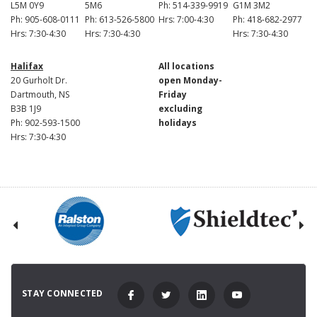
L5M 0Y9
5M6
Ph: 514-339-9919
G1M 3M2
Ph: 905-608-0111
Ph: 613-526-5800
Hrs: 7:00-4:30
Ph: 418-682-2977
Hrs: 7:30-4:30
Hrs: 7:30-4:30
Hrs: 7:30-4:30
Halifax
All locations
20 Gurholt Dr.
open Monday-
Dartmouth, NS
Friday
B3B 1J9
excluding
Ph: 902-593-1500
holidays
Hrs: 7:30-4:30
STAY CONNECTED