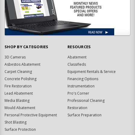
SHOP BY CATEGORIES
RESOURCES
3D Cameras
Abatement
Asbestos Abatement
Classifieds
Carpet Cleaning
Equipment Rentals & Service
Concrete Polishing
Financing Options
Fire Restoration
Instrumentation
Lead Abatement
Pro's Corner
Media Blasting
Professional Cleaning
Mould Abatement
Restoration
Personal Protective Equipment
Surface Preparation
Shot Blasting
Surface Protection