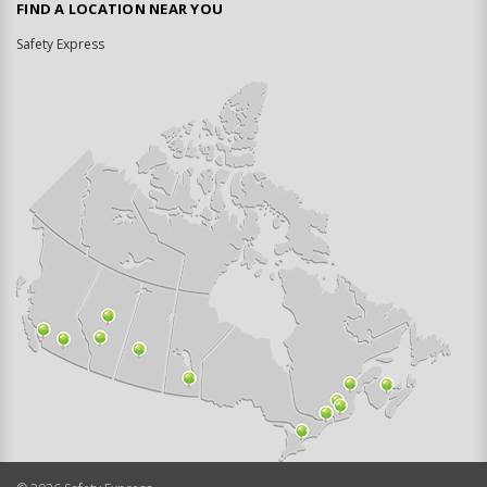
FIND A LOCATION NEAR YOU
Safety Express