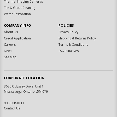
Thermal Imaging Cameras
Tile & Grout Cleaning
Water Restoration
COMPANY INFO
POLICIES
About Us
Privacy Policy
Credit Application
Shipping & Returns Policy
Careers
Terms & Conditions
News
ESG Initiatives
Site Map
CORPORATE LOCATION
3680 Odyssey Drive, Unit 1
Mississauga, Ontario L5M 0Y9
905-608-0111
Contact Us