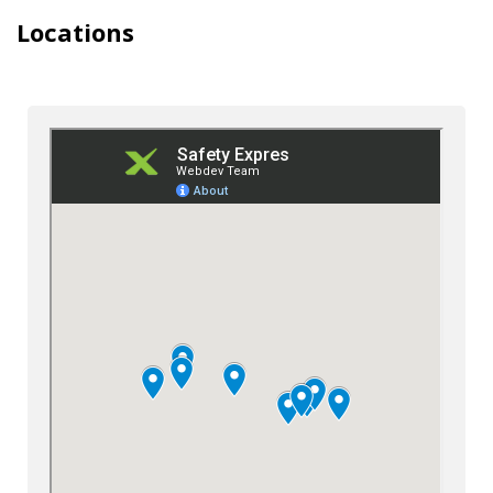
Locations