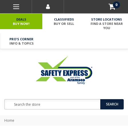
0
DEALS
CLASSIFIEDS
STORE LOCATIONS
BUY NOW!
BUY OR SELL
FIND A STORE NEAR
YOU
PRO'S CORNER
INFO & TOPICS
Search
SEARCH
Home