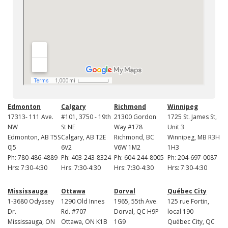
Edmonton
Calgary
Richmond
Winnipeg
17313- 111 Ave.
#101, 3750 - 19th
21300 Gordon
1725 St. James St,
NW
St NE
Way #178
Unit 3
Edmonton, AB T5S
Calgary, AB T2E
Richmond, BC
Winnipeg, MB R3H
0J5
6V2
V6W 1M2
1H3
Ph: 780-486-4889
Ph: 403-243-8324
Ph: 604-244-8005
Ph: 204-697-0087
Hrs: 7:30-4:30
Hrs: 7:30-4:30
Hrs: 7:30-4:30
Hrs: 7:30-4:30
Mississauga
Ottawa
Dorval
Québec City
1-3680 Odyssey
1290 Old Innes
1965, 55th Ave.
125 rue Fortin,
Dr.
Rd. #707
Dorval, QC H9P
local 190
Mississauga, ON
Ottawa, ON K1B
1G9
Québec City, QC