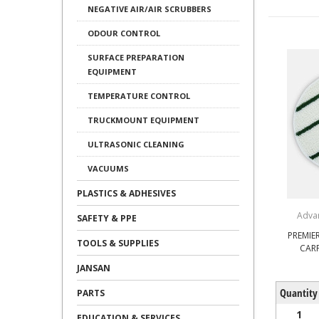
NEGATIVE AIR/AIR SCRUBBERS
ODOUR CONTROL
SURFACE PREPARATION
EQUIPMENT
TEMPERATURE CONTROL
TRUCKMOUNT EQUIPMENT
ULTRASONIC CLEANING
VACUUMS
PLASTICS & ADHESIVES
Adva
SAFETY & PPE
PREMIER
TOOLS & SUPPLIES
CAR
JANSAN
Quantity
PARTS
1
EDUCATION & SERVICES