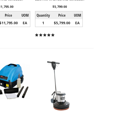
11,795.00
$5,799.00
Price
UOM
Quantity
Price
UOM
$11,795.00
EA
1
$5,799.00
EA