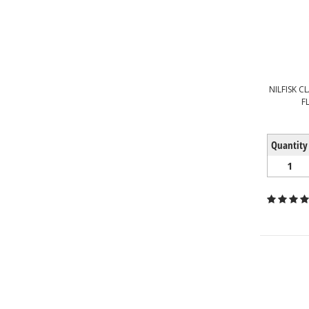
NILFISK C
F
Quantity
1