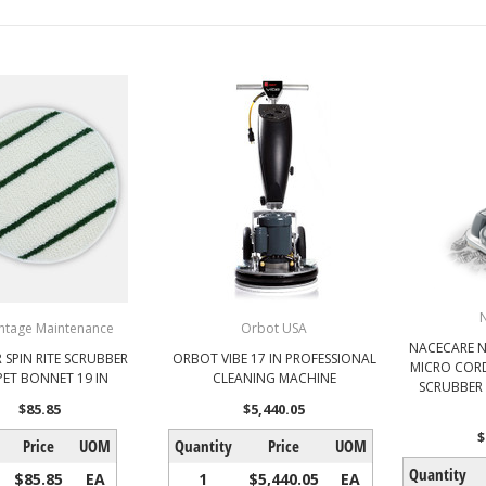
ntage Maintenance
Orbot USA
NACECARE 
 SPIN RITE SCRUBBER
ORBOT VIBE 17 IN PROFESSIONAL
MICRO CORD
PET BONNET 19 IN
CLEANING MACHINE
SCRUBBER 
$85.85
$5,440.05
$
Price
UOM
Quantity
Price
UOM
Quantity
$85.85
EA
1
$5,440.05
EA