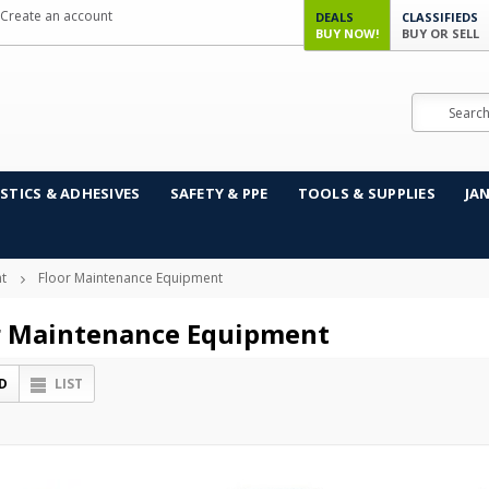
Create an account
DEALS
CLASSIFIEDS
BUY NOW!
BUY OR SELL
Search
STICS & ADHESIVES
SAFETY & PPE
TOOLS & SUPPLIES
JA
t
Floor Maintenance Equipment
r Maintenance Equipment
D
LIST