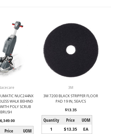
Nacecare
3M
NUMATIC NUC244NX
3M 7200 BLACK STRIPPER FLOOR
LESS WALK BEHIND
PAD 19 IN, 5EA/CS
WITH POLY SCRUB
$13.35
BRUSH
Quantity
Price
UOM
6,349.00
1
$13.35
EA
Price
UOM