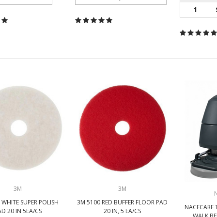
1
3M
3M
 WHITE SUPER POLISH
3M 5100 RED BUFFER FLOOR PAD
NACECARE 
AD 20 IN 5EA/CS
20 IN, 5 EA/CS
WALK BE