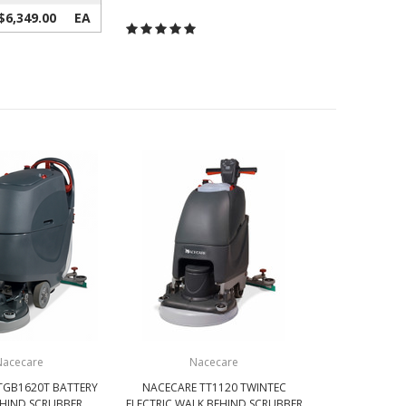
$6,349.00
EA
Nacecare
Nacecare
TGB1620T BATTERY
NACECARE TT1120 TWINTEC
HIND SCRUBBER
ELECTRIC WALK BEHIND SCRUBBER