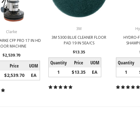
3M
Hy
Clarke
3M 5300 BLUE CLEANER FLOOR
HYDRO-F
LARKE CFP PRO 17 IN HD
PAD 19 IN 5EA/CS
SHAMPO
LOOR MACHINE
$13.35
$2,539.70
Quantity
Price
UOM
Quantity
Price
UOM
1
$13.35
EA
1
$2,539.70
EA