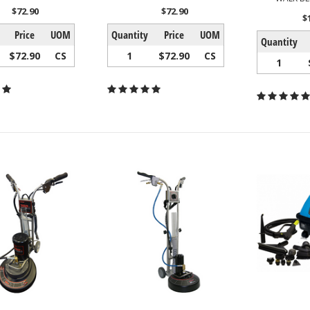
$72.90
$72.90
$
Price
UOM
Quantity
Price
UOM
Quantity
$72.90
CS
1
$72.90
CS
1