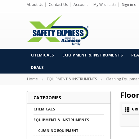
About Us
Contact Us
Account
My Wish Lists
Sign in
or
CHEMICALS
EQUIPMENT & INSTRUMENTS
PLA
DEALS
Home
EQUIPMENT & INSTRUMENTS
Cleaning Equipmen
Floo
CATEGORIES
CHEMICALS
GRI
EQUIPMENT & INSTRUMENTS
CLEANING EQUIPMENT