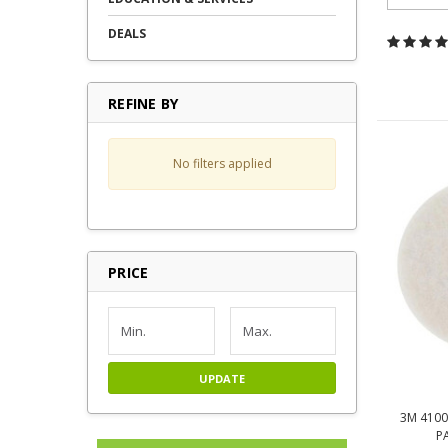
DEALS
REFINE BY
No filters applied
PRICE
UPDATE
3M 4100
P