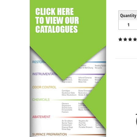
Quantity
1