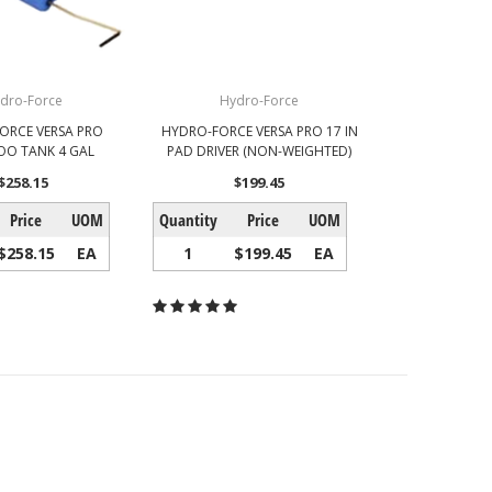
dro-Force
Hydro-Force
ORCE VERSA PRO
HYDRO-FORCE VERSA PRO 17 IN
O TANK 4 GAL
PAD DRIVER (NON-WEIGHTED)
$258.15
$199.45
Price
UOM
Quantity
Price
UOM
$258.15
EA
1
$199.45
EA