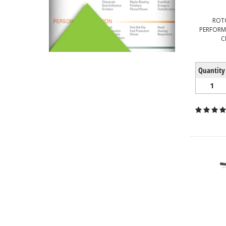
ROT
PERFORM
C
Quantity
1