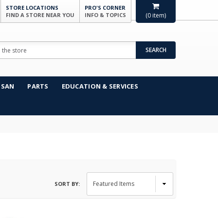
STORE LOCATIONS
PRO'S CORNER
FIND A STORE NEAR YOU
INFO & TOPICS
(
0
item)
SEARCH
NSAN
PARTS
EDUCATION & SERVICES
SORT BY: