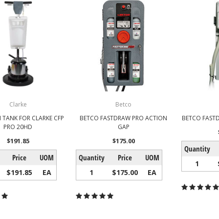
Clarke
Betco
 TANK FOR CLARKE CFP
BETCO FASTDRAW PRO ACTION
BETCO FASTD
PRO 20HD
GAP
$191.85
$175.00
Quantity
Price
UOM
Quantity
Price
UOM
1
$191.85
EA
1
$175.00
EA