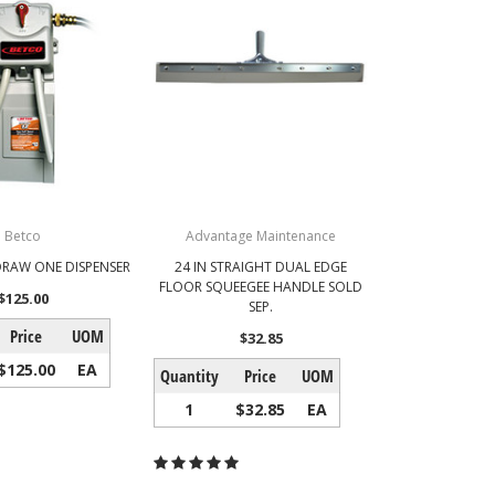
Betco
Advantage Maintenance
RAW ONE DISPENSER
24 IN STRAIGHT DUAL EDGE
FLOOR SQUEEGEE HANDLE SOLD
$125.00
SEP.
Price
UOM
$32.85
$125.00
EA
Quantity
Price
UOM
1
$32.85
EA