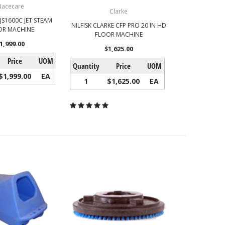
Nacecare
Clarke
JS1600C JET STEAM
NILFISK CLARKE CFP PRO 20 IN HD
OR MACHINE
FLOOR MACHINE
1,999.00
$1,625.00
Price
UOM
Quantity
Price
UOM
$1,999.00
EA
1
$1,625.00
EA