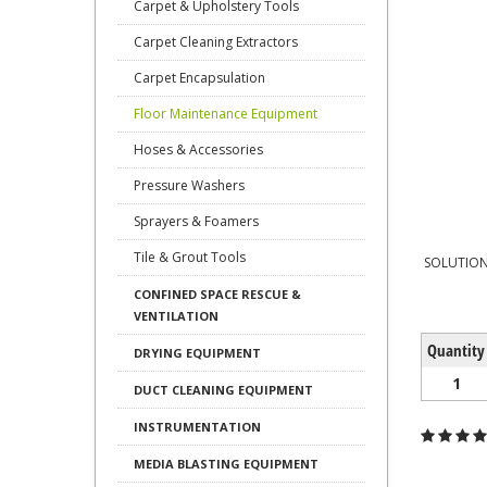
Carpet & Upholstery Tools
Carpet Cleaning Extractors
Carpet Encapsulation
Floor Maintenance Equipment
Hoses & Accessories
Pressure Washers
Sprayers & Foamers
Tile & Grout Tools
SOLUTION
CONFINED SPACE RESCUE &
VENTILATION
Quantity
DRYING EQUIPMENT
1
DUCT CLEANING EQUIPMENT
INSTRUMENTATION
MEDIA BLASTING EQUIPMENT