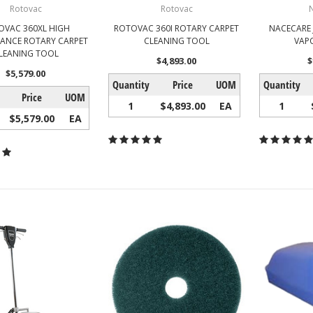
Rotovac
Rotovac
OVAC 360XL HIGH
ROTOVAC 360I ROTARY CARPET
NACECARE 
ANCE ROTARY CARPET
CLEANING TOOL
VAP
LEANING TOOL
$4,893.00
$
$5,579.00
Quantity
Price
UOM
Quantity
Price
UOM
1
$4,893.00
EA
1
$5,579.00
EA