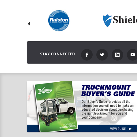
STAY CONNECTED