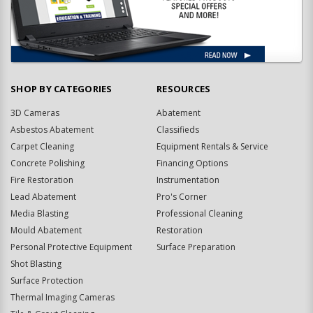
SHOP BY CATEGORIES
RESOURCES
3D Cameras
Abatement
Asbestos Abatement
Classifieds
Carpet Cleaning
Equipment Rentals & Service
Concrete Polishing
Financing Options
Fire Restoration
Instrumentation
Lead Abatement
Pro's Corner
Media Blasting
Professional Cleaning
Mould Abatement
Restoration
Personal Protective Equipment
Surface Preparation
Shot Blasting
Surface Protection
Thermal Imaging Cameras