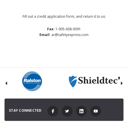
Fill out a credit application form, and return it to us:
Fax:
1-905-608-0091
Email:
ar@safetyexpress.com
STAY CONNECTED