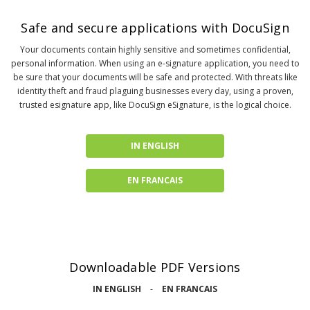
Safe and secure applications with DocuSign
Your documents contain highly sensitive and sometimes confidential,
personal information. When using an e-signature application, you need to
be sure that your documents will be safe and protected. With threats like
identity theft and fraud plaguing businesses every day, using a proven,
trusted esignature app, like DocuSign eSignature, is the logical choice.
IN ENGLISH
EN FRANCAIS
Downloadable PDF Versions
IN ENGLISH
-
EN FRANCAIS