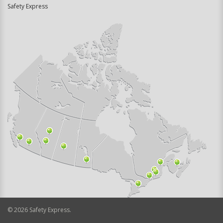
Safety Express
©
2026
Safety Express.