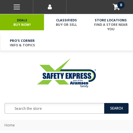
0
DEALS
CLASSIFIEDS
STORE LOCATIONS
BUY NOW!
BUY OR SELL
FIND A STORE NEAR
YOU
PRO'S CORNER
INFO & TOPICS
Search
SEARCH
Home