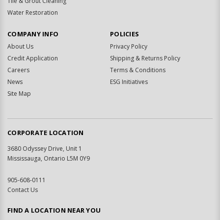
Tile & Grout Cleaning
Water Restoration
COMPANY INFO
POLICIES
About Us
Privacy Policy
Credit Application
Shipping & Returns Policy
Careers
Terms & Conditions
News
ESG Initiatives
Site Map
CORPORATE LOCATION
3680 Odyssey Drive, Unit 1
Mississauga, Ontario L5M 0Y9
905-608-0111
Contact Us
FIND A LOCATION NEAR YOU