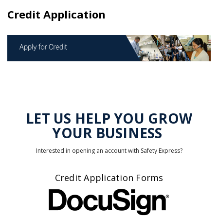
Credit Application
LET US HELP YOU GROW
YOUR BUSINESS
Interested in opening an account with Safety Express?
Credit Application Forms