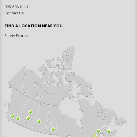
905-608-0111
Contact Us
FIND A LOCATION NEAR YOU
Safety Express