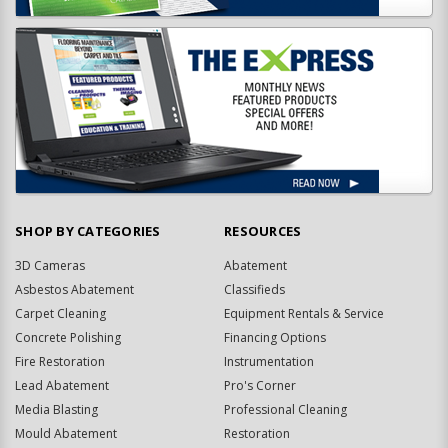
SHOP BY CATEGORIES
RESOURCES
3D Cameras
Abatement
Asbestos Abatement
Classifieds
Carpet Cleaning
Equipment Rentals & Service
Concrete Polishing
Financing Options
Fire Restoration
Instrumentation
Lead Abatement
Pro's Corner
Media Blasting
Professional Cleaning
Mould Abatement
Restoration