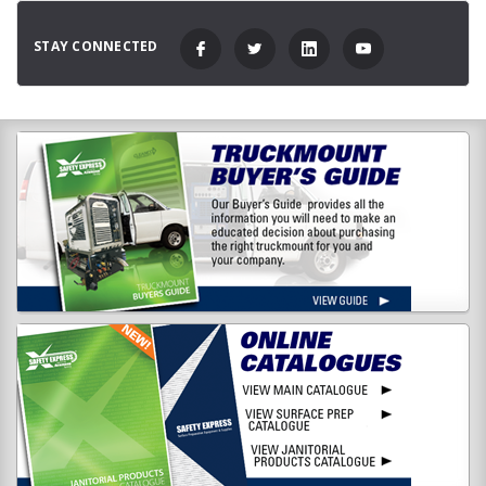
STAY CONNECTED