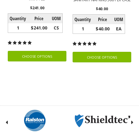
$241.00
$40.00
Quantity
Price
UOM
Quantity
Price
UOM
1
$241.00
CS
1
$40.00
EA
CHOOSE OPTIONS
CHOOSE OPTIONS