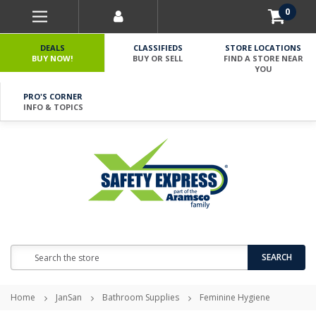
0
DEALS
CLASSIFIEDS
STORE LOCATIONS
BUY NOW!
BUY OR SELL
FIND A STORE NEAR
YOU
PRO'S CORNER
INFO & TOPICS
Search
SEARCH
Home
JanSan
Bathroom Supplies
Feminine Hygiene