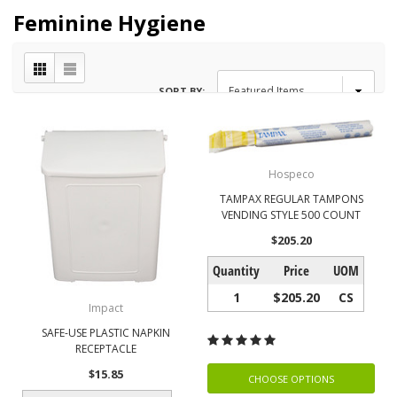
Feminine Hygiene
SORT BY:
Hospeco
TAMPAX REGULAR TAMPONS
VENDING STYLE 500 COUNT
$205.20
Quantity
Price
UOM
1
$205.20
CS
Impact
SAFE-USE PLASTIC NAPKIN
RECEPTACLE
$15.85
CHOOSE OPTIONS