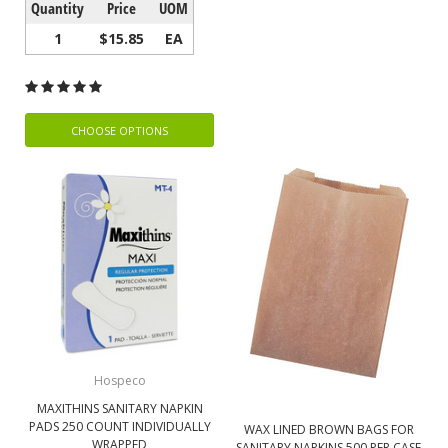
Quantity
Price
UOM
1
$15.85
EA
CHOOSE OPTIONS
Hospeco
MAXITHINS SANITARY NAPKIN
PADS 250 COUNT INDIVIDUALLY
WAX LINED BROWN BAGS FOR
WRAPPED
SANITARY NAPKINS 500 PER CASE