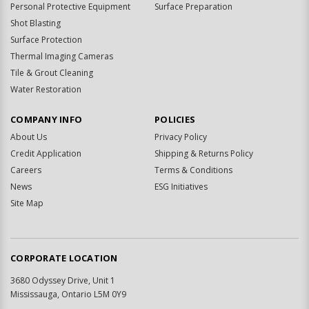
Personal Protective Equipment
Surface Preparation
Shot Blasting
Surface Protection
Thermal Imaging Cameras
Tile & Grout Cleaning
Water Restoration
COMPANY INFO
POLICIES
About Us
Privacy Policy
Credit Application
Shipping & Returns Policy
Careers
Terms & Conditions
News
ESG Initiatives
Site Map
CORPORATE LOCATION
3680 Odyssey Drive, Unit 1
Mississauga, Ontario L5M 0Y9