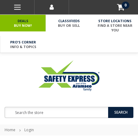
0
DEALS
CLASSIFIEDS
STORE LOCATIONS
BUY NOW!
BUY OR SELL
FIND A STORE NEAR
YOU
PRO'S CORNER
INFO & TOPICS
Search
SEARCH
Home
Login