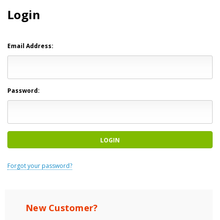
Login
Email Address:
Password:
Forgot your password?
New Customer?