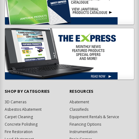
SHOP BY CATEGORIES
RESOURCES
3D Cameras
Abatement
Asbestos Abatement
Classifieds
Carpet Cleaning
Equipment Rentals & Service
Concrete Polishing
Financing Options
Fire Restoration
Instrumentation