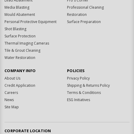
Lead Abatement
Pro's Corner
Media Blasting
Professional Cleaning
Mould Abatement
Restoration
Personal Protective Equipment
Surface Preparation
Shot Blasting
Surface Protection
Thermal Imaging Cameras
Tile & Grout Cleaning
Water Restoration
COMPANY INFO
POLICIES
About Us
Privacy Policy
Credit Application
Shipping & Returns Policy
Careers
Terms & Conditions
News
ESG Initiatives
Site Map
CORPORATE LOCATION