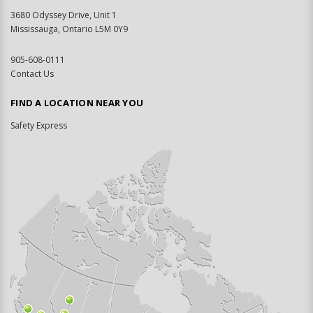
3680 Odyssey Drive, Unit 1
Mississauga, Ontario L5M 0Y9
905-608-0111
Contact Us
FIND A LOCATION NEAR YOU
Safety Express