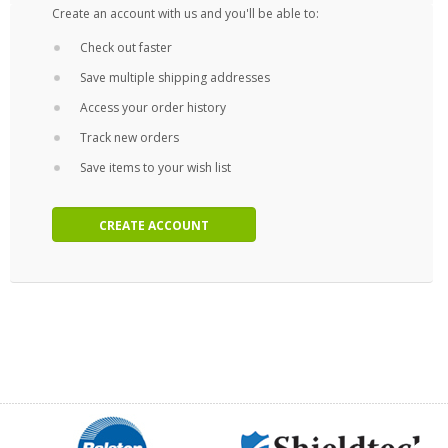
Create an account with us and you'll be able to:
Check out faster
Save multiple shipping addresses
Access your order history
Track new orders
Save items to your wish list
CREATE ACCOUNT