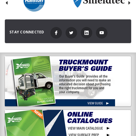
STAY CONNECTED