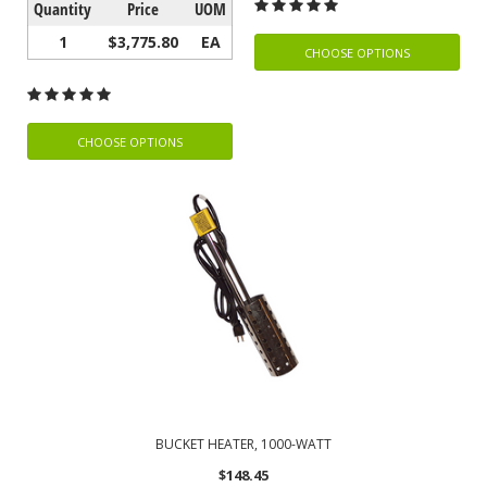
Quantity
Price
UOM
1
$3,775.80
EA
CHOOSE OPTIONS
CHOOSE OPTIONS
BUCKET HEATER, 1000-WATT
$148.45