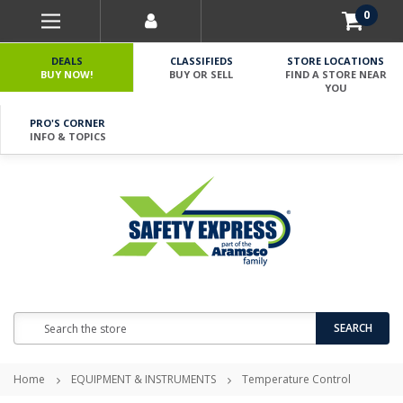
0
DEALS
CLASSIFIEDS
STORE LOCATIONS
BUY NOW!
BUY OR SELL
FIND A STORE NEAR
YOU
PRO'S CORNER
INFO & TOPICS
Search
SEARCH
Home
EQUIPMENT & INSTRUMENTS
Temperature Control