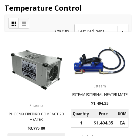
Temperature Control
SORT BY:
Esteam
ESTEAM EXTERNAL HEATER MATE
$1,404.35
Phoenix
Quantity
Price
UOM
PHOENIX FIREBIRD COMPACT 20
HEATER
1
$1,404.35
EA
$3,775.80