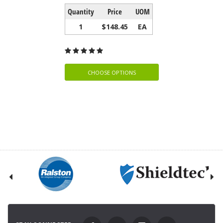
Quantity
Price
UOM
1
$148.45
EA
CHOOSE OPTIONS