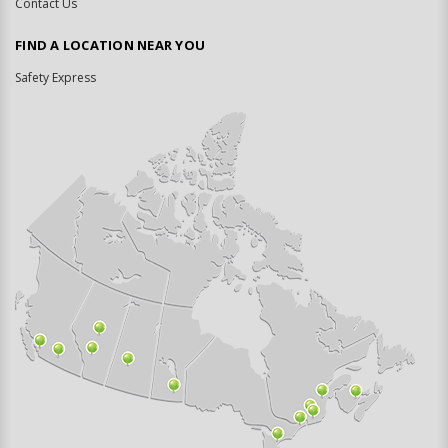
Contact Us
FIND A LOCATION NEAR YOU
Safety Express