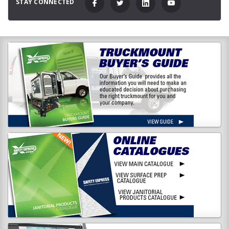
STAY CONNECTED