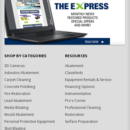
SHOP BY CATEGORIES
RESOURCES
3D Cameras
Abatement
Asbestos Abatement
Classifieds
Carpet Cleaning
Equipment Rentals & Service
Concrete Polishing
Financing Options
Fire Restoration
Instrumentation
Lead Abatement
Pro's Corner
Media Blasting
Professional Cleaning
Mould Abatement
Restoration
Personal Protective Equipment
Surface Preparation
Shot Blasting