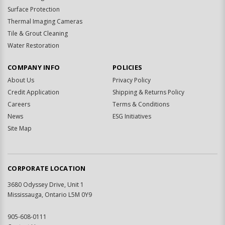
Surface Protection
Thermal Imaging Cameras
Tile & Grout Cleaning
Water Restoration
COMPANY INFO
POLICIES
About Us
Privacy Policy
Credit Application
Shipping & Returns Policy
Careers
Terms & Conditions
News
ESG Initiatives
Site Map
CORPORATE LOCATION
3680 Odyssey Drive, Unit 1
Mississauga, Ontario L5M 0Y9
905-608-0111