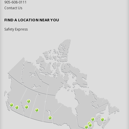
905-608-0111
Contact Us
FIND A LOCATION NEAR YOU
Safety Express