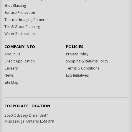
Shot Blasting
Surface Protection
Thermal Imaging Cameras
Tile & Grout Cleaning
Water Restoration
COMPANY INFO
POLICIES
About Us
Privacy Policy
Credit Application
Shipping & Returns Policy
Careers
Terms & Conditions
News
ESG Initiatives
Site Map
CORPORATE LOCATION
3680 Odyssey Drive, Unit 1
Mississauga, Ontario L5M 0Y9