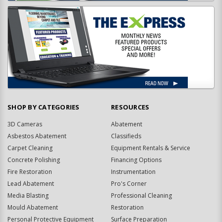
SHOP BY CATEGORIES
RESOURCES
3D Cameras
Abatement
Asbestos Abatement
Classifieds
Carpet Cleaning
Equipment Rentals & Service
Concrete Polishing
Financing Options
Fire Restoration
Instrumentation
Lead Abatement
Pro's Corner
Media Blasting
Professional Cleaning
Mould Abatement
Restoration
Personal Protective Equipment
Surface Preparation