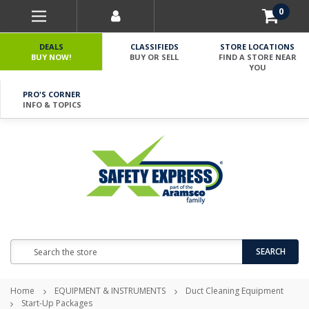
0
DEALS
CLASSIFIEDS
STORE LOCATIONS
BUY NOW!
BUY OR SELL
FIND A STORE NEAR
YOU
PRO'S CORNER
INFO & TOPICS
Search
SEARCH
Home
EQUIPMENT & INSTRUMENTS
Duct Cleaning Equipment
Start-Up Packages