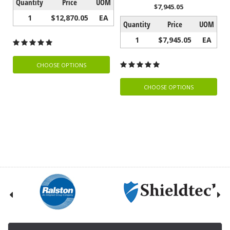
Quantity
Price
UOM
$7,945.05
1
$12,870.05
EA
Quantity
Price
UOM
1
$7,945.05
EA
CHOOSE OPTIONS
CHOOSE OPTIONS