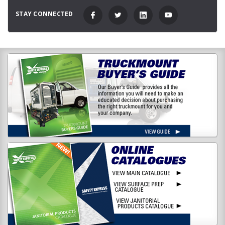
STAY CONNECTED