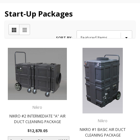
Start-Up Packages
SORT BY:
Nikro
NIKRO #2 INTERMEDIATE "A" AIR
Nikro
DUCT CLEANING PACKAGE
NIKRO #1 BASIC AIR DUCT
$12,870.05
CLEANING PACKAGE