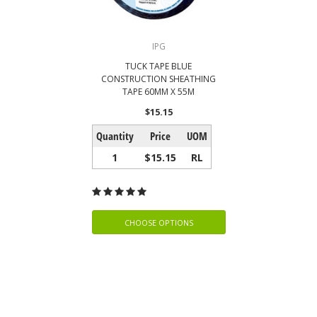
IPG
TUCK TAPE BLUE
CONSTRUCTION SHEATHING
TAPE 60MM X 55M
$15.15
Quantity
Price
UOM
1
$15.15
RL
CHOOSE OPTIONS