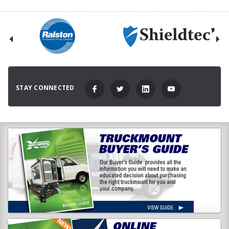
STAY CONNECTED