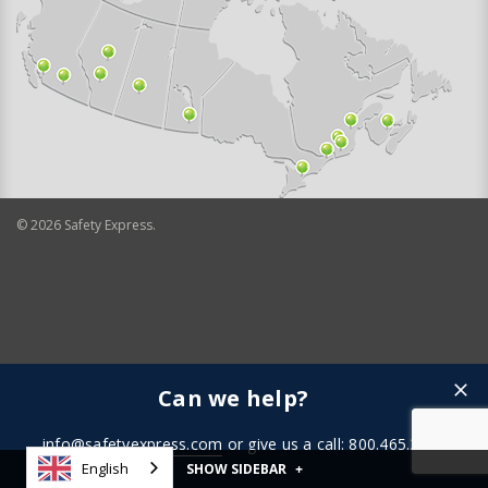
©
2026
Safety Express.
Can we help?
info@safetyexpress.com
or give us a call: 800.465.3898
English
SHOW SIDEBAR
+