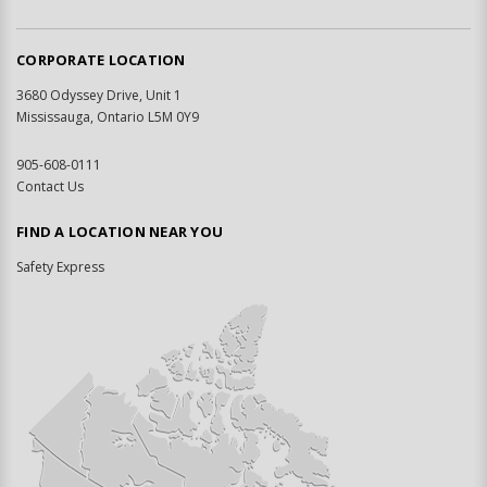
CORPORATE LOCATION
3680 Odyssey Drive, Unit 1
Mississauga, Ontario L5M 0Y9
905-608-0111
Contact Us
FIND A LOCATION NEAR YOU
Safety Express