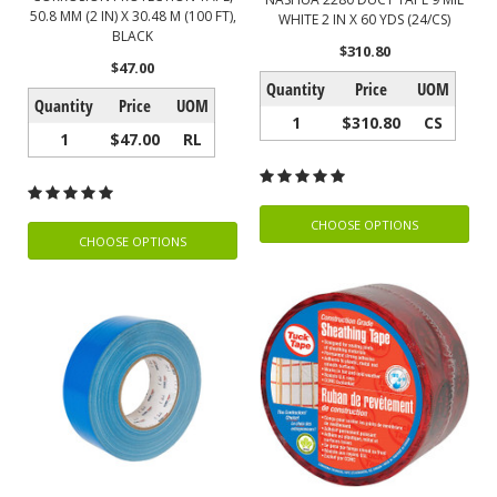
50.8 MM (2 IN) X 30.48 M (100 FT),
WHITE 2 IN X 60 YDS (24/CS)
BLACK
$310.80
$47.00
Quantity
Price
UOM
Quantity
Price
UOM
1
$310.80
CS
1
$47.00
RL
CHOOSE OPTIONS
CHOOSE OPTIONS