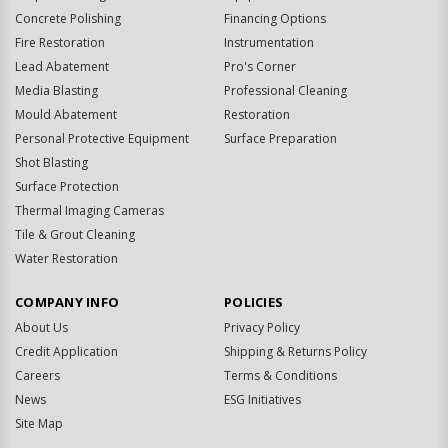
Concrete Polishing
Financing Options
Fire Restoration
Instrumentation
Lead Abatement
Pro's Corner
Media Blasting
Professional Cleaning
Mould Abatement
Restoration
Personal Protective Equipment
Surface Preparation
Shot Blasting
Surface Protection
Thermal Imaging Cameras
Tile & Grout Cleaning
Water Restoration
COMPANY INFO
POLICIES
About Us
Privacy Policy
Credit Application
Shipping & Returns Policy
Careers
Terms & Conditions
News
ESG Initiatives
Site Map