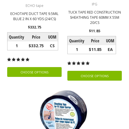
IPG
ECHO tape
TUCK TAPE RED CONSTRUCTION
ECHOTAPE DUCT TAPE 9.5MIL
SHEATHING TAPE 60MM X 55M
BLUE 2 IN X 60 YDS (24/CS)
20/CS
$332.75
$11.85
Quantity
Price
UOM
Quantity
Price
UOM
1
$332.75
CS
1
$11.85
EA
CHOOSE OPTIONS
CHOOSE OPTIONS