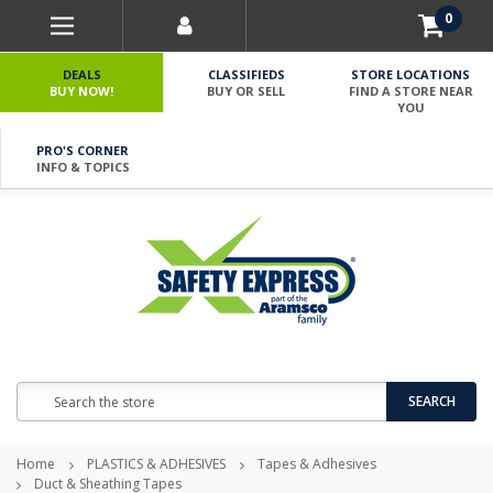
0
DEALS
CLASSIFIEDS
STORE LOCATIONS
BUY NOW!
BUY OR SELL
FIND A STORE NEAR
YOU
PRO'S CORNER
INFO & TOPICS
Search
SEARCH
Home
PLASTICS & ADHESIVES
Tapes & Adhesives
Duct & Sheathing Tapes