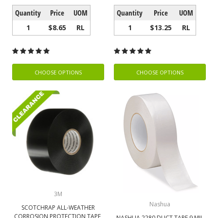
Quantity
Price
UOM
Quantity
Price
UOM
1
$8.65
RL
1
$13.25
RL
CHOOSE OPTIONS
CHOOSE OPTIONS
3M
Nashua
SCOTCHRAP ALL-WEATHER
CORROSION PROTECTION TAPE,
NASHUA 2280 DUCT TAPE 9 MIL