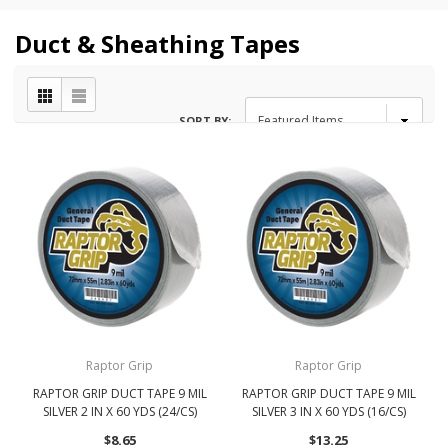
Duct & Sheathing Tapes
SORT BY:
Raptor Grip
Raptor Grip
RAPTOR GRIP DUCT TAPE 9 MIL
RAPTOR GRIP DUCT TAPE 9 MIL
SILVER 2 IN X 60 YDS (24/CS)
SILVER 3 IN X 60 YDS (16/CS)
$8.65
$13.25