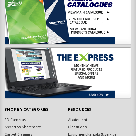
SHOP BY CATEGORIES
RESOURCES
3D Cameras
Abatement
Asbestos Abatement
Classifieds
Carpet Cleaning
Equipment Rentals & Service