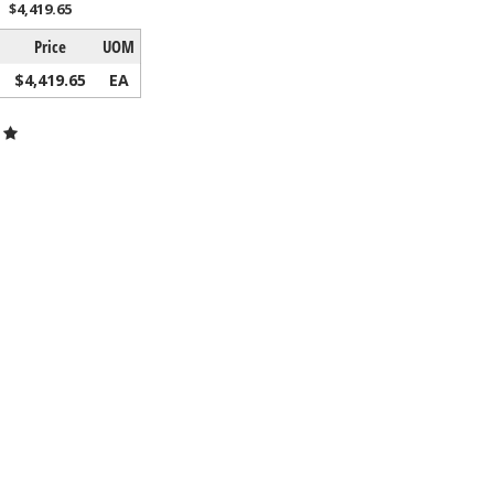
$4,419.65
Price
UOM
$4,419.65
EA