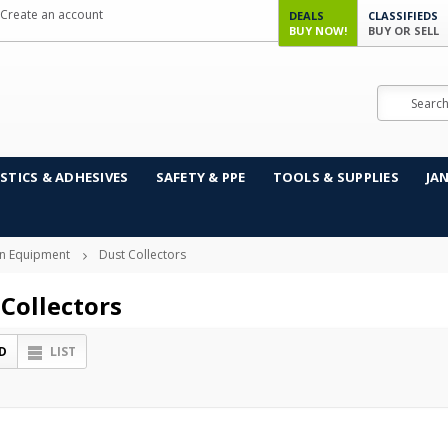
Create an account
DEALS
CLASSIFIEDS
BUY NOW!
BUY OR SELL
Search
STICS & ADHESIVES
SAFETY & PPE
TOOLS & SUPPLIES
JA
on Equipment
Dust Collectors
Collectors
D
LIST