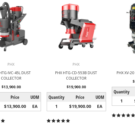
PHX
PHX
HTG-IVC-45L DUST
PHX HTG-CD-553B DUST
PHX XV-2
COLLECTOR
COLLECTOR
$
$13,900.00
$19,900.00
Quantity
Price
UOM
Quantity
Price
UOM
1
$13,900.00
EA
1
$19,900.00
EA