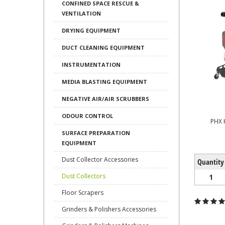
CONFINED SPACE RESCUE &
VENTILATION
DRYING EQUIPMENT
DUCT CLEANING EQUIPMENT
INSTRUMENTATION
MEDIA BLASTING EQUIPMENT
NEGATIVE AIR/AIR SCRUBBERS
ODOUR CONTROL
PHX 
SURFACE PREPARATION
EQUIPMENT
Dust Collector Accessories
Quantity
Dust Collectors
1
Floor Scrapers
Grinders & Polishers Accessories