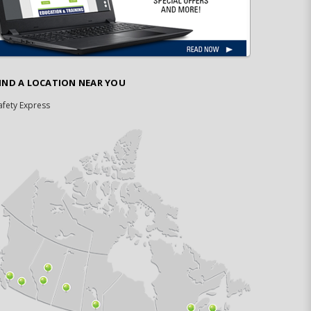
IND A LOCATION NEAR YOU
afety Express