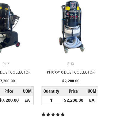
PHX
PHX
0 DUST COLLECTOR
PHX XV10 DUST COLLECTOR
7,200.00
$2,200.00
Price
UOM
Quantity
Price
UOM
$7,200.00
EA
1
$2,200.00
EA