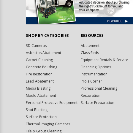
SHOP BY CATEGORIES
RESOURCES
3D Cameras
Abatement
Asbestos Abatement
Classifieds
Carpet Cleaning
Equipment Rentals & Service
Concrete Polishing
Financing Options
Fire Restoration
Instrumentation
Lead Abatement
Pro's Corner
Media Blasting
Professional Cleaning
Mould Abatement
Restoration
Personal Protective Equipment
Surface Preparation
Shot Blasting
Surface Protection
Thermal Imaging Cameras
Tile & Grout Cleaning