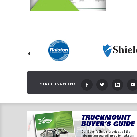
STAY CONNECTED