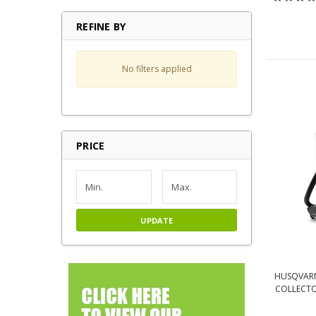
REFINE BY
No filters applied
PRICE
UPDATE
HUSQVARN
COLLECTOR