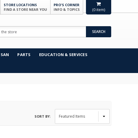
STORE LOCATIONS
PRO'S CORNER
FIND A STORE NEAR YOU
INFO & TOPICS
(
0
item)
SEARCH
NSAN
PARTS
EDUCATION & SERVICES
SORT BY: