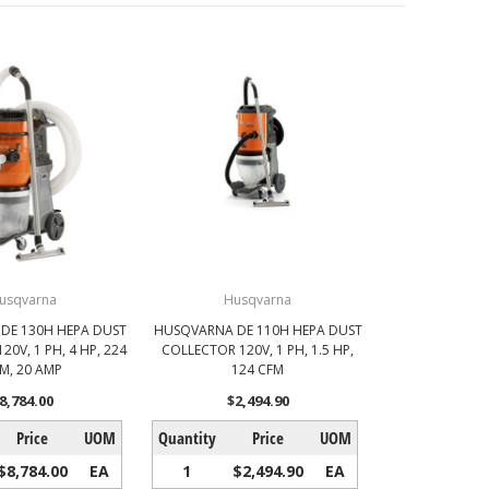
usqvarna
Husqvarna
DE 130H HEPA DUST
HUSQVARNA DE 110H HEPA DUST
0V, 1 PH, 4 HP, 224
COLLECTOR 120V, 1 PH, 1.5 HP,
M, 20 AMP
124 CFM
8,784.00
$2,494.90
Price
UOM
Quantity
Price
UOM
$8,784.00
EA
1
$2,494.90
EA