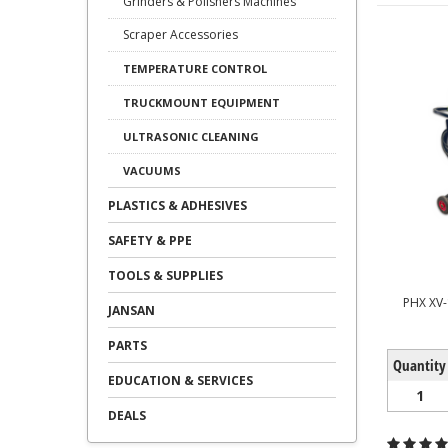
Grinders & Polishers Machines
Scraper Accessories
TEMPERATURE CONTROL
TRUCKMOUNT EQUIPMENT
ULTRASONIC CLEANING
VACUUMS
PLASTICS & ADHESIVES
SAFETY & PPE
TOOLS & SUPPLIES
PHX XV
JANSAN
PARTS
Quantity
EDUCATION & SERVICES
1
DEALS