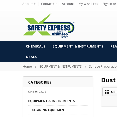
About Us
Contact Us
Account
My Wish Lists
Sign in
or
CHEMICALS
EQUIPMENT & INSTRUMENTS
PLA
DEALS
Home
EQUIPMENT & INSTRUMENTS
Surface Preparati
Dust 
CATEGORIES
CHEMICALS
GRI
EQUIPMENT & INSTRUMENTS
CLEANING EQUIPMENT