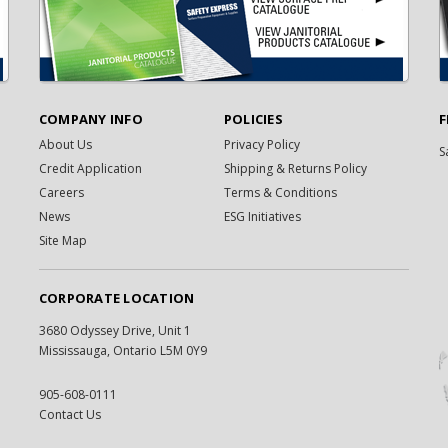
COMPANY INFO
POLICIES
F
About Us
Privacy Policy
S
Credit Application
Shipping & Returns Policy
Careers
Terms & Conditions
News
ESG Initiatives
Site Map
CORPORATE LOCATION
3680 Odyssey Drive, Unit 1
Mississauga, Ontario L5M 0Y9
905-608-0111
Contact Us