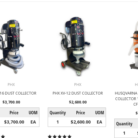
PHX
PHX
H
-16 DUST COLLECTOR
PHX XV-12 DUST COLLECTOR
HUSQVARNA 
COLLECTOR 12
$3,700.00
$2,600.00
CF
Price
UOM
Quantity
Price
UOM
$
$3,700.00
EA
1
$2,600.00
EA
Quantity
1