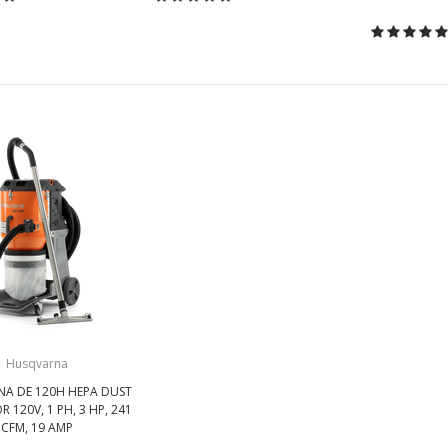
Husqvarna
A DE 120H HEPA DUST
 120V, 1 PH, 3 HP, 241
CFM, 19 AMP