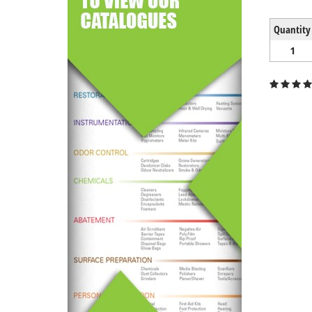
Quantity
1