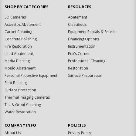
SHOP BY CATEGORIES
RESOURCES
3D Cameras
Abatement
Asbestos Abatement
Classifieds
Carpet Cleaning
Equipment Rentals & Service
Concrete Polishing
Financing Options
Fire Restoration
Instrumentation
Lead Abatement
Pro's Corner
Media Blasting
Professional Cleaning
Mould Abatement
Restoration
Personal Protective Equipment
Surface Preparation
Shot Blasting
Surface Protection
Thermal Imaging Cameras
Tile & Grout Cleaning
Water Restoration
COMPANY INFO
POLICIES
About Us
Privacy Policy