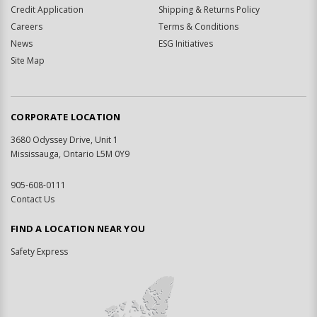
Credit Application
Shipping & Returns Policy
Careers
Terms & Conditions
News
ESG Initiatives
Site Map
CORPORATE LOCATION
3680 Odyssey Drive, Unit 1
Mississauga, Ontario L5M 0Y9
905-608-0111
Contact Us
FIND A LOCATION NEAR YOU
Safety Express