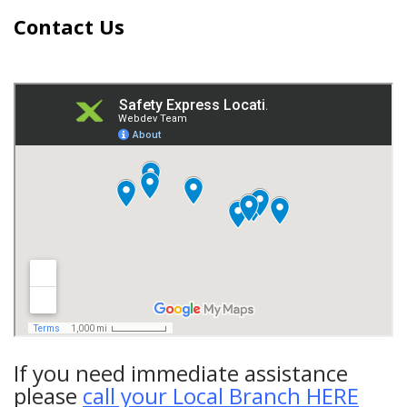
Contact Us
If you need immediate assistance
please
call your Local Branch HERE