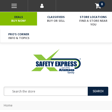
0
DEALS
CLASSIFIEDS
STORE LOCATIONS
BUY NOW!
BUY OR SELL
FIND A STORE NEAR
YOU
PRO'S CORNER
INFO & TOPICS
Search
SEARCH
Home