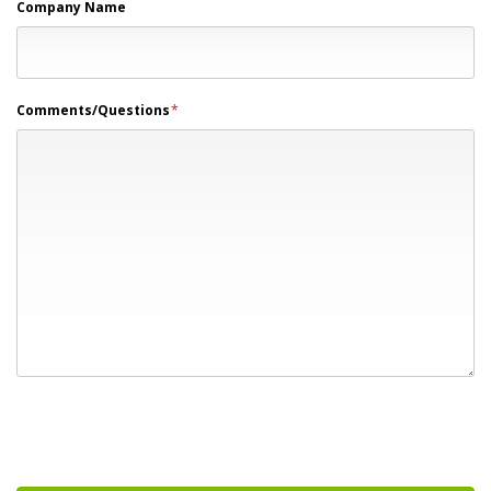
Company Name
Comments/Questions
*