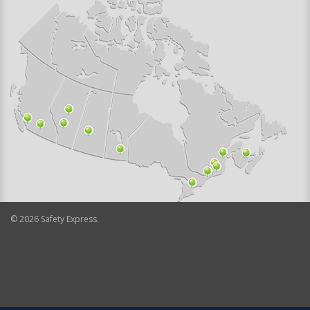
©
2026
Safety Express.