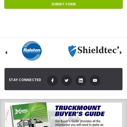
STAY CONNECTED