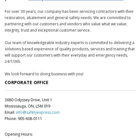
For over 30 years, our company has been servicing contractors with their
restoration, abatement and general safety needs. We are committed to
partnering with our customers and vendors who value what we value;
integrity, trust and exceptional customer service.
Our team of knowledgeable industry experts is committed to delivering a
solutions based experience of quality products, services and training that
will support our customers with their everyday and emergency needs,
24/7/365.
We look forward to doing business with you!
CORPORATE OFFICE
3680 Odyssey Drive, Unit 1
Mississauga, ON, L5M 0Y9
Email:
info@safetyexpress.com
Phone: 905-608-0111
Opening Hours: