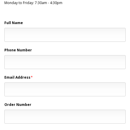
Monday to Friday: 7:30am - 4:30pm
Full Name
Phone Number
Email Address
*
Order Number