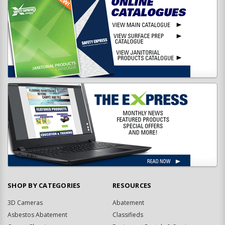
SHOP BY CATEGORIES
RESOURCES
3D Cameras
Abatement
Asbestos Abatement
Classifieds