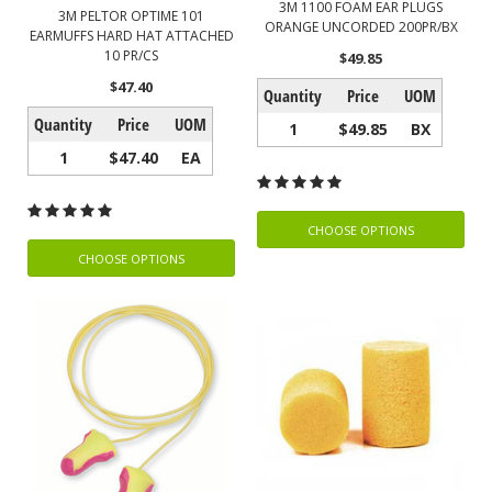
3M 1100 FOAM EAR PLUGS
3M PELTOR OPTIME 101
ORANGE UNCORDED 200PR/BX
EARMUFFS HARD HAT ATTACHED
10 PR/CS
$49.85
$47.40
Quantity
Price
UOM
Quantity
Price
UOM
1
$49.85
BX
1
$47.40
EA
CHOOSE OPTIONS
CHOOSE OPTIONS