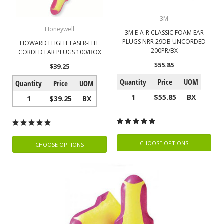
3M
Honeywell
3M E-A-R CLASSIC FOAM EAR
PLUGS NRR 29DB UNCORDED
HOWARD LEIGHT LASER-LITE
200PR/BX
CORDED EAR PLUGS 100/BOX
$55.85
$39.25
Quantity
Price
UOM
Quantity
Price
UOM
1
$55.85
BX
1
$39.25
BX
CHOOSE OPTIONS
CHOOSE OPTIONS