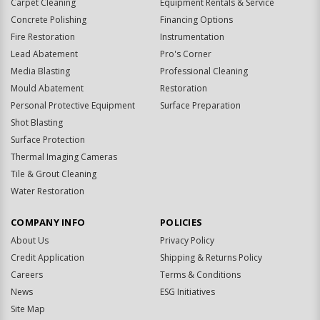
Carpet Cleaning
Equipment Rentals & Service
Concrete Polishing
Financing Options
Fire Restoration
Instrumentation
Lead Abatement
Pro's Corner
Media Blasting
Professional Cleaning
Mould Abatement
Restoration
Personal Protective Equipment
Surface Preparation
Shot Blasting
Surface Protection
Thermal Imaging Cameras
Tile & Grout Cleaning
Water Restoration
COMPANY INFO
POLICIES
About Us
Privacy Policy
Credit Application
Shipping & Returns Policy
Careers
Terms & Conditions
News
ESG Initiatives
Site Map