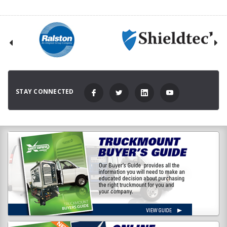
STAY CONNECTED