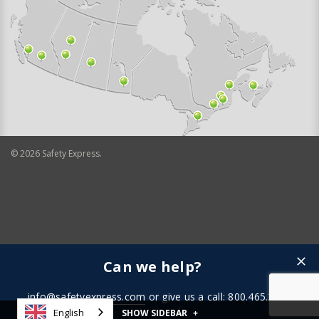
©
2026
Safety Express.
Can we help?
info@safetyexpress.com
or give us a call: 800.465.3898
English
SHOW SIDEBAR
+