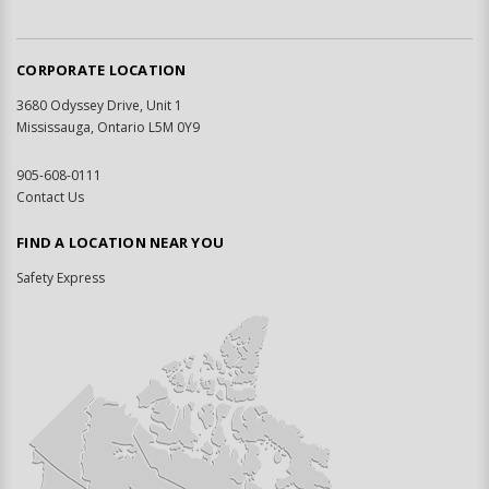
CORPORATE LOCATION
3680 Odyssey Drive, Unit 1
Mississauga, Ontario L5M 0Y9
905-608-0111
Contact Us
FIND A LOCATION NEAR YOU
Safety Express