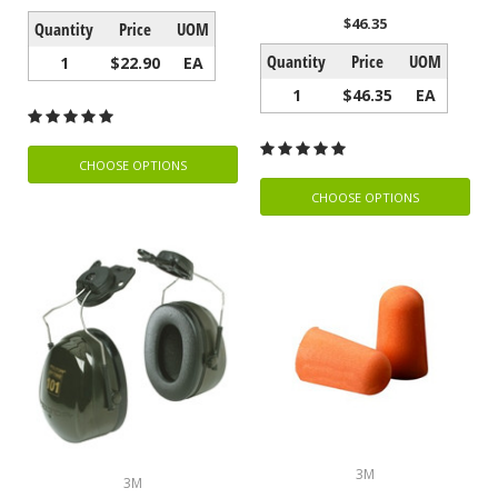
$46.35
Quantity
Price
UOM
Quantity
Price
UOM
1
$22.90
EA
1
$46.35
EA
CHOOSE OPTIONS
CHOOSE OPTIONS
3M
3M