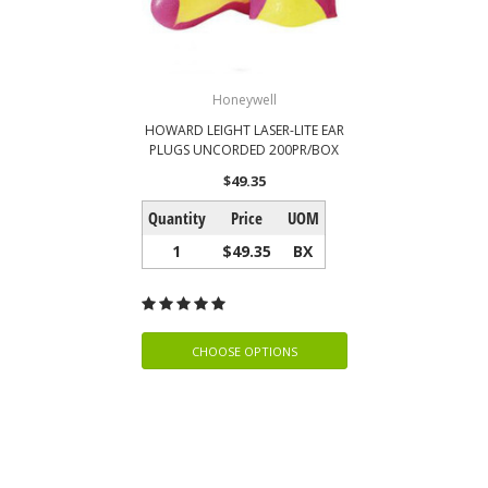
Honeywell
HOWARD LEIGHT LASER-LITE EAR
PLUGS UNCORDED 200PR/BOX
$49.35
Quantity
Price
UOM
1
$49.35
BX
CHOOSE OPTIONS