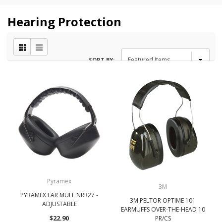
Hearing Protection
SORT BY:
Pyramex
3M
PYRAMEX EAR MUFF NRR27 -
3M PELTOR OPTIME 101
ADJUSTABLE
EARMUFFS OVER-THE-HEAD 10
$22.90
PR/CS