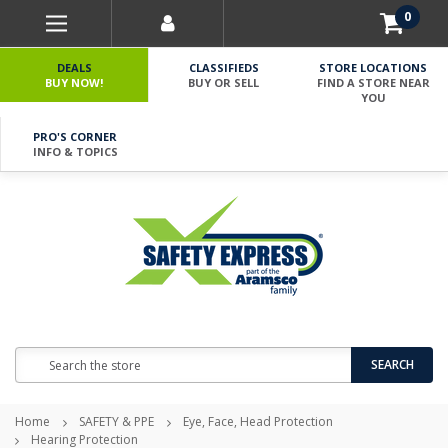
0
DEALS
CLASSIFIEDS
STORE LOCATIONS
BUY NOW!
BUY OR SELL
FIND A STORE NEAR
YOU
PRO'S CORNER
INFO & TOPICS
Search
SEARCH
Home
SAFETY & PPE
Eye, Face, Head Protection
Hearing Protection