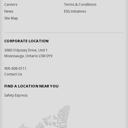
Careers
Terms & Conditions
News
ESG Initiatives
Site Map
CORPORATE LOCATION
3680 Odyssey Drive, Unit 1
Mississauga, Ontario L5M 0Y9
905-608-0111
Contact Us
FIND A LOCATION NEAR YOU
Safety Express