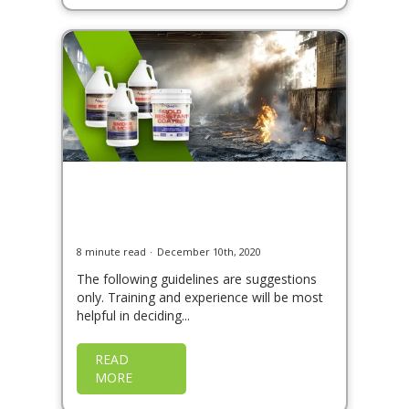
Soot and Smoke Cleaning,
Sealing, and Odor
Deodorization
8 minute read
December 10th, 2020
The following guidelines are suggestions
only. Training and experience will be most
helpful in deciding...