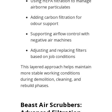
Using HEPA filtration to manage
airborne particulates
Adding carbon filtration for
odour support
Supporting airflow control with
negative air machines
Adjusting and replacing filters
based on job conditions
This layered approach helps maintain
more stable working conditions
during demolition, cleaning, and
rebuild phases.
Beast Air Scrubbers: