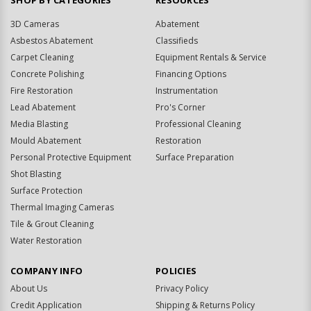
SHOP BY CATEGORIES
RESOURCES
3D Cameras
Abatement
Asbestos Abatement
Classifieds
Carpet Cleaning
Equipment Rentals & Service
Concrete Polishing
Financing Options
Fire Restoration
Instrumentation
Lead Abatement
Pro's Corner
Media Blasting
Professional Cleaning
Mould Abatement
Restoration
Personal Protective Equipment
Surface Preparation
Shot Blasting
Surface Protection
Thermal Imaging Cameras
Tile & Grout Cleaning
Water Restoration
COMPANY INFO
POLICIES
About Us
Privacy Policy
Credit Application
Shipping & Returns Policy