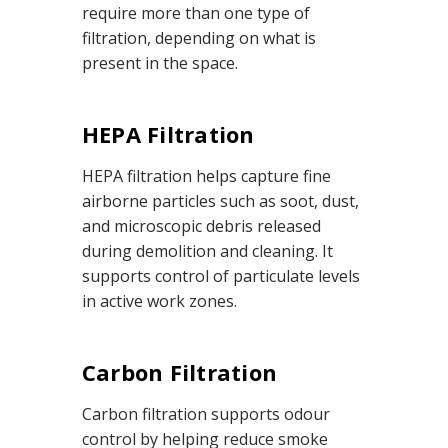
require more than one type of
filtration, depending on what is
present in the space.
HEPA Filtration
HEPA filtration helps capture fine
airborne particles such as soot, dust,
and microscopic debris released
during demolition and cleaning. It
supports control of particulate levels
in active work zones.
Carbon Filtration
Carbon filtration supports odour
control by helping reduce smoke