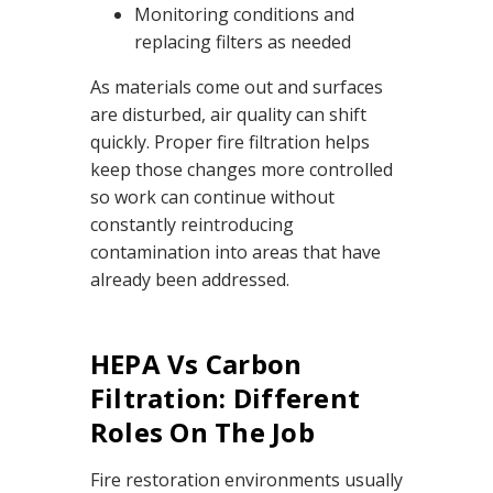
Monitoring conditions and
replacing filters as needed
As materials come out and surfaces
are disturbed, air quality can shift
quickly. Proper fire filtration helps
keep those changes more controlled
so work can continue without
constantly reintroducing
contamination into areas that have
already been addressed.
HEPA Vs Carbon
Filtration: Different
Roles On The Job
Fire restoration environments usually