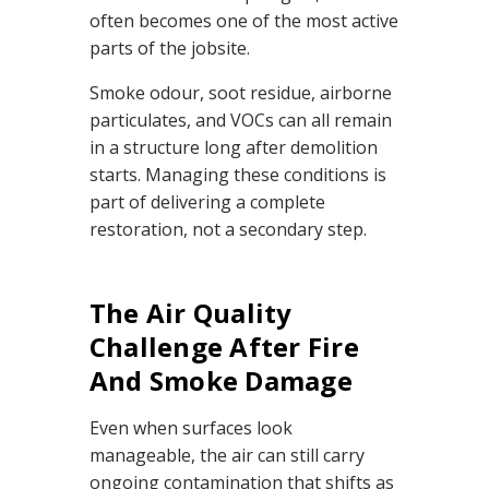
e
often becomes one of the most active
r
a
parts of the jobsite.
t
e
d
Smoke odour, soot residue, airborne
b
y
particulates, and VOCs can all remain
D
r
o
in a structure long after demolition
p
I
starts. Managing these conditions is
n
B
part of delivering a complete
l
o
restoration, not a secondary step.
g
'
s
B
l
o
The Air Quality
g
V
Challenge After Fire
o
i
c
And Smoke Damage
e
A
I
™
Even when surfaces look
m
a
manageable, the air can still carry
y
h
ongoing contamination that shifts as
a