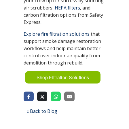
your crew up for success by sourcing
air scrubbers,
HEPA filters
, and
carbon filtration options from Safety
Express.
Explore fire filtration solutions
that
support smoke damage restoration
workflows and help maintain better
control over indoor air quality from
demolition through rebuild.
Shop Filtration Solutions
« Back to Blog