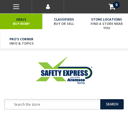
0
DEALS
CLASSIFIEDS
STORE LOCATIONS
BUY NOW!
BUY OR SELL
FIND A STORE NEAR
YOU
PRO'S CORNER
INFO & TOPICS
Search
SEARCH