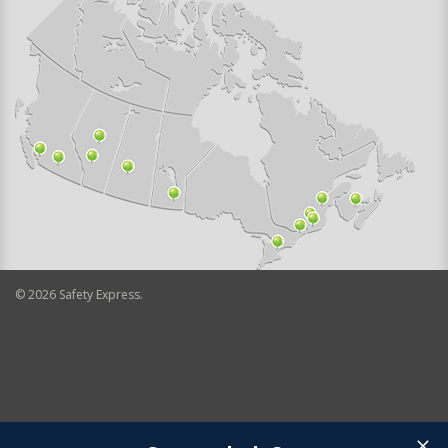
©
2026
Safety Express.