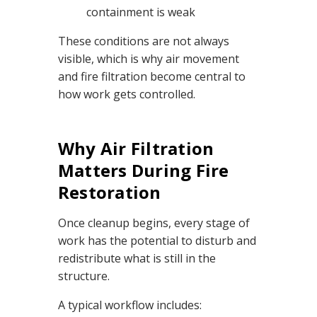
containment is weak
These conditions are not always
visible, which is why air movement
and fire filtration become central to
how work gets controlled.
Why Air Filtration
Matters During Fire
Restoration
Once cleanup begins, every stage of
work has the potential to disturb and
redistribute what is still in the
structure.
A typical workflow includes: