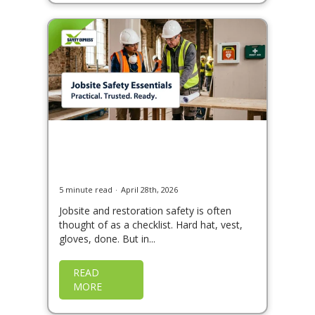
Heading to Site: A Guide
to Jobsite & Restoration
Safety
5 minute read
April 28th, 2026
Jobsite and restoration safety is often
thought of as a checklist. Hard hat, vest,
gloves, done. But in...