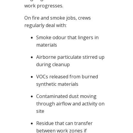
v
work progresses.
e
s
li
g
On fire and smoke jobs, crews
h
t
regularly deal with:
p
r
o
Smoke odour that lingers in
n
u
materials
n
c
i
a
Airborne particulate stirred up
ti
o
during cleanup
n
n
u
VOCs released from burned
a
n
synthetic materials
c
e
s
.
Contaminated dust moving
L
e
through airflow and activity on
a
r
site
n
m
o
Residue that can transfer
r
e
between work zones if