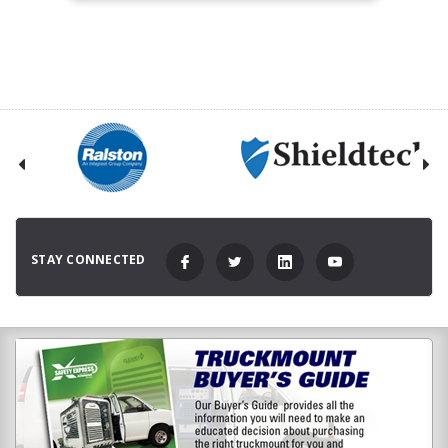
STAY CONNECTED