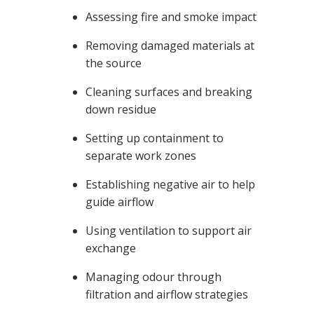
Assessing fire and smoke impact
Removing damaged materials at
the source
Cleaning surfaces and breaking
down residue
Setting up containment to
separate work zones
Establishing negative air to help
guide airflow
Using ventilation to support air
exchange
Managing odour through
filtration and airflow strategies