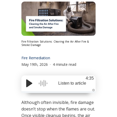
Fire Filtration Solutions: Clearing the Air After Fire &
Smoke Damage
Fire Remediation
May 19th, 2026
4 minute read
4:35
Listen to article
A
u
d
Although often invisible, fire damage
i
o
doesn’t stop when the flames are out.
g
e
Once visible cleanup begins, the air
n