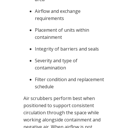
Airflow and exchange
requirements
Placement of units within
containment
Integrity of barriers and seals
Severity and type of
contamination
Filter condition and replacement
schedule
Air scrubbers perform best when
positioned to support consistent
circulation through the space while
working alongside containment and
negative air. When airflow is not