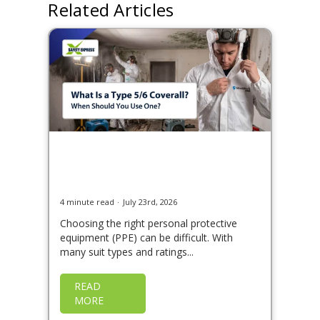
Related Articles
What Is a Type 5/6
Coverall and When Should
You Use One?
4 minute read
July 23rd, 2026
Choosing the right personal protective
equipment (PPE) can be difficult. With
many suit types and ratings...