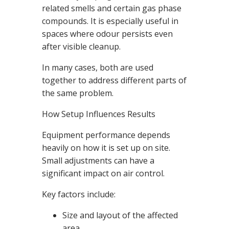
related smells and certain gas phase
compounds. It is especially useful in
spaces where odour persists even
after visible cleanup.
In many cases, both are used
together to address different parts of
the same problem.
How Setup Influences Results
Equipment performance depends
heavily on how it is set up on site.
Small adjustments can have a
significant impact on air control.
Key factors include:
Size and layout of the affected
area