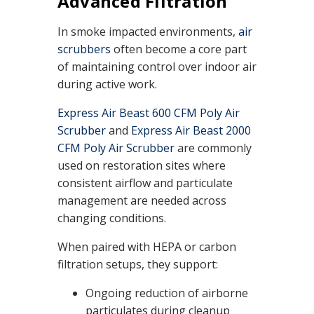
Advanced Filtration
In smoke impacted environments,
air
scrubbers
often become a core part
of maintaining control over indoor air
during active work.
Express Air Beast 600 CFM Poly Air
Scrubber
and
Express Air Beast 2000
CFM Poly Air Scrubber
are commonly
used on restoration sites where
consistent airflow and particulate
management are needed across
changing conditions.
When paired with HEPA or carbon
filtration setups, they support:
Ongoing reduction of airborne
particulates during cleanup