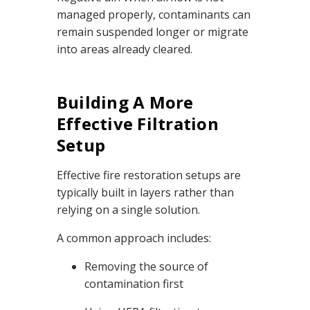
managed properly, contaminants can
remain suspended longer or migrate
into areas already cleared.
Building A More
Effective Filtration
Setup
Effective fire restoration setups are
typically built in layers rather than
relying on a single solution.
A common approach includes:
Removing the source of
contamination first