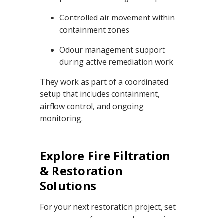
Controlled air movement within
containment zones
Odour management support
during active remediation work
They work as part of a coordinated
setup that includes containment,
airflow control, and ongoing
monitoring.
Explore Fire Filtration
& Restoration
Solutions
For your next restoration project, set