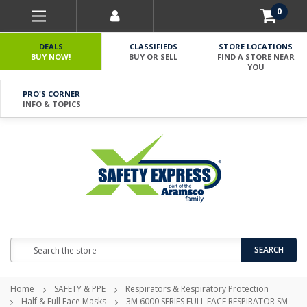
0
DEALS
CLASSIFIEDS
STORE LOCATIONS
BUY NOW!
BUY OR SELL
FIND A STORE NEAR
YOU
PRO'S CORNER
INFO & TOPICS
Search
SEARCH
Home
SAFETY & PPE
Respirators & Respiratory Protection
Half & Full Face Masks
3M 6000 SERIES FULL FACE RESPIRATOR SM