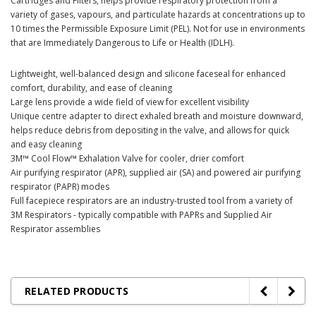
Cartridges and Filters, helps provide respiratory protection from a
variety of gases, vapours, and particulate hazards at concentrations up to
10 times the Permissible Exposure Limit (PEL). Not for use in environments
that are Immediately Dangerous to Life or Health (IDLH).
Lightweight, well-balanced design and silicone faceseal for enhanced
comfort, durability, and ease of cleaning
Large lens provide a wide field of view for excellent visibility
Unique centre adapter to direct exhaled breath and moisture downward,
helps reduce debris from depositing in the valve, and allows for quick
and easy cleaning
3M™ Cool Flow™ Exhalation Valve for cooler, drier comfort
Air purifying respirator (APR), supplied air (SA) and powered air purifying
respirator (PAPR) modes
Full facepiece respirators are an industry-trusted tool from a variety of
3M Respirators - typically compatible with PAPRs and Supplied Air
Respirator assemblies
RELATED PRODUCTS