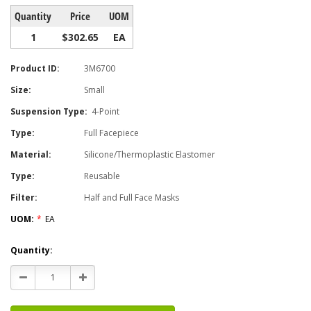
Quantity
Price
UOM
1
$302.65
EA
Product ID:
3M6700
Size:
Small
Suspension Type:
4-Point
Type:
Full Facepiece
Material:
Silicone/Thermoplastic Elastomer
Type:
Reusable
Filter:
Half and Full Face Masks
UOM:
*
EA
Current
Quantity:
Stock:
Decrease
Increase
Quantity:
Quantity: