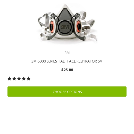
3M
3M 6000 SERIES HALF FACE RESPIRATOR SM
$25.00
CHOOSE OPTIONS