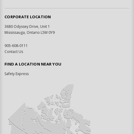
CORPORATE LOCATION
3680 Odyssey Drive, Unit 1
Mississauga, Ontario L5M 0Y9
905-608-0111
Contact Us
FIND A LOCATION NEAR YOU
Safety Express