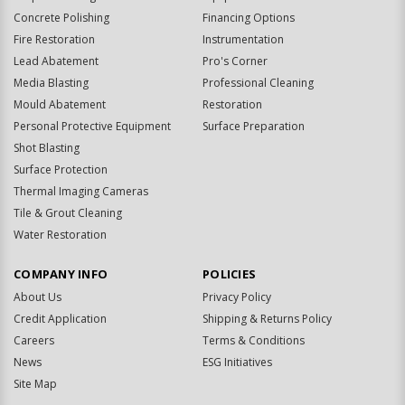
Concrete Polishing
Financing Options
Fire Restoration
Instrumentation
Lead Abatement
Pro's Corner
Media Blasting
Professional Cleaning
Mould Abatement
Restoration
Personal Protective Equipment
Surface Preparation
Shot Blasting
Surface Protection
Thermal Imaging Cameras
Tile & Grout Cleaning
Water Restoration
COMPANY INFO
POLICIES
About Us
Privacy Policy
Credit Application
Shipping & Returns Policy
Careers
Terms & Conditions
News
ESG Initiatives
Site Map