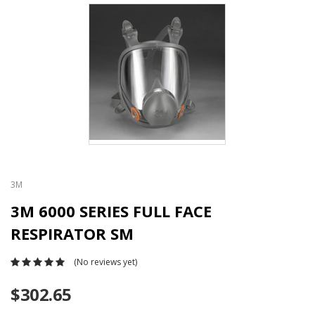
3M
3M 6000 SERIES FULL FACE
RESPIRATOR SM
(No reviews yet)
$302.65