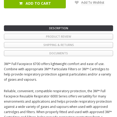
Add To Wishlist
ADD TO CART
DESCRIPTION
PRODUCT REVIEW
SHIPPING & RETURNS
DOCUMENTS
3M™ Full Facepiece 6700 offers lightweight comfort and ease of use.
Combine with appropriate 3M™ Particulate Filters or 3M™ Cartridges to
help provide respiratory protection against particulates and/or a variety
of gases and vapours.
Reliable, convenient, compatible respiratory protection, the 3M™ Full
Facepiece Reusable Respirator 6000 Series offers versatility for many
environments and applications and helps provide respiratory protection
against a wide variety of gases and vapours when used with approved
cartridges and filters. When properly fitted and used with approved 3M™