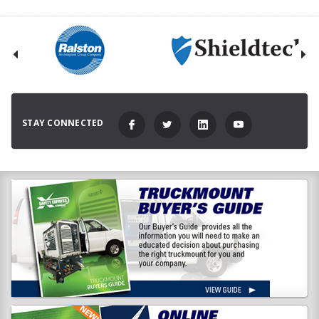
STAY CONNECTED