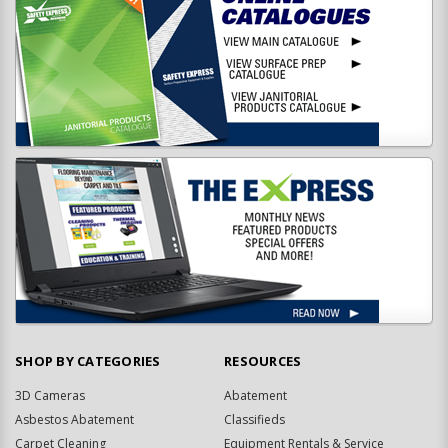
SHOP BY CATEGORIES
RESOURCES
3D Cameras
Abatement
Asbestos Abatement
Classifieds
Carpet Cleaning
Equipment Rentals & Service