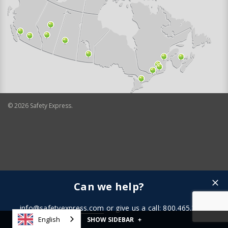
©
2026
Safety Express.
Can we help?
info@safetyexpress.com
or give us a call: 800.465.3898
English
SHOW SIDEBAR
+