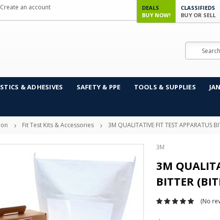
Create an account
DEALS
CLASSIFIEDS
BUY NOW!
BUY OR SELL
Search
STICS & ADHESIVES
SAFETY & PPE
TOOLS & SUPPLIES
JA
ion
Fit Test Kits & Accessories
3M QUALITATIVE FIT TEST APPARATUS BIT
3M
3M QUALITA
BITTER (BI
(No rev