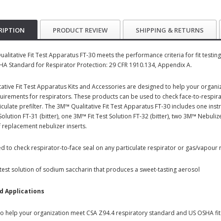
RIPTION
PRODUCT REVIEW
SHIPPING & RETURNS
alitative Fit Test Apparatus FT-30 meets the performance criteria for fit testi
A Standard for Respirator Protection: 29 CFR 1910.134, Appendix A.
ative Fit Test Apparatus Kits and Accessories are designed to help your organ
quirements for respirators. These products can be used to check face-to-respira
ticulate prefilter. The 3M™ Qualitative Fit Test Apparatus FT-30 includes one ins
y Solution FT-31 (bitter), one 3M™ Fit Test Solution FT-32 (bitter), two 3M™ Neb
f replacement nebulizer inserts.
d to check respirator-to-face seal on any particulate respirator or gas/vapour re
 test solution of sodium saccharin that produces a sweet-tasting aerosol
d Applications
o help your organization meet CSA Z94.4 respiratory standard and US OSHA fit 