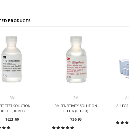
TED PRODUCTS
3M
3M
Al
FIT TEST SOLUTION
3M SENSITIVITY SOLUTION
ALLEGRO
BITTER (BITREX)
BITTER (BITREX)
$221.60
$36.95