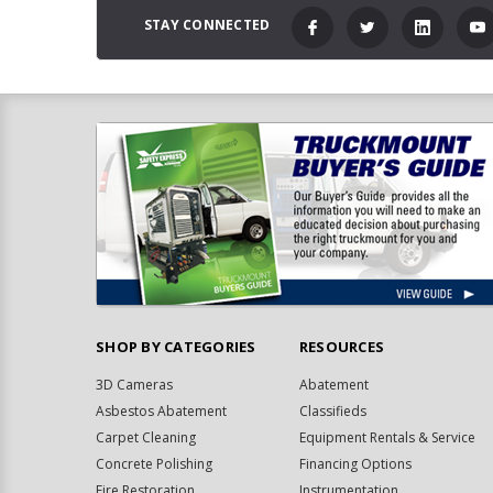
STAY CONNECTED
SHOP BY CATEGORIES
RESOURCES
3D Cameras
Abatement
Asbestos Abatement
Classifieds
Carpet Cleaning
Equipment Rentals & Service
Concrete Polishing
Financing Options
Fire Restoration
Instrumentation