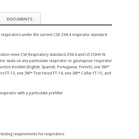
DOCUMENTS
ng respirators under the current CSA Z94.4 respirator standard
ization meet CSA Respriatory standard Z94.4 and US OSHA fit
tor seals on any particulate respirator or gas/vapour respirator
truction booklet (English, Spanish, Portuguese, French), one 3M™
ulizers FT-13, one 3M™ Test Hood FT-14, one 3M™ Collar FT-15, and
spirator with a particulate prefilter
testing requirements for respirators