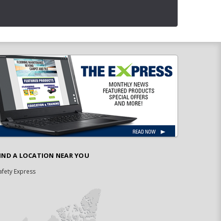
IND A LOCATION NEAR YOU
afety Express