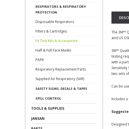
RESPIRATORS & RESPIRATORY
PROTECTION
DESC
Disposable Respirators
Filters & Cartridges
The 3M™ Qu
and US OSH
Fit Test Kits & Accessories
Half & Full Face Masks
3M™ Qualit
testing re
PAPR
with a par
Sensitivit
Respiratory Replacement Parts
two sets o
Supplied Air Respiratory (SAR)
Can be use
SAFETY SIGNS, DECALS & TAPES
SPILL CONTROL
Includes a
TOOLS & SUPPLIES
Suggeste
JANSAN
Designed t
PARTS