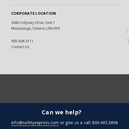
CORPORATE LOCATION
3680 Odyssey Drive, Unit 1
Mississauga, Ontario L5M 0Y9
905-608-0111
Contact Us
Can we help?
info@safetyexpress.com
or give us a call: 800.465.3898