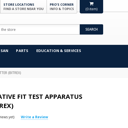
STORE LOCATIONS
PRO'S CORNER
FIND A STORE NEAR YOU
INFO & TOPICS
(
0
item)
SEARCH
NSAN
PARTS
EDUCATION & SERVICES
TER (BITREX)
TIVE FIT TEST APPARATUS
TREX)
iews yet)
Write a Review