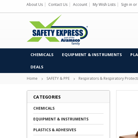
About Us
Contact Us
Account
My Wish Lists
Sign in
or
CHEMICALS
EQUIPMENT & INSTRUMENTS
PLA
DEALS
Home
SAFETY & PPE
Respirators & Respiratory Protect
CATEGORIES
CHEMICALS
EQUIPMENT & INSTRUMENTS
PLASTICS & ADHESIVES