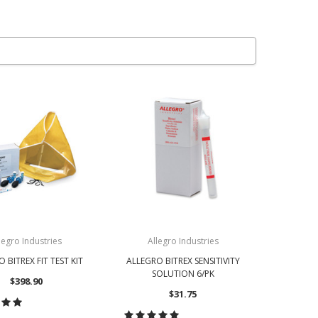
legro Industries
Allegro Industries
 BITREX FIT TEST KIT
ALLEGRO BITREX SENSITIVITY
SOLUTION 6/PK
$398.90
$31.75