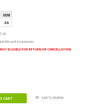
UOM
EA
T-30
Test Kits and Accessories
NOT ELIGIBLE FOR RETURN OR CANCELLATION
ease
tity:
Add To Wishlist
O CART