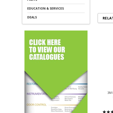
EDUCATION & SERVICES
DEALS
RELA
3M 