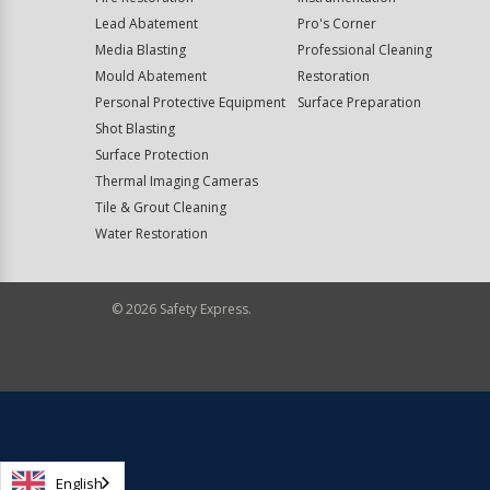
Lead Abatement
Pro's Corner
Media Blasting
Professional Cleaning
Mould Abatement
Restoration
Personal Protective Equipment
Surface Preparation
Shot Blasting
Surface Protection
Thermal Imaging Cameras
Tile & Grout Cleaning
Water Restoration
©
2026
Safety Express.
English