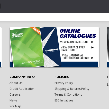
COMPANY INFO
POLICIES
F
About Us
Privacy Policy
S
Credit Application
Shipping & Returns Policy
Careers
Terms & Conditions
News
ESG Initiatives
Site Map