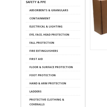
SAFETY & PPE
ABSORBENTS & GRANULARS
CONTAINMENT
ELECTRICAL & LIGHTING
EYE, FACE, HEAD PROTECTION
FALL PROTECTION
FIRE EXTINGUISHERS
FIRST AID
FLOOR & SURFACE PROTECTION
FOOT PROTECTION
HAND & ARM PROTECTION
LADDERS
PROTECTIVE CLOTHING &
COVERALLS