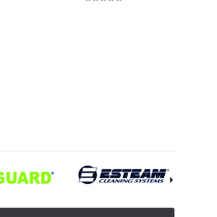
OOSE OPTIONS
CHOOSE OPTIONS