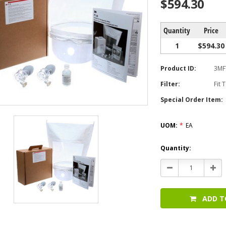
$594.30
Quantity
Price
1
$594.30
Product ID:
3MF
Filter:
Fit 
Special Order Item:
UOM:
*
EA
Current
Quantity:
Stock:
Decrease
Incr
Quantity:
Quan
ADD T