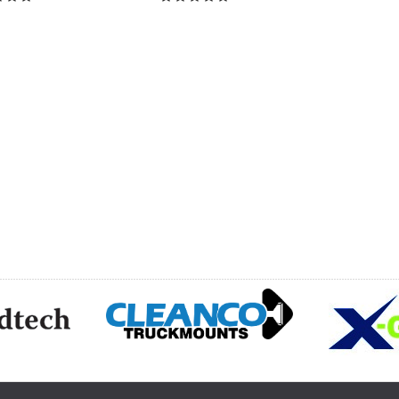
CH
HOOSE OPTIONS
CHOOSE OPTIONS