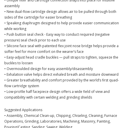
• Unique filter and cartridge connection snaps into place for intuitive
assembly
• New dual-flow cartridge design allows air to be pulled through both
sides of the cartridge for easier breathing
• Speaking diaphragm designed to help provide easier communication
while working
• Push button seal check - Easy way to conduct required (negative
pressure) seal check prior to each use
• Silicone face seal with patented flex joint nose bridge helps provide a
softer feel for more comfort on the wearer’s face
• Easy-adjust head cradle buckles — pull straps to tighten, squeeze the
buckles to loosen
• Overmoulded design for easy assembly/disassembly
• Exhalation valve helps direct exhaled breath and moisture downward
• Greater breathability and comfort provided by the world’s first quad-
flow cartridge system
• Low-profile half facepiece design offers a wide field of view and
compatibility with certain welding and grinding shields
Suggested Applications
• Assembly, Chemical Clean-up, Chipping, Chiseling, Cleaning, Furnace
Operations, Grinding, Laboratories, Machining, Masonry, Painting,
Pouring/Casting, Sanding, Sawing, Welding