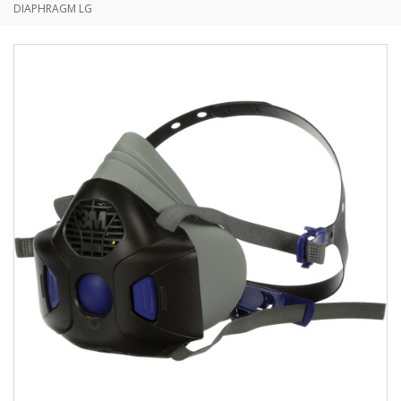
DIAPHRAGM LG