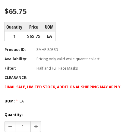
$65.75
Quantity
Price
UOM
1
$65.75
EA
Product ID:
3MHF-803SD
Availability:
Pricing only valid while quantities last!
Filter:
Half and Full Face Masks
CLEARANCE:
FINAL SALE, LIMITED STOCK, ADDITIONAL SHIPPING MAY APPLY
UOM:
*
EA
Current
Quantity:
Stock:
Decrease
Increase
Quantity:
Quantity: