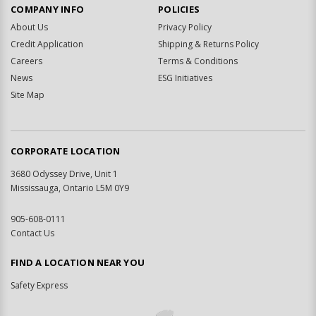
COMPANY INFO
POLICIES
About Us
Privacy Policy
Credit Application
Shipping & Returns Policy
Careers
Terms & Conditions
News
ESG Initiatives
Site Map
CORPORATE LOCATION
3680 Odyssey Drive, Unit 1
Mississauga, Ontario L5M 0Y9
905-608-0111
Contact Us
FIND A LOCATION NEAR YOU
Safety Express