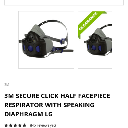
3M
3M SECURE CLICK HALF FACEPIECE
RESPIRATOR WITH SPEAKING
DIAPHRAGM LG
(No reviews yet)