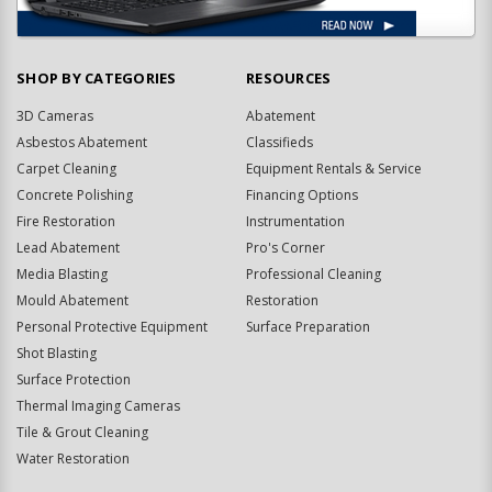
SHOP BY CATEGORIES
RESOURCES
3D Cameras
Abatement
Asbestos Abatement
Classifieds
Carpet Cleaning
Equipment Rentals & Service
Concrete Polishing
Financing Options
Fire Restoration
Instrumentation
Lead Abatement
Pro's Corner
Media Blasting
Professional Cleaning
Mould Abatement
Restoration
Personal Protective Equipment
Surface Preparation
Shot Blasting
Surface Protection
Thermal Imaging Cameras
Tile & Grout Cleaning
Water Restoration