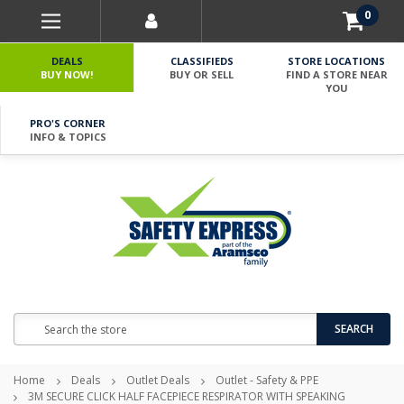
0
DEALS
CLASSIFIEDS
STORE LOCATIONS
BUY NOW!
BUY OR SELL
FIND A STORE NEAR
YOU
PRO'S CORNER
INFO & TOPICS
Search
SEARCH
Home
Deals
Outlet Deals
Outlet - Safety & PPE
3M SECURE CLICK HALF FACEPIECE RESPIRATOR WITH SPEAKING