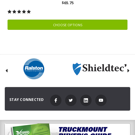
$65.75
CHOOSE OPTIONS
STAY CONNECTED