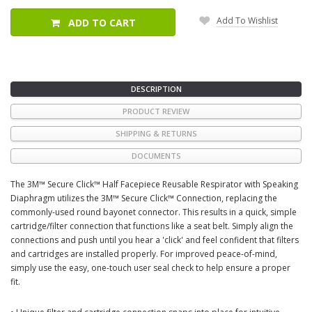
Add To Wishlist
ADD TO CART
DESCRIPTION
PRODUCT REVIEW
SHIPPING & RETURNS
DOCUMENTS
The 3M™ Secure Click™ Half Facepiece Reusable Respirator with Speaking
Diaphragm utilizes the 3M™ Secure Click™ Connection, replacing the
commonly-used round bayonet connector. This results in a quick, simple
cartridge/filter connection that functions like a seat belt. Simply align the
connections and push until you hear a 'click' and feel confident that filters
and cartridges are installed properly. For improved peace-of-mind,
simply use the easy, one-touch user seal check to help ensure a proper
fit.