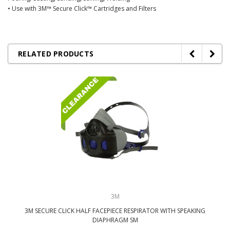
• Use with 3M™ Secure Click™ Cartridges and Filters
RELATED PRODUCTS
3M
3M SECURE CLICK HALF FACEPIECE RESPIRATOR WITH SPEAKING
DIAPHRAGM SM