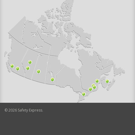
©
2026
Safety Express.