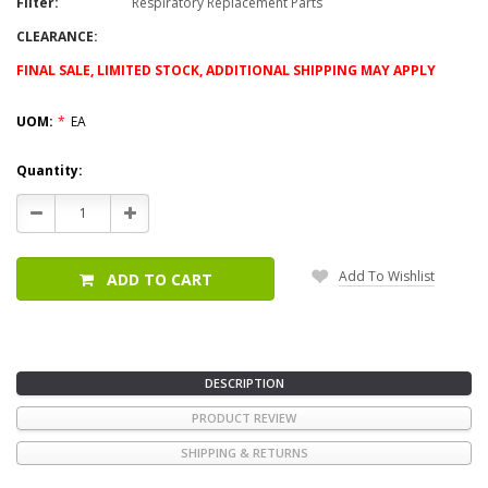
Filter:
Respiratory Replacement Parts
CLEARANCE:
FINAL SALE, LIMITED STOCK, ADDITIONAL SHIPPING MAY APPLY
UOM:
*
EA
Current
Quantity:
Stock:
Decrease
Increase
Quantity:
Quantity:
Add To Wishlist
ADD TO CART
DESCRIPTION
PRODUCT REVIEW
SHIPPING & RETURNS