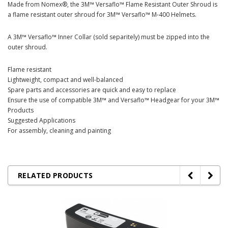
Made from Nomex®, the 3M™ Versaflo™ Flame Resistant Outer Shroud is
a flame resistant outer shroud for 3M™ Versaflo™ M-400 Helmets.
A 3M™ Versaflo™ Inner Collar (sold separitely) must be zipped into the
outer shroud.
Flame resistant
Lightweight, compact and well-balanced
Spare parts and accessories are quick and easy to replace
Ensure the use of compatible 3M™ and Versaflo™ Headgear for your 3M™
Products
Suggested Applications
For assembly, cleaning and painting
RELATED PRODUCTS