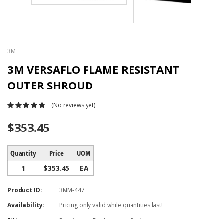
3M
3M VERSAFLO FLAME RESISTANT
OUTER SHROUD
(No reviews yet)
$353.45
Quantity
Price
UOM
1
$353.45
EA
Product ID:
3MM-447
Availability:
Pricing only valid while quantities last!