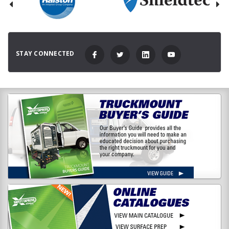
STAY CONNECTED