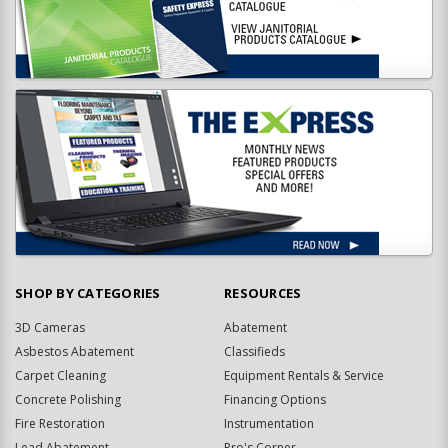
SHOP BY CATEGORIES
RESOURCES
3D Cameras
Abatement
Asbestos Abatement
Classifieds
Carpet Cleaning
Equipment Rentals & Service
Concrete Polishing
Financing Options
Fire Restoration
Instrumentation
Lead Abatement
Pro's Corner