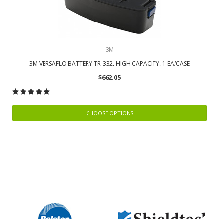
3M
3M VERSAFLO BATTERY TR-332, HIGH CAPACITY, 1 EA/CASE
$662.05
CHOOSE OPTIONS