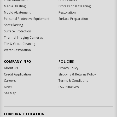
Media Blasting
Professional Cleaning
Mould Abatement
Restoration
Personal Protective Equipment
Surface Preparation
Shot Blasting
Surface Protection
Thermal Imaging Cameras
Tile & Grout Cleaning
Water Restoration
COMPANY INFO
POLICIES
About Us
Privacy Policy
Credit Application
Shipping & Returns Policy
Careers
Terms & Conditions
News
ESG Initiatives
Site Map
CORPORATE LOCATION