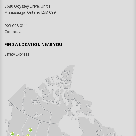
3680 Odyssey Drive, Unit 1
Mississauga, Ontario L5M 0Y9
905-608-0111
Contact Us
FIND A LOCATION NEAR YOU
Safety Express