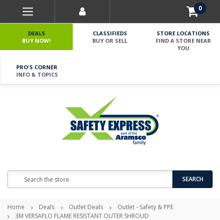
0
DEALS
CLASSIFIEDS
STORE LOCATIONS
BUY NOW!
BUY OR SELL
FIND A STORE NEAR
YOU
PRO'S CORNER
INFO & TOPICS
Search
SEARCH
Home
Deals
Outlet Deals
Outlet - Safety & PPE
3M VERSAFLO FLAME RESISTANT OUTER SHROUD