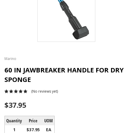
Marino
60 IN JAWBREAKER HANDLE FOR DRY
SPONGE
(No reviews yet)
$37.95
Quantity
Price
UOM
1
$37.95
EA