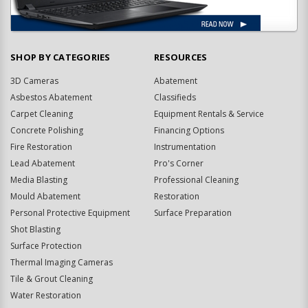
SHOP BY CATEGORIES
RESOURCES
3D Cameras
Abatement
Asbestos Abatement
Classifieds
Carpet Cleaning
Equipment Rentals & Service
Concrete Polishing
Financing Options
Fire Restoration
Instrumentation
Lead Abatement
Pro's Corner
Media Blasting
Professional Cleaning
Mould Abatement
Restoration
Personal Protective Equipment
Surface Preparation
Shot Blasting
Surface Protection
Thermal Imaging Cameras
Tile & Grout Cleaning
Water Restoration