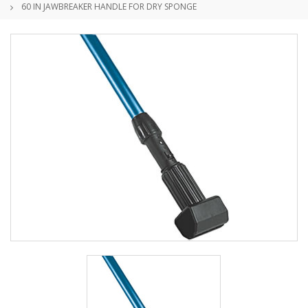
60 IN JAWBREAKER HANDLE FOR DRY SPONGE