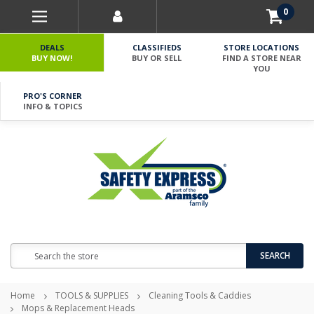
0
DEALS
CLASSIFIEDS
STORE LOCATIONS
BUY NOW!
BUY OR SELL
FIND A STORE NEAR
YOU
PRO'S CORNER
INFO & TOPICS
Search
SEARCH
Home
TOOLS & SUPPLIES
Cleaning Tools & Caddies
Mops & Replacement Heads