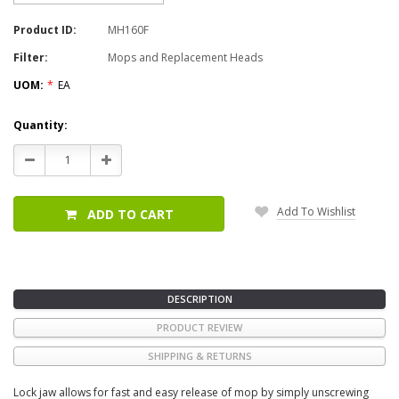
Product ID:
MH160F
Filter:
Mops and Replacement Heads
UOM:
*
EA
Current
Quantity:
Stock:
Decrease
Increase
Quantity:
Quantity:
Add To Wishlist
ADD TO CART
DESCRIPTION
PRODUCT REVIEW
SHIPPING & RETURNS
Lock jaw allows for fast and easy release of mop by simply unscrewing