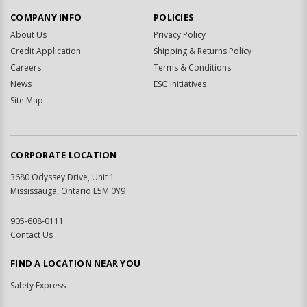
COMPANY INFO
POLICIES
About Us
Privacy Policy
Credit Application
Shipping & Returns Policy
Careers
Terms & Conditions
News
ESG Initiatives
Site Map
CORPORATE LOCATION
3680 Odyssey Drive, Unit 1
Mississauga, Ontario L5M 0Y9
905-608-0111
Contact Us
FIND A LOCATION NEAR YOU
Safety Express