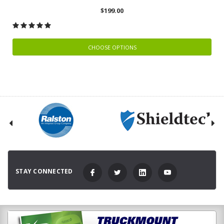
$199.00
CHOOSE OPTIONS
STAY CONNECTED