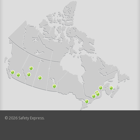
©
2026
Safety Express.