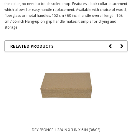
the collar, no need to touch soiled mop. Features a lock collar attachment
which allows for easy handle replacement. Available with choice of wood,
fiberglass or metal handles. 152 cm / 60 inch handle overall length: 168
cm / 66 inch Hang-up on grip handle makes it simple for drying and
storage
RELATED PRODUCTS
DRY SPONGE 1-3/4 IN X 3 IN X 6 IN (36/CS)