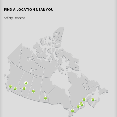
FIND A LOCATION NEAR YOU
Safety Express