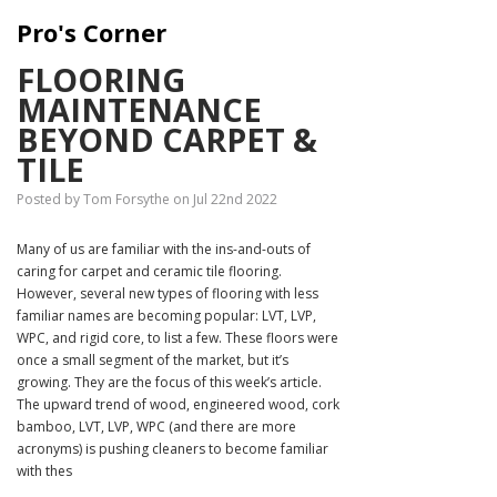
Pro's Corner
FLOORING
MAINTENANCE
BEYOND CARPET &
TILE
Posted by Tom Forsythe on Jul 22nd 2022
Many of us are familiar with the ins-and-outs of
caring for carpet and ceramic tile flooring.
However, several new types of flooring with less
familiar names are becoming popular: LVT, LVP,
WPC, and rigid core, to list a few. These floors were
once a small segment of the market, but it’s
growing. They are the focus of this week’s article.
The upward trend of wood, engineered wood, cork
bamboo, LVT, LVP, WPC (and there are more
acronyms) is pushing cleaners to become familiar
with thes