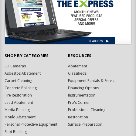
SHOP BY CATEGORIES
RESOURCES
3D Cameras
Abatement
Asbestos Abatement
Classifieds
Carpet Cleaning
Equipment Rentals & Service
Concrete Polishing
Financing Options
Fire Restoration
Instrumentation
Lead Abatement
Pro's Corner
Media Blasting
Professional Cleaning
Mould Abatement
Restoration
Personal Protective Equipment
Surface Preparation
Shot Blasting