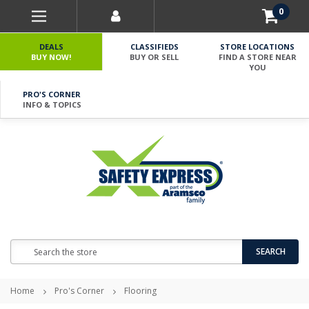
0
DEALS
CLASSIFIEDS
STORE LOCATIONS
BUY NOW!
BUY OR SELL
FIND A STORE NEAR
YOU
PRO'S CORNER
INFO & TOPICS
Search
SEARCH
Home
Pro's Corner
Flooring