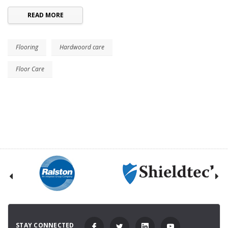
READ MORE
Flooring
Hardwoord care
Floor Care
STAY CONNECTED