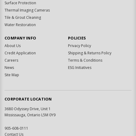
Surface Protection
Thermal Imaging Cameras
Tile & Grout Cleaning
Water Restoration
COMPANY INFO
POLICIES
About Us
Privacy Policy
Credit Application
Shipping & Returns Policy
Careers
Terms & Conditions
News
ESG Initiatives
Site Map
CORPORATE LOCATION
3680 Odyssey Drive, Unit 1
Mississauga, Ontario L5M 0Y9
905-608-0111
Contact Us