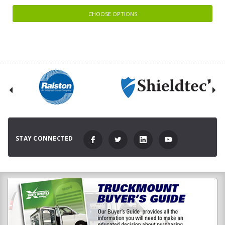
CHOOSE OPTIONS
STAY CONNECTED