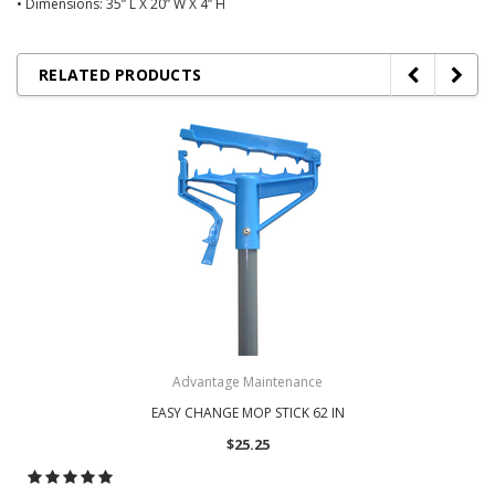
• Dimensions: 35” L X 20” W X 4” H
RELATED PRODUCTS
Advantage Maintenance
EASY CHANGE MOP STICK 62 IN
$25.25