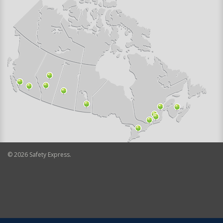
©
2026
Safety Express.