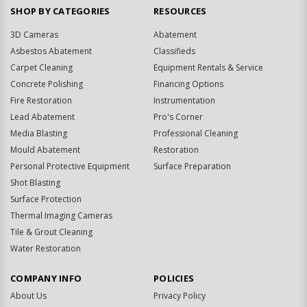
SHOP BY CATEGORIES
RESOURCES
3D Cameras
Abatement
Asbestos Abatement
Classifieds
Carpet Cleaning
Equipment Rentals & Service
Concrete Polishing
Financing Options
Fire Restoration
Instrumentation
Lead Abatement
Pro's Corner
Media Blasting
Professional Cleaning
Mould Abatement
Restoration
Personal Protective Equipment
Surface Preparation
Shot Blasting
Surface Protection
Thermal Imaging Cameras
Tile & Grout Cleaning
Water Restoration
COMPANY INFO
POLICIES
About Us
Privacy Policy