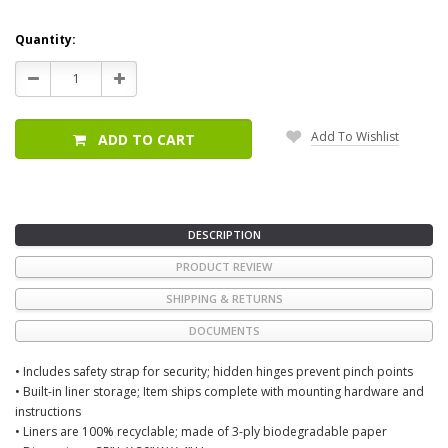
Current
Quantity:
Stock:
Decrease
Increase
Quantity:
Quantity:
Add To Wishlist
ADD TO CART
DESCRIPTION
PRODUCT REVIEW
SHIPPING & RETURNS
DOCUMENTS
• Includes safety strap for security; hidden hinges prevent pinch points
• Built-in liner storage; Item ships complete with mounting hardware and
instructions
• Liners are 100% recyclable; made of 3-ply biodegradable paper