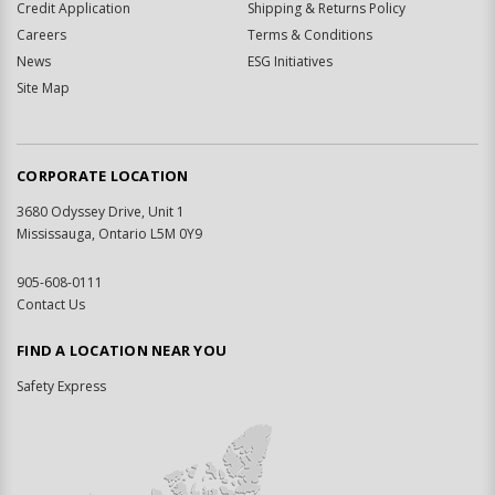
Credit Application
Shipping & Returns Policy
Careers
Terms & Conditions
News
ESG Initiatives
Site Map
CORPORATE LOCATION
3680 Odyssey Drive, Unit 1
Mississauga, Ontario L5M 0Y9
905-608-0111
Contact Us
FIND A LOCATION NEAR YOU
Safety Express