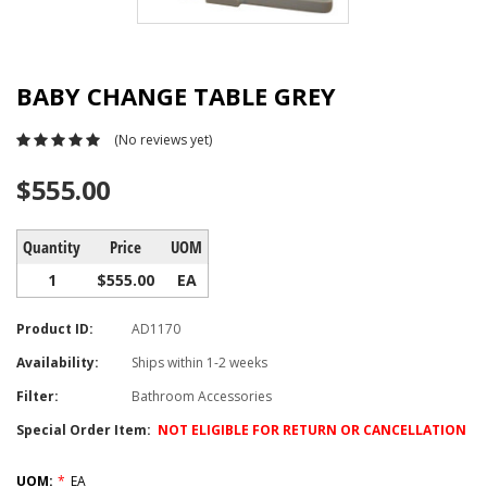
BABY CHANGE TABLE GREY
(No reviews yet)
$555.00
Quantity
Price
UOM
1
$555.00
EA
Product ID:
AD1170
Availability:
Ships within 1-2 weeks
Filter:
Bathroom Accessories
Special Order Item:
NOT ELIGIBLE FOR RETURN OR CANCELLATION
UOM:
*
EA