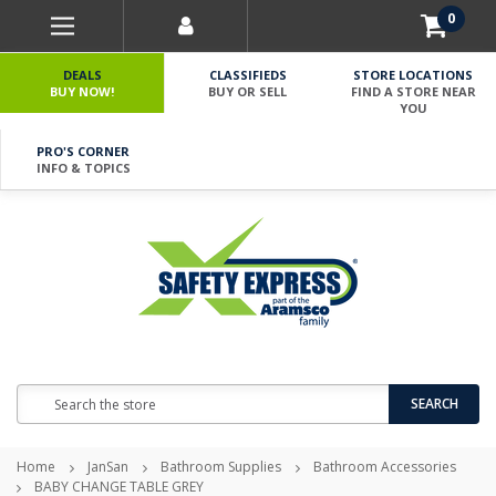
0
DEALS
CLASSIFIEDS
STORE LOCATIONS
BUY NOW!
BUY OR SELL
FIND A STORE NEAR
YOU
PRO'S CORNER
INFO & TOPICS
Search
SEARCH
Home
JanSan
Bathroom Supplies
Bathroom Accessories
BABY CHANGE TABLE GREY