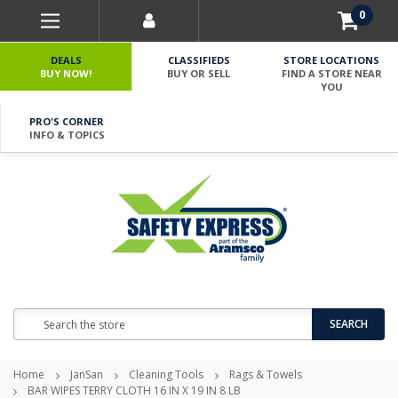
0
DEALS
CLASSIFIEDS
STORE LOCATIONS
BUY NOW!
BUY OR SELL
FIND A STORE NEAR
YOU
PRO'S CORNER
INFO & TOPICS
Search
SEARCH
Home
JanSan
Cleaning Tools
Rags & Towels
BAR WIPES TERRY CLOTH 16 IN X 19 IN 8 LB