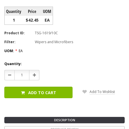
Quantity
Price
UOM
1
$42.45
EA
Product ID:
TSG-1619/10C
Filter:
Wipers and Microfibers
UOM:
*
EA
Current
Quantity:
Stock:
Decrease
Increase
Quantity:
Quantity:
Add To Wishlist
ADD TO CART
DESCRIPTION