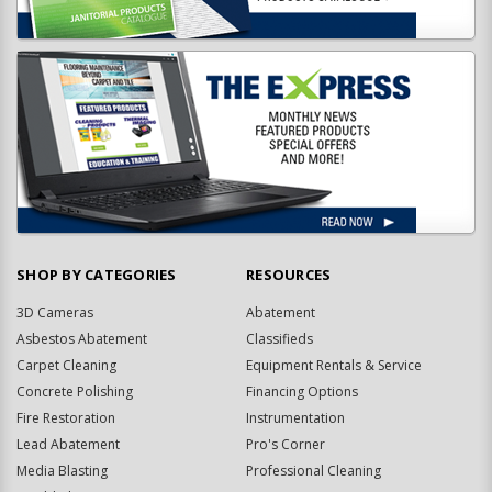
SHOP BY CATEGORIES
RESOURCES
3D Cameras
Abatement
Asbestos Abatement
Classifieds
Carpet Cleaning
Equipment Rentals & Service
Concrete Polishing
Financing Options
Fire Restoration
Instrumentation
Lead Abatement
Pro's Corner
Media Blasting
Professional Cleaning