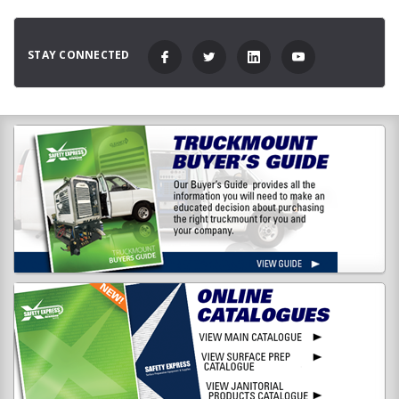
STAY CONNECTED