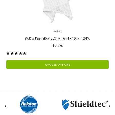
Rotex
BAR WIPES TERRY CLOTH 16 IN X 19 IN (12/PK)
$21.75
CHOOSE OPTIONS