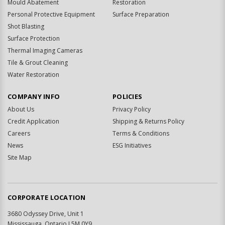
Mould Abatement
Restoration
Personal Protective Equipment
Surface Preparation
Shot Blasting
Surface Protection
Thermal Imaging Cameras
Tile & Grout Cleaning
Water Restoration
COMPANY INFO
POLICIES
About Us
Privacy Policy
Credit Application
Shipping & Returns Policy
Careers
Terms & Conditions
News
ESG Initiatives
Site Map
CORPORATE LOCATION
3680 Odyssey Drive, Unit 1
Mississauga, Ontario L5M 0Y9