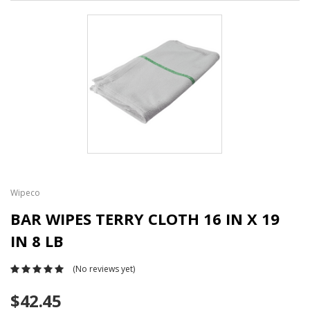
Wipeco
BAR WIPES TERRY CLOTH 16 IN X 19
IN 8 LB
(No reviews yet)
$42.45