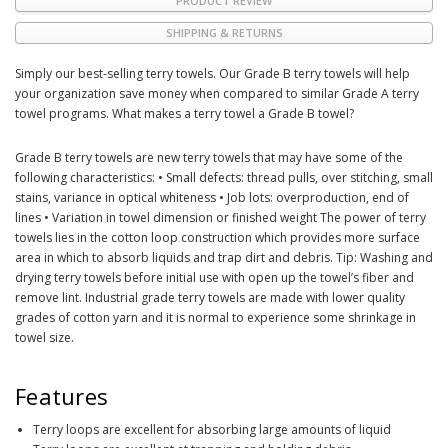
PRODUCT REVIEW
SHIPPING & RETURNS
Simply our best-selling terry towels. Our Grade B terry towels will help
your organization save money when compared to similar Grade A terry
towel programs. What makes a terry towel a Grade B towel?
Grade B terry towels are new terry towels that may have some of the
following characteristics: • Small defects: thread pulls, over stitching, small
stains, variance in optical whiteness • Job lots: overproduction, end of
lines • Variation in towel dimension or finished weight The power of terry
towels lies in the cotton loop construction which provides more surface
area in which to absorb liquids and trap dirt and debris. Tip: Washing and
drying terry towels before initial use with open up the towel’s fiber and
remove lint. Industrial grade terry towels are made with lower quality
grades of cotton yarn and it is normal to experience some shrinkage in
towel size.
Features
Terry loops are excellent for absorbing large amounts of liquid