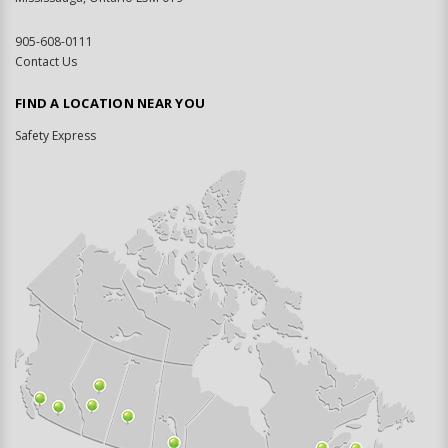
905-608-0111
Contact Us
FIND A LOCATION NEAR YOU
Safety Express