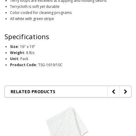
Terry loops are excellent at trapping and holding debris
Terrycloth is soft yet durable
Color-coded for cleaning programs
All white with green stripe
Specifications
Size:
16" x 19"
Weight:
8 lbs
Unit:
Pack
Product Code:
TSG-1619/10C
RELATED PRODUCTS