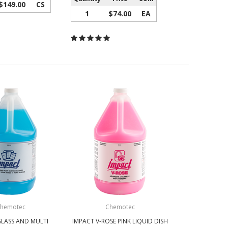
$149.00
CS
1
$74.00
EA
hemotec
Chemotec
GLASS AND MULTI
IMPACT V-ROSE PINK LIQUID DISH