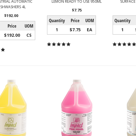
STRIAL AUTOMATIC
LEMON READY TO USE 950ML
SURFACE
ISHWASHERS 4L
$7.75
$192.00
Quantity
Price
UOM
Quantity
Price
UOM
1
$7.75
EA
1
$192.00
CS