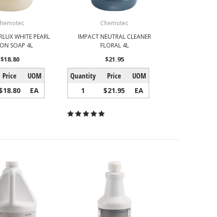
hemotec
Chemotec
RLUX WHITE PEARL
IMPACT NEUTRAL CLEANER
ION SOAP 4L
FLORAL 4L
$18.80
$21.95
Price
UOM
Quantity
Price
UOM
$18.80
EA
1
$21.95
EA