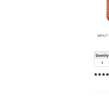
IMPACT
Quantity
1