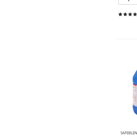
SAFEBLEN