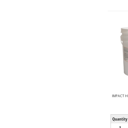
IMPACT H
Quantity
1