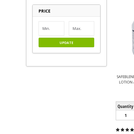
PRICE
UPDATE
SAFEBLEN
LOTION 
Quantity
1