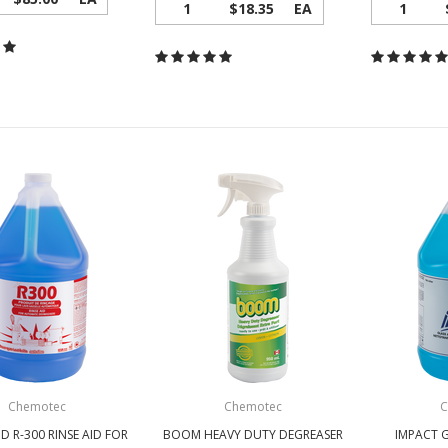
1
$18.35
EA
1
Chemotec
Chemotec
C
D R-300 RINSE AID FOR
BOOM HEAVY DUTY DEGREASER
IMPACT 