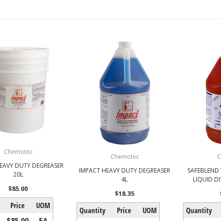
Chemotec
Chemotec
C
EAVY DUTY DEGREASER
IMPACT HEAVY DUTY DEGREASER
SAFEBLEND
20L
4L
LIQUID D
$85.00
$18.35
Price
UOM
Quantity
Price
UOM
Quantity
$85.00
EA