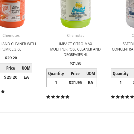
Chemotec
Chemotec
C
 HAND CLEANER WITH
IMPACT CITRO-MAX
SAFEB
PUMICE 3.6L
MULTIPURPOSE CLEANER AND
CONCENTRAT
DEGREASER 4L
$29.20
$21.95
Price
UOM
Quantity
Price
UOM
Quantity
$29.20
EA
1
$21.95
EA
1