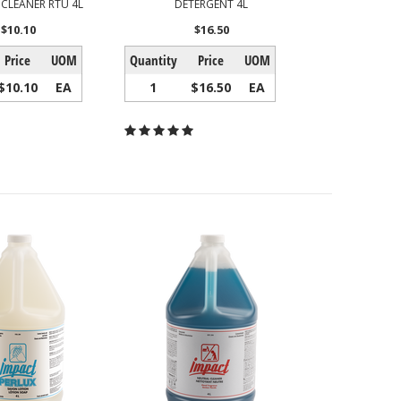
 CLEANER RTU 4L
DETERGENT 4L
$10.10
$16.50
Price
UOM
Quantity
Price
UOM
$10.10
EA
1
$16.50
EA