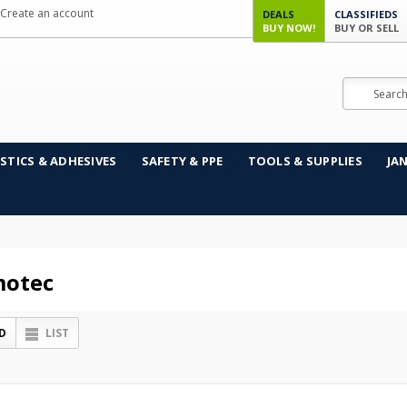
Create an account
DEALS
CLASSIFIEDS
BUY NOW!
BUY OR SELL
Search
STICS & ADHESIVES
SAFETY & PPE
TOOLS & SUPPLIES
JA
otec
D
LIST