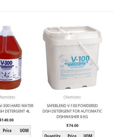
hemotec
Chemotec
 V-300 HARD WATER
SAFEBLEND V-100 POWDERED
ISH DETERGENT 4L
DISH DETERGENT FOR AUTOMATIC
DISHWASHER 8 KG
$149.00
$74.00
Price
UOM
Quantity
Price
UOM