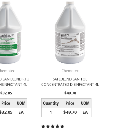
hemotec
Chemotec
D SANIBLEND RTU
SAFEBLEND SANITOL
ISINFECTANT 4L
CONCENTRATED DISINFECTANT 4L
$32.05
$49.70
Price
UOM
Quantity
Price
UOM
$32.05
EA
1
$49.70
EA