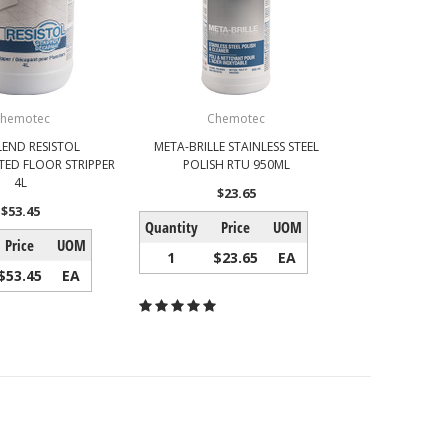
hemotec
Chemotec
LEND RESISTOL
META-BRILLE STAINLESS STEEL
ED FLOOR STRIPPER
POLISH RTU 950ML
4L
$23.65
$53.45
Quantity
Price
UOM
Price
UOM
1
$23.65
EA
$53.45
EA