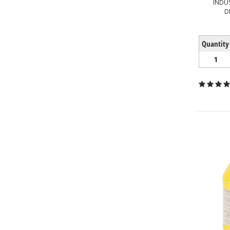
INDU
D
Quantity
1