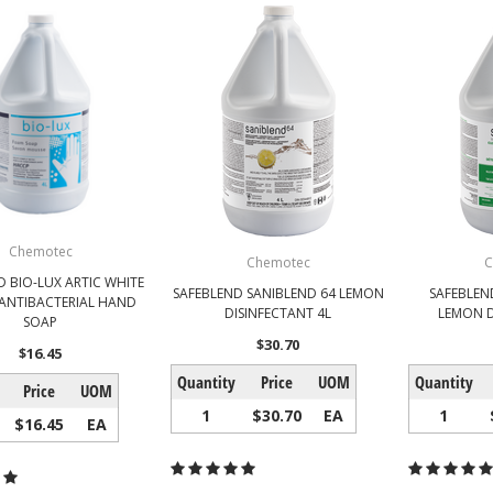
Chemotec
Chemotec
C
D BIO-LUX ARTIC WHITE
SAFEBLEND SANIBLEND 64 LEMON
SAFEBLEN
ANTIBACTERIAL HAND
DISINFECTANT 4L
LEMON D
SOAP
$30.70
$16.45
Quantity
Price
UOM
Quantity
Price
UOM
1
$30.70
EA
1
$16.45
EA