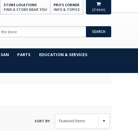
STORE LOCATIONS
PRO'S CORNER
FIND A STORE NEAR YOU
INFO & TOPICS
(
0
item)
SEARCH
NSAN
PARTS
EDUCATION & SERVICES
SORT BY: