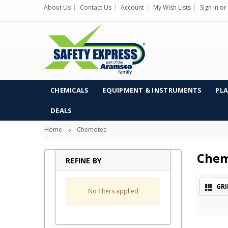
About Us
Contact Us
Account
My Wish Lists
Sign in
or
CHEMICALS
EQUIPMENT & INSTRUMENTS
PLA
DEALS
Home
Chemotec
Chem
REFINE BY
GRI
No filters applied