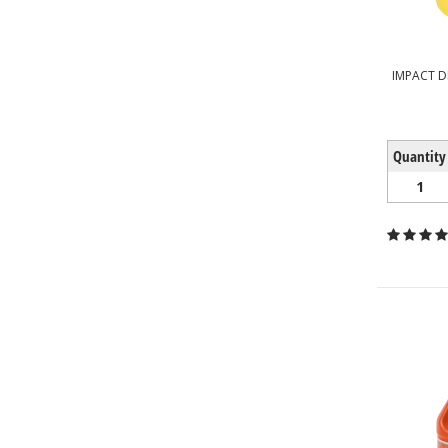
IMPACT D
Quantity
1