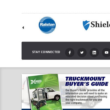
STAY CONNECTED