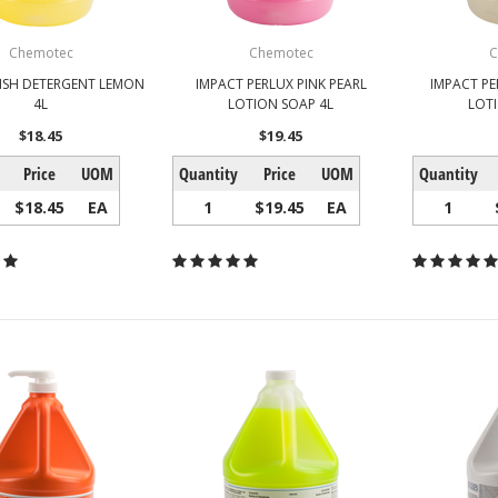
Chemotec
Chemotec
C
ISH DETERGENT LEMON
IMPACT PERLUX PINK PEARL
IMPACT PE
4L
LOTION SOAP 4L
LOT
$18.45
$19.45
Price
UOM
Quantity
Price
UOM
Quantity
$18.45
EA
1
$19.45
EA
1