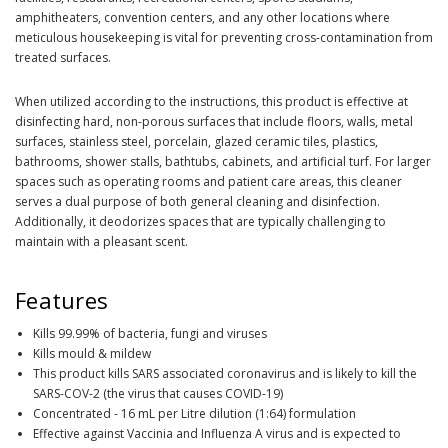
amphitheaters, convention centers, and any other locations where
meticulous housekeeping is vital for preventing cross-contamination from
treated surfaces.
When utilized according to the instructions, this product is effective at
disinfecting hard, non-porous surfaces that include floors, walls, metal
surfaces, stainless steel, porcelain, glazed ceramic tiles, plastics,
bathrooms, shower stalls, bathtubs, cabinets, and artificial turf. For larger
spaces such as operating rooms and patient care areas, this cleaner
serves a dual purpose of both general cleaning and disinfection.
Additionally, it deodorizes spaces that are typically challenging to
maintain with a pleasant scent.
Features
Kills 99.99% of bacteria, fungi and viruses
Kills mould & mildew
This product kills SARS associated coronavirus and is likely to kill the
SARS-COV-2 (the virus that causes COVID-19)
Concentrated - 16 mL per Litre dilution (1:64) formulation
Effective against Vaccinia and Influenza A virus and is expected to