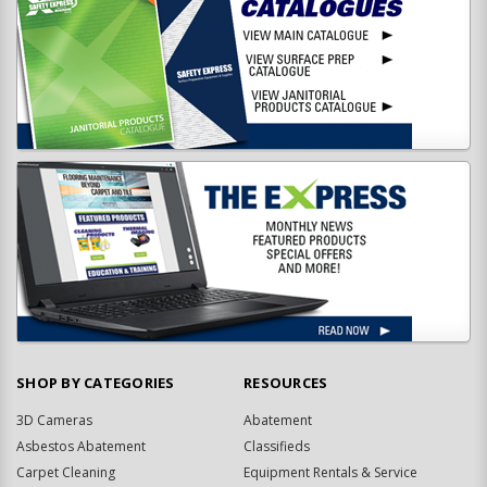
SHOP BY CATEGORIES
RESOURCES
3D Cameras
Abatement
Asbestos Abatement
Classifieds
Carpet Cleaning
Equipment Rentals & Service