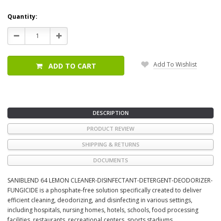
Current
Quantity:
Stock:
Decrease
Increase
Quantity:
Quantity:
Add To Wishlist
ADD TO CART
DESCRIPTION
PRODUCT REVIEW
SHIPPING & RETURNS
DOCUMENTS
SANIBLEND 64 LEMON CLEANER-DISINFECTANT-DETERGENT-DEODORIZER-
FUNGICIDE is a phosphate-free solution specifically created to deliver
efficient cleaning, deodorizing, and disinfecting in various settings,
including hospitals, nursing homes, hotels, schools, food processing
facilities, restaurants, recreational centers, sports stadiums,