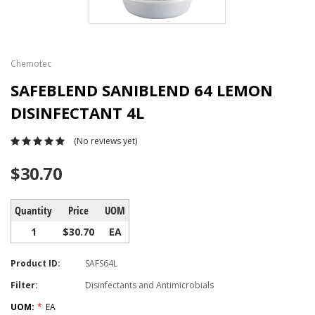
Chemotec
SAFEBLEND SANIBLEND 64 LEMON
DISINFECTANT 4L
(No reviews yet)
$30.70
Quantity
Price
UOM
1
$30.70
EA
Product ID:
SAFS64L
Filter:
Disinfectants and Antimicrobials
UOM:
*
EA