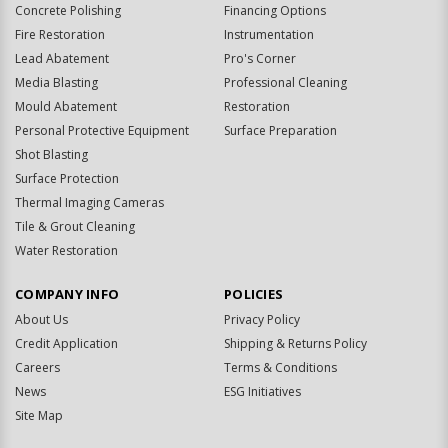
Concrete Polishing
Financing Options
Fire Restoration
Instrumentation
Lead Abatement
Pro's Corner
Media Blasting
Professional Cleaning
Mould Abatement
Restoration
Personal Protective Equipment
Surface Preparation
Shot Blasting
Surface Protection
Thermal Imaging Cameras
Tile & Grout Cleaning
Water Restoration
COMPANY INFO
POLICIES
About Us
Privacy Policy
Credit Application
Shipping & Returns Policy
Careers
Terms & Conditions
News
ESG Initiatives
Site Map