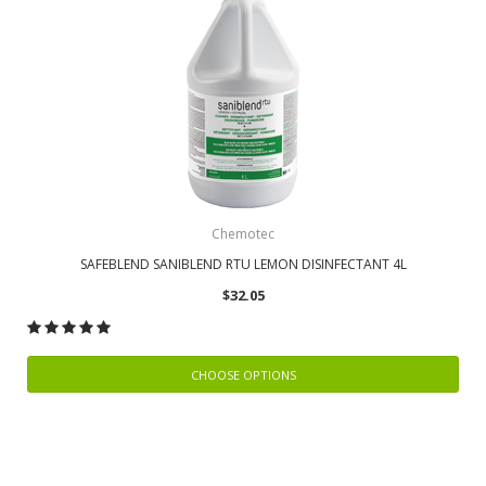
Chemotec
SAFEBLEND SANIBLEND RTU LEMON DISINFECTANT 4L
$32.05
CHOOSE OPTIONS