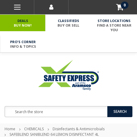
0
DEALS
CLASSIFIEDS
STORE LOCATIONS
BUY NOW!
BUY OR SELL
FIND A STORE NEAR
YOU
PRO'S CORNER
INFO & TOPICS
Search
SEARCH
Home
CHEMICALS
Disinfectants & Antimicrobials
SAFEBLEND SANIBLEND 64 LEMON DISINFECTANT 4L