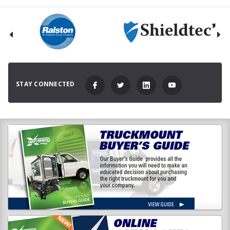
STAY CONNECTED