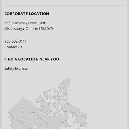
CORPORATE LOCATION
3680 Odyssey Drive, Unit 1
Mississauga, Ontario L5M 0Y9
905-608-0111
Contact Us
FIND A LOCATION NEAR YOU
Safety Express