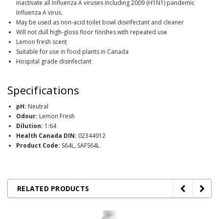
inactivate all Influenza A viruses including 2009 (H1N1) pandemic
Influenza A virus.
May be used as non-acid toilet bowl disinfectant and cleaner
Will not dull high-gloss floor finishes with repeated use
Lemon fresh scent
Suitable for use in food plants in Canada
Hospital grade disinfectant
Specifications
pH:
Neutral
Odour:
Lemon Fresh
Dilution:
1:64
Health Canada DIN:
02344912
Product Code:
S64L, SAFS64L
RELATED PRODUCTS