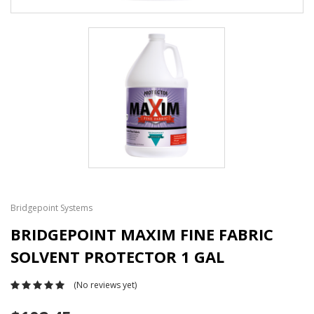
Bridgepoint Systems
BRIDGEPOINT MAXIM FINE FABRIC
SOLVENT PROTECTOR 1 GAL
(No reviews yet)