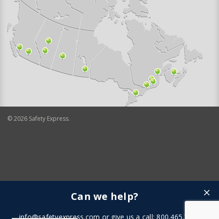
©
2026
Safety Express.
Can we help?
info@safetyexpress.com
or give us a call: 800.465.3898