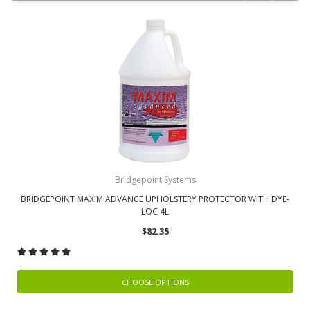
Bridgepoint Systems
BRIDGEPOINT MAXIM ADVANCE UPHOLSTERY PROTECTOR WITH DYE-
LOC 4L
$82.35
CHOOSE OPTIONS