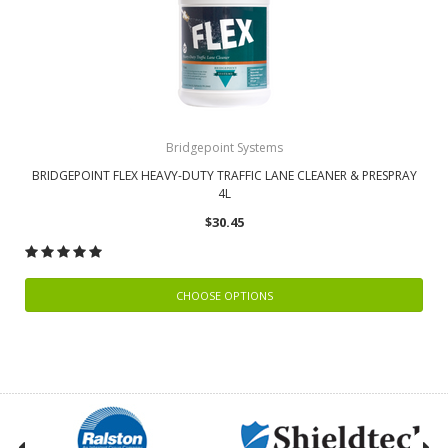
Bridgepoint Systems
BRIDGEPOINT FLEX HEAVY-DUTY TRAFFIC LANE CLEANER & PRESPRAY
4L
$30.45
CHOOSE OPTIONS