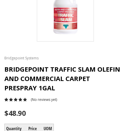
Bridgepoint Systems
BRIDGEPOINT TRAFFIC SLAM OLEFIN
AND COMMERCIAL CARPET
PRESPRAY 1GAL
(No reviews yet)
$48.90
Quantity
Price
UOM