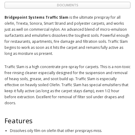
DOCUMENTS
Bridgepoint Systems Traffic Slam
is the ultimate prespray for all
olefin, Triexta, Sonora, Smart Strand and polyester carpets, and works
just as well on commercial nylon. An advanced blend of micro-emulsion
surfactants and emulsifiers dissolves the toughest soils. Powerful enough
for restaurants, apartments, fire damage and filtration soils. Traffic Slam
begins to work as soon as it hits the carpet and remains fully active as
long as moisture us present.
Traffic Slam is a high concentrate pre-spray for carpets. This is a non-toxic
free rinsing cleaner especially designed for the suspension and removal
of heavy soils, grease, and soot build up. Traffic Slam is especially
effective on heavily soiled Olefin. Traffic Slam has special emulsifiers that
keep it fully active (as long as the carpet stays damp), even 1/2 hour
before extraction. Excellent for removal of filter soil under drapes and
doors.
Features
Dissolves oily film on olefin that other presprays miss.