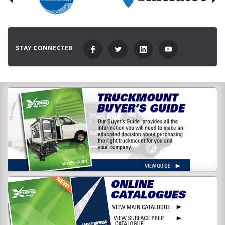
STAY CONNECTED