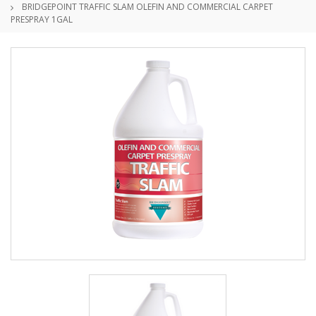
BRIDGEPOINT TRAFFIC SLAM OLEFIN AND COMMERCIAL CARPET
PRESPRAY 1GAL