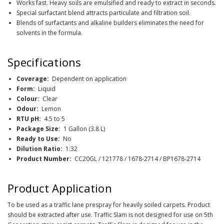
Works fast. Heavy soils are emulsified and ready to extract in seconds.
Special surfactant blend attracts particulate and filtration soil.
Blends of surfactants and alkaline builders eliminates the need for
solvents in the formula.
Specifications
Coverage:
Dependent on application
Form:
Liquid
Colour:
Clear
Odour:
Lemon
RTU pH:
4.5 to 5
Package Size:
1 Gallon (3.8 L)
Ready to Use:
No
Dilution Ratio:
1:32
Product Number:
CC20GL / 121778 / 1678-2714 / BP1678-2714
Product Application
To be used as a traffic lane prespray for heavily soiled carpets. Product
should be extracted after use. Traffic Slam is not designed for use on 5th