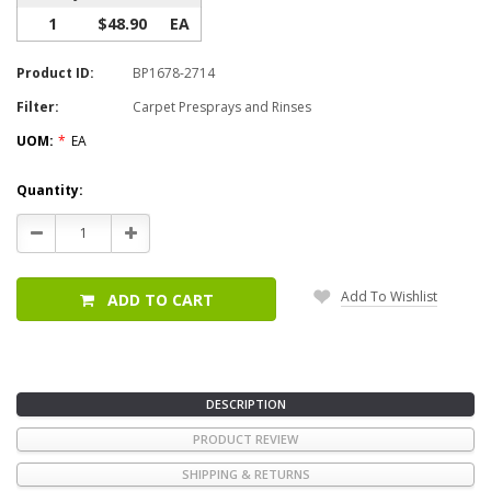
1
$48.90
EA
Product ID:
BP1678-2714
Filter:
Carpet Presprays and Rinses
UOM:
*
EA
Current
Quantity:
Stock:
Decrease
Increase
Quantity:
Quantity:
Add To Wishlist
ADD TO CART
DESCRIPTION
PRODUCT REVIEW
SHIPPING & RETURNS