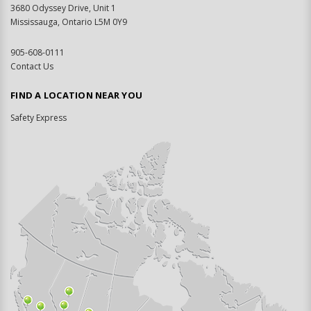
3680 Odyssey Drive, Unit 1
Mississauga, Ontario L5M 0Y9
905-608-0111
Contact Us
FIND A LOCATION NEAR YOU
Safety Express