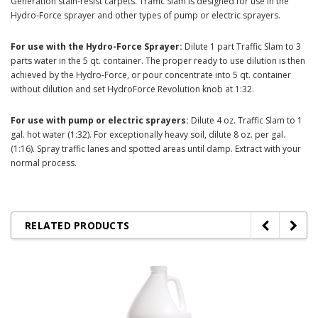
Generation stain-resist carpets. Traffic Slam is designed for use in the
Hydro-Force sprayer and other types of pump or electric sprayers.
For use with the Hydro-Force Sprayer:
Dilute 1 part Traffic Slam to 3
parts water in the 5 qt. container. The proper ready to use dilution is then
achieved by the Hydro-Force, or pour concentrate into 5 qt. container
without dilution and set HydroForce Revolution knob at 1:32.
For use with pump or electric sprayers:
Dilute 4 oz. Traffic Slam to 1
gal. hot water (1:32). For exceptionally heavy soil, dilute 8 oz. per gal.
(1:16). Spray traffic lanes and spotted areas until damp. Extract with your
normal process.
RELATED PRODUCTS