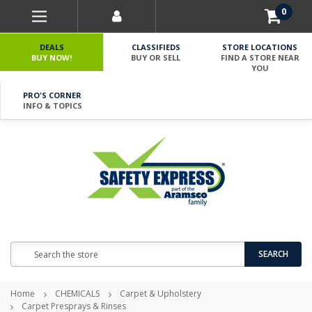
0
DEALS
CLASSIFIEDS
STORE LOCATIONS
BUY NOW!
BUY OR SELL
FIND A STORE NEAR
YOU
PRO'S CORNER
INFO & TOPICS
Search
SEARCH
Home
CHEMICALS
Carpet & Upholstery
Carpet Presprays & Rinses