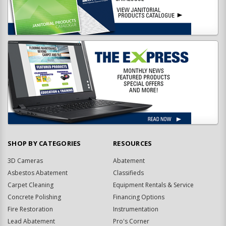
SHOP BY CATEGORIES
RESOURCES
3D Cameras
Abatement
Asbestos Abatement
Classifieds
Carpet Cleaning
Equipment Rentals & Service
Concrete Polishing
Financing Options
Fire Restoration
Instrumentation
Lead Abatement
Pro's Corner