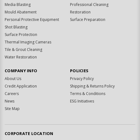
Media Blasting
Professional Cleaning
Mould Abatement
Restoration
Personal Protective Equipment
Surface Preparation
Shot Blasting
Surface Protection
Thermal Imaging Cameras
Tile & Grout Cleaning
Water Restoration
COMPANY INFO
POLICIES
About Us
Privacy Policy
Credit Application
Shipping & Returns Policy
Careers
Terms & Conditions
News
ESG Initiatives
Site Map
CORPORATE LOCATION