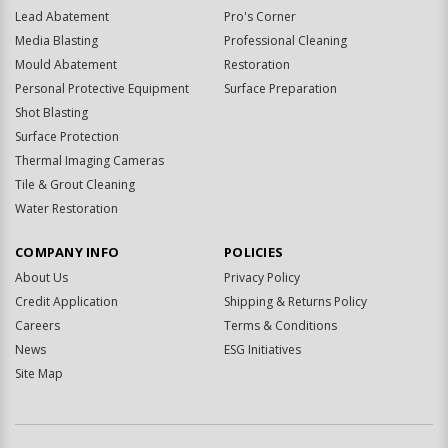
Lead Abatement
Pro's Corner
Media Blasting
Professional Cleaning
Mould Abatement
Restoration
Personal Protective Equipment
Surface Preparation
Shot Blasting
Surface Protection
Thermal Imaging Cameras
Tile & Grout Cleaning
Water Restoration
COMPANY INFO
POLICIES
About Us
Privacy Policy
Credit Application
Shipping & Returns Policy
Careers
Terms & Conditions
News
ESG Initiatives
Site Map