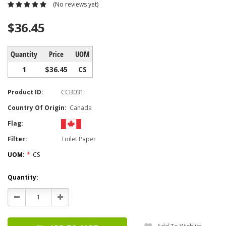
(No reviews yet)
$36.45
Quantity
Price
UOM
1
$36.45
CS
Product ID:
CCB031
Country Of Origin:
Canada
Flag:
Filter:
Toilet Paper
UOM:
*
CS
Current
Quantity:
Stock:
Decrease
Increase
Quantity:
Quantity: