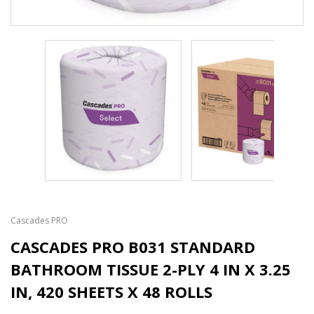
Cascades PRO
CASCADES PRO B031 STANDARD
BATHROOM TISSUE 2-PLY 4 IN X 3.25
IN, 420 SHEETS X 48 ROLLS