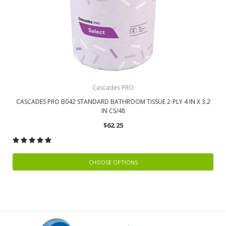
Cascades PRO
CASCADES PRO B042 STANDARD BATHROOM TISSUE 2-PLY 4 IN X 3.2
IN CS/48
$62.25
CHOOSE OPTIONS