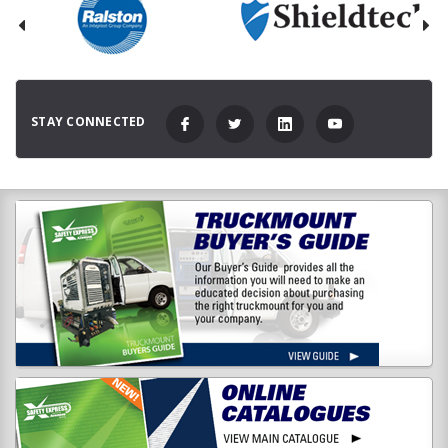
STAY CONNECTED