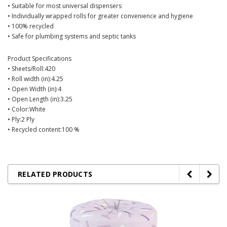
• Suitable for most universal dispensers
• Individually wrapped rolls for greater convenience and hygiene
• 100% recycled
• Safe for plumbing systems and septic tanks
Product Specifications
• Sheets/Roll:420
• Roll width (in):4.25
• Open Width (in):4
• Open Length (in):3.25
• Color:White
• Ply:2 Ply
• Recycled content:100 %
RELATED PRODUCTS