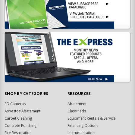
SHOP BY CATEGORIES
RESOURCES
3D Cameras
Abatement
Asbestos Abatement
Classifieds
Carpet Cleaning
Equipment Rentals & Service
Concrete Polishing
Financing Options
Fire Restoration
Instrumentation