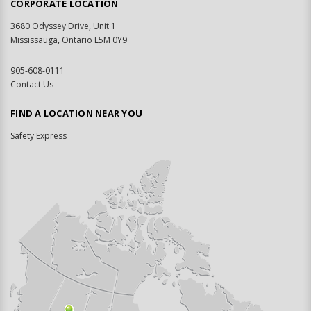
CORPORATE LOCATION
3680 Odyssey Drive, Unit 1
Mississauga, Ontario L5M 0Y9
905-608-0111
Contact Us
FIND A LOCATION NEAR YOU
Safety Express