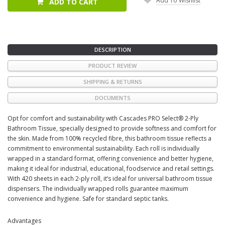
Add To Wishlist
ADD TO CART
DESCRIPTION
PRODUCT REVIEW
SHIPPING & RETURNS
DOCUMENTS
Opt for comfort and sustainability with Cascades PRO Select® 2-Ply
Bathroom Tissue, specially designed to provide softness and comfort for
the skin. Made from 100% recycled fibre, this bathroom tissue reflects a
commitment to environmental sustainability. Each roll is individually
wrapped in a standard format, offering convenience and better hygiene,
making it ideal for industrial, educational, foodservice and retail settings.
With 420 sheets in each 2-ply roll, it’s ideal for universal bathroom tissue
dispensers. The individually wrapped rolls guarantee maximum
convenience and hygiene. Safe for standard septic tanks.
Advantages