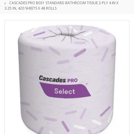
CASCADES PRO B031 STANDARD BATHROOM TISSUE 2-PLY 4 IN X
3.25 IN, 420 SHEETS X 48 ROLLS