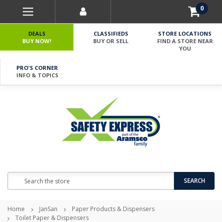
0
DEALS
CLASSIFIEDS
STORE LOCATIONS
BUY NOW!
BUY OR SELL
FIND A STORE NEAR
YOU
PRO'S CORNER
INFO & TOPICS
Search
SEARCH
Home
JanSan
Paper Products & Dispensers
Toilet Paper & Dispensers