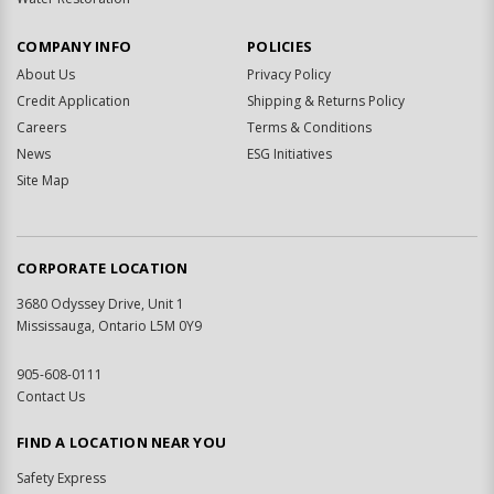
COMPANY INFO
POLICIES
About Us
Privacy Policy
Credit Application
Shipping & Returns Policy
Careers
Terms & Conditions
News
ESG Initiatives
Site Map
CORPORATE LOCATION
3680 Odyssey Drive, Unit 1
Mississauga, Ontario L5M 0Y9
905-608-0111
Contact Us
FIND A LOCATION NEAR YOU
Safety Express