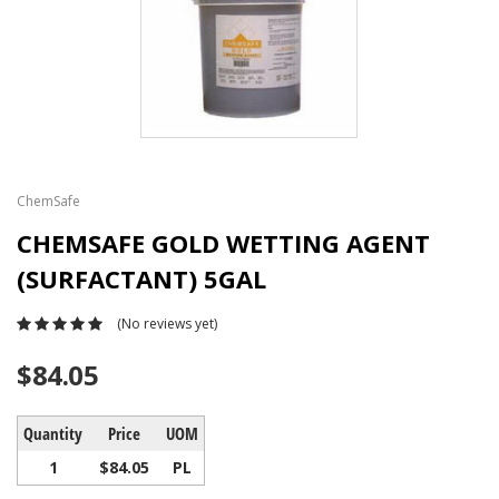
ChemSafe
CHEMSAFE GOLD WETTING AGENT
(SURFACTANT) 5GAL
(No reviews yet)
$84.05
Quantity
Price
UOM
1
$84.05
PL