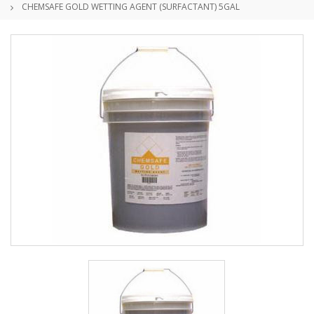
CHEMSAFE GOLD WETTING AGENT (SURFACTANT) 5GAL