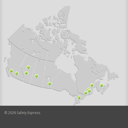
©
2026
Safety Express.