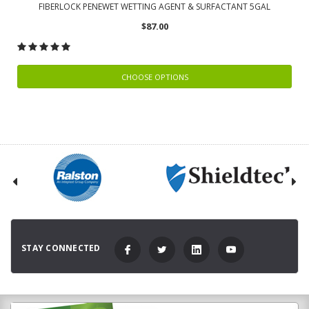
FIBERLOCK PENEWET WETTING AGENT & SURFACTANT 5GAL
$87.00
CHOOSE OPTIONS
STAY CONNECTED