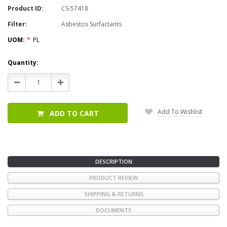
Product ID:
CS-57418
Filter:
Asbestos Surfactants
UOM:
*
PL
Current
Quantity:
Stock:
Decrease
Increase
Quantity:
Quantity:
Add To Wishlist
ADD TO CART
DESCRIPTION
PRODUCT REVIEW
SHIPPING & RETURNS
DOCUMENTS