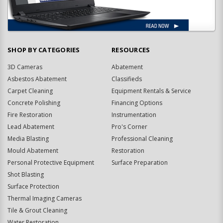
SHOP BY CATEGORIES
RESOURCES
3D Cameras
Abatement
Asbestos Abatement
Classifieds
Carpet Cleaning
Equipment Rentals & Service
Concrete Polishing
Financing Options
Fire Restoration
Instrumentation
Lead Abatement
Pro's Corner
Media Blasting
Professional Cleaning
Mould Abatement
Restoration
Personal Protective Equipment
Surface Preparation
Shot Blasting
Surface Protection
Thermal Imaging Cameras
Tile & Grout Cleaning
Water Restoration