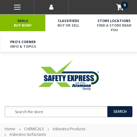
0
DEALS
CLASSIFIEDS
STORE LOCATIONS
BUY NOW!
BUY OR SELL
FIND A STORE NEAR
YOU
PRO'S CORNER
INFO & TOPICS
Search
SEARCH
Home
CHEMICALS
Asbestos Products
Asbestos Surfactants