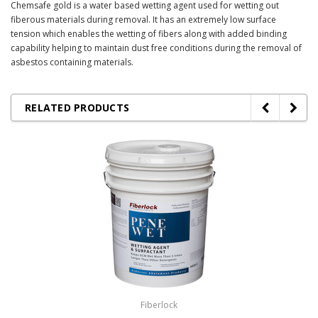
Chemsafe gold is a water based wetting agent used for wetting out
fiberous materials during removal. It has an extremely low surface
tension which enables the wetting of fibers along with added binding
capability helping to maintain dust free conditions during the removal of
asbestos containing materials.
RELATED PRODUCTS
Fiberlock