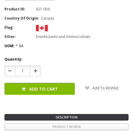
Product ID:
621-004
Country Of Origin:
Canada
Flag:
Filter:
Disinfectants and Antimicrobials
UOM:
*
EA
Current
Quantity:
Stock:
Decrease
Increase
Quantity:
Quantity:
Add To Wishlist
ADD TO CART
DESCRIPTION
PRODUCT REVIEW