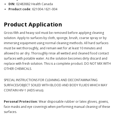
DIN:
02483882 Health Canada
Product code:
621004 / 621-004
Product Application
Gross filth and heavy soil must be removed before applying cleaning
solution. Apply to surfaces by cloth, sponge, brush, coarse spray or by
immersing equipment using normal cleaning methods. All hard surfaces
must be wet thoroughly, and remain wet for at least 10 minutes and
allowed to air dry. Thoroughly rinse all wetted and cleaned food contact
surfaces with potable water. As the solution becomes dirty discard and
replace with fresh solution. This is a complete product. DO NOT MIX WITH
OTHER CHEMICALS.
SPECIAL INSTRUCTIONS FOR CLEANING AND DECONTAMINATING
SURFACES/OBJECT SOILED WITH BLOOD AND BODY FLUIDS WHICH MAY
CONTAIN HIV-1 (AIDS virus).
Personal Protection:
Wear disposable rubber or latex gloves, gowns,
face masks and eye coverings when performing manual cleaning of these
surfaces.