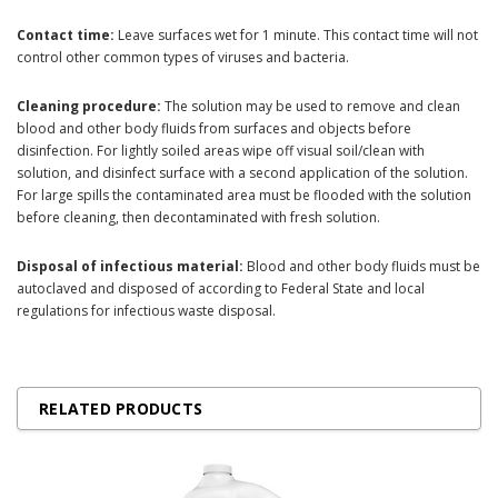
Contact time:
Leave surfaces wet for 1 minute. This contact time will not
control other common types of viruses and bacteria.
Cleaning procedure:
The solution may be used to remove and clean
blood and other body fluids from surfaces and objects before
disinfection. For lightly soiled areas wipe off visual soil/clean with
solution, and disinfect surface with a second application of the solution.
For large spills the contaminated area must be flooded with the solution
before cleaning, then decontaminated with fresh solution.
Disposal of infectious material:
Blood and other body fluids must be
autoclaved and disposed of according to Federal State and local
regulations for infectious waste disposal.
RELATED PRODUCTS