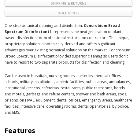
SHIPPING & RETURNS
DOCUMENTS
One-step botanical cleaning and disinfection.
Concrobium Broad
Spectrum Disinfectant II
represents the next generation of plant-
based disinfection for professional restoration contractors. The unique,
proprietary solution is botanically-derived and offers significant
advantages over existing botanical solutions on the market. Concrobium
Broad Spectrum Disinfectant provides superior cleaning so users don't
have to resort to two separate products for disinfection and cleaning.
Can be used in hospitals, nursing homes, nurseries, medical offices,
schools, military installations, athletic facilities, public areas, ambulances,
institutional kitchens, cafeterias, restaurants, public restrooms, hotels
and motels, garbage and refuse centers, shower and bath areas, zoos,
prisons, on HVAC equipment, dental offices, emergency areas, healthcare
facilities, intensive care, operating rooms, dental operatories, by police,
and EMS.
Features