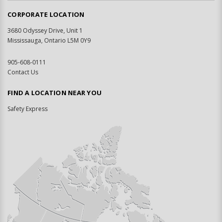
CORPORATE LOCATION
3680 Odyssey Drive, Unit 1
Mississauga, Ontario L5M 0Y9
905-608-0111
Contact Us
FIND A LOCATION NEAR YOU
Safety Express