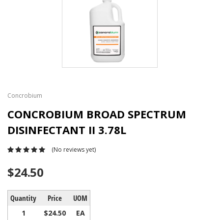
Concrobium
CONCROBIUM BROAD SPECTRUM
DISINFECTANT II 3.78L
(No reviews yet)
$24.50
Quantity
Price
UOM
1
$24.50
EA