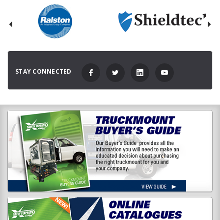
STAY CONNECTED