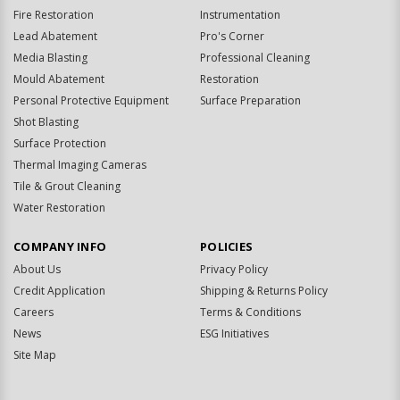
Fire Restoration
Instrumentation
Lead Abatement
Pro's Corner
Media Blasting
Professional Cleaning
Mould Abatement
Restoration
Personal Protective Equipment
Surface Preparation
Shot Blasting
Surface Protection
Thermal Imaging Cameras
Tile & Grout Cleaning
Water Restoration
COMPANY INFO
POLICIES
About Us
Privacy Policy
Credit Application
Shipping & Returns Policy
Careers
Terms & Conditions
News
ESG Initiatives
Site Map