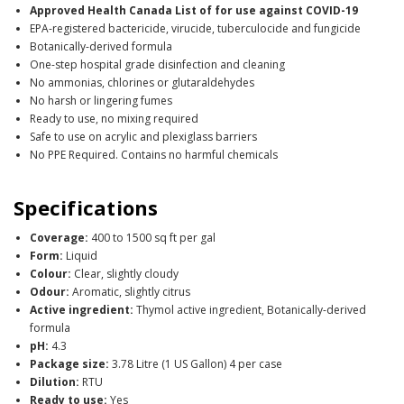
Approved Health Canada List of for use against COVID-19
EPA-registered bactericide, virucide, tuberculocide and fungicide
Botanically-derived formula
One-step hospital grade disinfection and cleaning
No ammonias, chlorines or glutaraldehydes
No harsh or lingering fumes
Ready to use, no mixing required
Safe to use on acrylic and plexiglass barriers
No PPE Required. Contains no harmful chemicals
Specifications
Coverage:
400 to 1500 sq ft per gal
Form:
Liquid
Colour:
Clear, slightly cloudy
Odour:
Aromatic, slightly citrus
Active ingredient:
Thymol active ingredient, Botanically-derived
formula
pH:
4.3
Package size:
3.78 Litre (1 US Gallon) 4 per case
Dilution:
RTU
Ready to use:
Yes