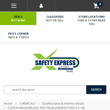
0
DEALS
CLASSIFIEDS
STORE LOCATIONS
BUY NOW!
BUY OR SELL
FIND A STORE NEAR
YOU
PRO'S CORNER
INFO & TOPICS
Search
SEARCH
Home
CHEMICALS
Disinfectants & Antimicrobials
CONCROBIUM BROAD SPECTRUM DISINFECTANT II 3.78L