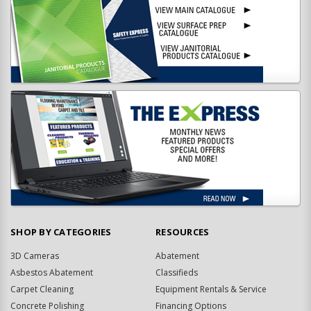
SHOP BY CATEGORIES
RESOURCES
3D Cameras
Abatement
Asbestos Abatement
Classifieds
Carpet Cleaning
Equipment Rentals & Service
Concrete Polishing
Financing Options