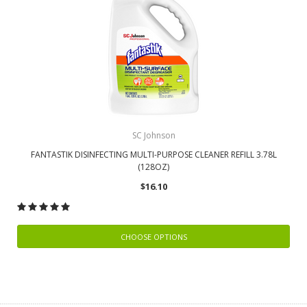
SC Johnson
FANTASTIK DISINFECTING MULTI-PURPOSE CLEANER REFILL 3.78L
(128OZ)
$16.10
CHOOSE OPTIONS