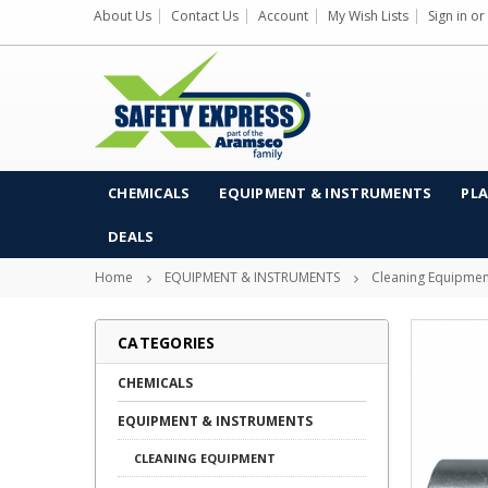
About Us
Contact Us
Account
My Wish Lists
Sign in
or
CHEMICALS
EQUIPMENT & INSTRUMENTS
PLA
DEALS
Home
EQUIPMENT & INSTRUMENTS
Cleaning Equipmen
CATEGORIES
CHEMICALS
EQUIPMENT & INSTRUMENTS
CLEANING EQUIPMENT