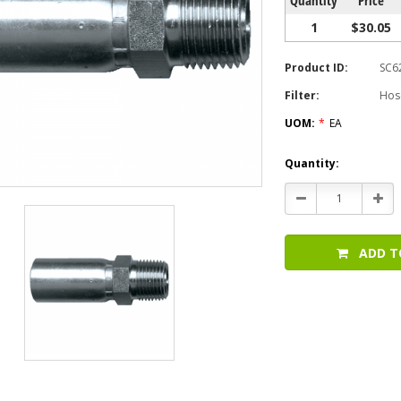
1
$30.05
Product ID:
SC6
Filter:
Hos
UOM:
*
EA
Current
Quantity:
Stock:
Decrease
Incr
Quantity:
Quan
ADD T