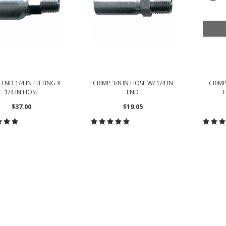
 END 1/4 IN FITTING X
CRIMP 3/8 IN HOSE W/ 1/4 IN
CRIMP
1/4 IN HOSE
END
H
$37.00
$19.05
ADD TO CART
CHOOSE OPTIONS
CH