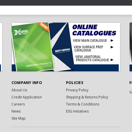
COMPANY INFO
POLICIES
F
About Us
Privacy Policy
S
Credit Application
Shipping & Returns Policy
Careers
Terms & Conditions
News
ESG Initiatives
Site Map