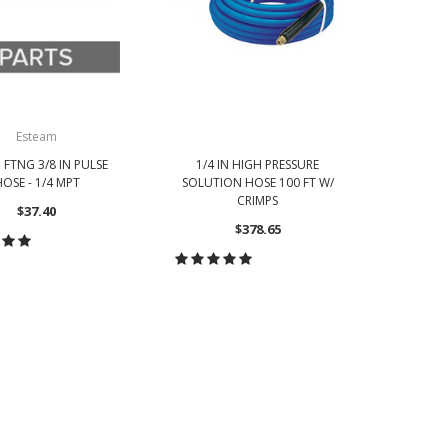
Esteam
 FTNG 3/8 IN PULSE
1/4 IN HIGH PRESSURE
1/4 
OSE - 1/4 MPT
SOLUTION HOSE 100 FT W/
SOLUTI
CRIMPS
$37.40
$378.65
OOSE OPTIONS
CHOOSE OPTIONS
CH