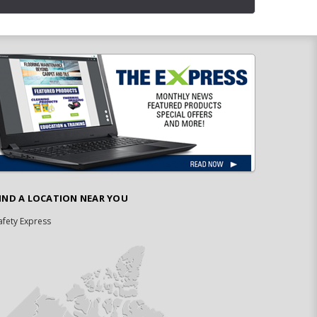
IND A LOCATION NEAR YOU
afety Express