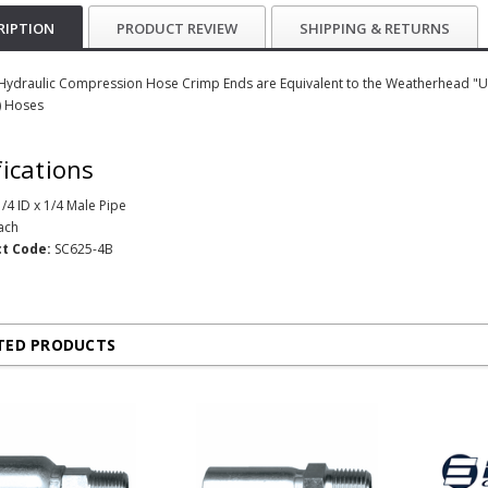
RIPTION
PRODUCT REVIEW
SHIPPING & RETURNS
 Hydraulic Compression Hose Crimp Ends are Equivalent to the Weatherhead "U" 
 Hoses
fications
/4 ID x 1/4 Male Pipe
ach
t Code:
SC625-4B
TED PRODUCTS