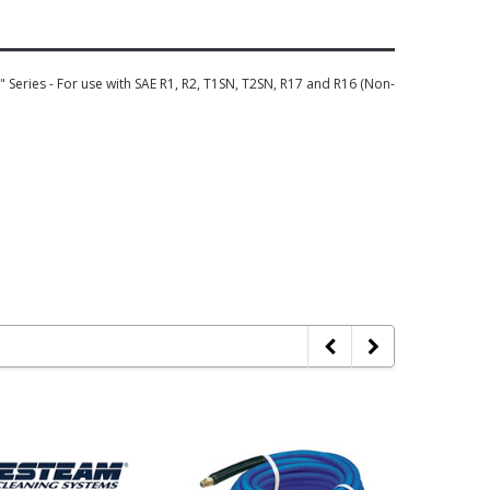
Series - For use with SAE R1, R2, T1SN, T2SN, R17 and R16 (Non-