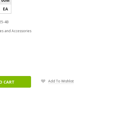
EA
25-4B
es and Accessories
ease
tity:
Add To Wishlist
O CART