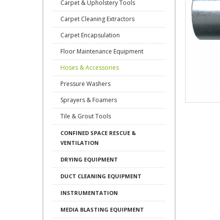
Carpet & Upholstery Tools
Carpet Cleaning Extractors
Carpet Encapsulation
Floor Maintenance Equipment
Hoses & Accessories
Pressure Washers
Sprayers & Foamers
Tile & Grout Tools
CONFINED SPACE RESCUE &
VENTILATION
DRYING EQUIPMENT
DUCT CLEANING EQUIPMENT
INSTRUMENTATION
MEDIA BLASTING EQUIPMENT