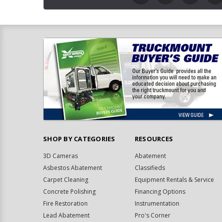
SHOP BY CATEGORIES
RESOURCES
3D Cameras
Abatement
Asbestos Abatement
Classifieds
Carpet Cleaning
Equipment Rentals & Service
Concrete Polishing
Financing Options
Fire Restoration
Instrumentation
Lead Abatement
Pro's Corner