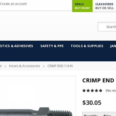
Create an account
DEALS
CLASSIFIEDS
BUY NOW!
BUY OR SELL
Search
STICS & ADHESIVES
SAFETY & PPE
TOOLS & SUPPLIES
JA
t
Hoses & Accessories
CRIMP END 1/4 IN
CRIMP END 
(No rev
$30.05
Quantity
Price