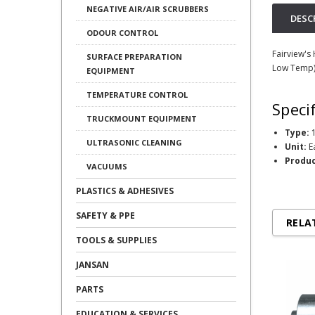
NEGATIVE AIR/AIR SCRUBBERS
DESC
ODOUR CONTROL
Fairview's
SURFACE PREPARATION
Low Temp)
EQUIPMENT
TEMPERATURE CONTROL
Speci
TRUCKMOUNT EQUIPMENT
Type:
1
ULTRASONIC CLEANING
Unit:
E
Produc
VACUUMS
PLASTICS & ADHESIVES
SAFETY & PPE
RELA
TOOLS & SUPPLIES
JANSAN
PARTS
EDUCATION & SERVICES