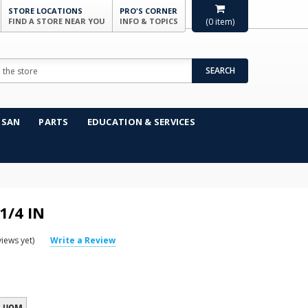
STORE LOCATIONS
PRO'S CORNER
FIND A STORE NEAR YOU
INFO & TOPICS
(
0
item)
SEARCH
NSAN
PARTS
EDUCATION & SERVICES
1/4 IN
iews yet)
Write a Review
UOM