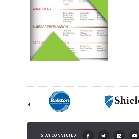
STAY CONNECTED