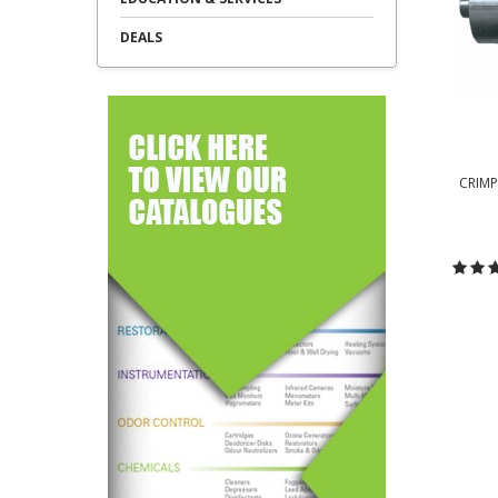
DEALS
CRIMP