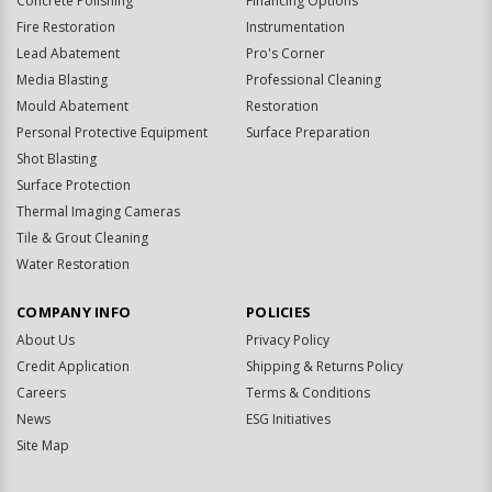
Concrete Polishing
Financing Options
Fire Restoration
Instrumentation
Lead Abatement
Pro's Corner
Media Blasting
Professional Cleaning
Mould Abatement
Restoration
Personal Protective Equipment
Surface Preparation
Shot Blasting
Surface Protection
Thermal Imaging Cameras
Tile & Grout Cleaning
Water Restoration
COMPANY INFO
POLICIES
About Us
Privacy Policy
Credit Application
Shipping & Returns Policy
Careers
Terms & Conditions
News
ESG Initiatives
Site Map