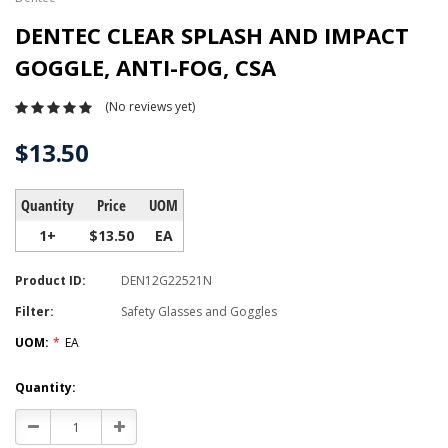
DENTEC CLEAR SPLASH AND IMPACT
GOGGLE, ANTI-FOG, CSA
(No reviews yet)
$13.50
Quantity
Price
UOM
1+
$13.50
EA
Product ID:
DEN12G22521N
Filter:
Safety Glasses and Goggles
UOM:
*
EA
Current
Quantity:
Stock:
Decrease
Increase
Quantity:
Quantity: