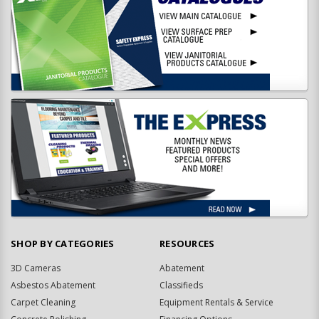
SHOP BY CATEGORIES
RESOURCES
3D Cameras
Abatement
Asbestos Abatement
Classifieds
Carpet Cleaning
Equipment Rentals & Service