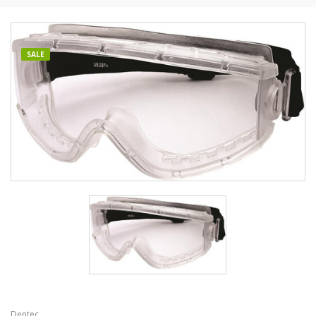
SALE
Dentec