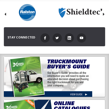
STAY CONNECTED