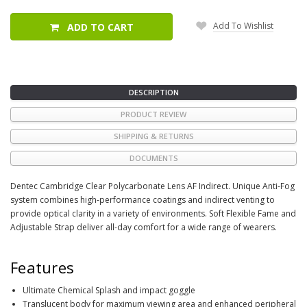
Add To Wishlist
ADD TO CART
DESCRIPTION
PRODUCT REVIEW
SHIPPING & RETURNS
DOCUMENTS
Dentec Cambridge Clear Polycarbonate Lens AF Indirect. Unique Anti-Fog
system combines high-performance coatings and indirect venting to
provide optical clarity in a variety of environments. Soft Flexible Fame and
Adjustable Strap deliver all-day comfort for a wide range of wearers.
Features
Ultimate Chemical Splash and impact goggle
Translucent body for maximum viewing area and enhanced peripheral