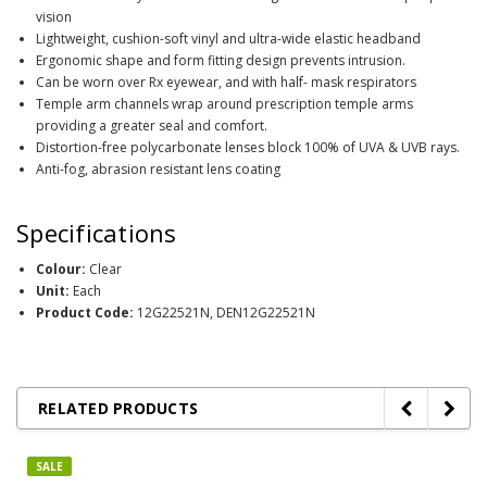
vision
Lightweight, cushion-soft vinyl and ultra-wide elastic headband
Ergonomic shape and form fitting design prevents intrusion.
Can be worn over Rx eyewear, and with half- mask respirators
Temple arm channels wrap around prescription temple arms
providing a greater seal and comfort.
Distortion-free polycarbonate lenses block 100% of UVA & UVB rays.
Anti-fog, abrasion resistant lens coating
Specifications
Colour:
Clear
Unit:
Each
Product Code:
12G22521N, DEN12G22521N
RELATED PRODUCTS
SALE