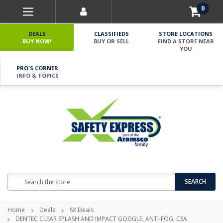
0
DEALS
CLASSIFIEDS
STORE LOCATIONS
BUY NOW!
BUY OR SELL
FIND A STORE NEAR
YOU
PRO'S CORNER
INFO & TOPICS
Search
SEARCH
Home
Deals
SX Deals
DENTEC CLEAR SPLASH AND IMPACT GOGGLE, ANTI-FOG, CSA