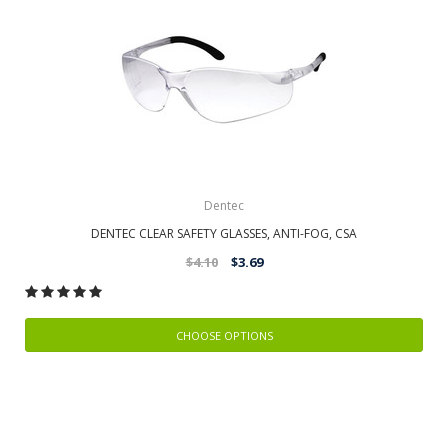
Dentec
DENTEC CLEAR SAFETY GLASSES, ANTI-FOG, CSA
$4.10
$3.69
CHOOSE OPTIONS