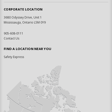
CORPORATE LOCATION
3680 Odyssey Drive, Unit 1
Mississauga, Ontario L5M 0Y9
905-608-0111
Contact Us
FIND A LOCATION NEAR YOU
Safety Express