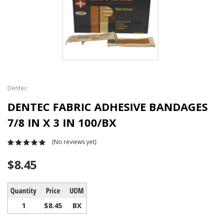
Dentec
DENTEC FABRIC ADHESIVE BANDAGES
7/8 IN X 3 IN 100/BX
(No reviews yet)
$8.45
Quantity
Price
UOM
1
$8.45
BX