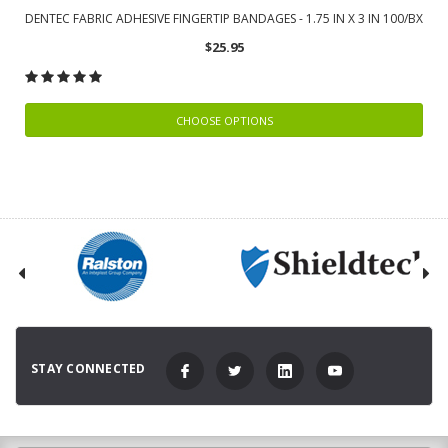
DENTEC FABRIC ADHESIVE FINGERTIP BANDAGES - 1.75 IN X 3 IN 100/BX
$25.95
CHOOSE OPTIONS
STAY CONNECTED