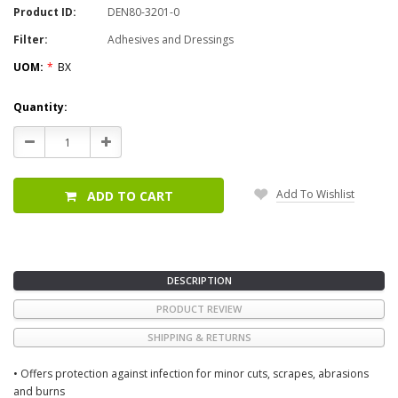
Product ID:
DEN80-3201-0
Filter:
Adhesives and Dressings
UOM:
*
BX
Current
Quantity:
Stock:
Decrease
Increase
Quantity:
Quantity:
Add To Wishlist
ADD TO CART
DESCRIPTION
PRODUCT REVIEW
SHIPPING & RETURNS
• Offers protection against infection for minor cuts, scrapes, abrasions
and burns