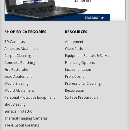
SHOP BY CATEGORIES
RESOURCES
3D Cameras
Abatement
Asbestos Abatement
Classifieds
Carpet Cleaning
Equipment Rentals & Service
Concrete Polishing
Financing Options
Fire Restoration
Instrumentation
Lead Abatement
Pro's Corner
Media Blasting
Professional Cleaning
Mould Abatement
Restoration
Personal Protective Equipment
Surface Preparation
Shot Blasting
Surface Protection
Thermal Imaging Cameras
Tile & Grout Cleaning