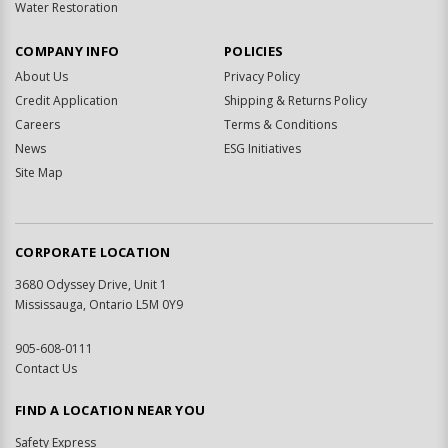
Water Restoration
COMPANY INFO
POLICIES
About Us
Privacy Policy
Credit Application
Shipping & Returns Policy
Careers
Terms & Conditions
News
ESG Initiatives
Site Map
CORPORATE LOCATION
3680 Odyssey Drive, Unit 1
Mississauga, Ontario L5M 0Y9
905-608-0111
Contact Us
FIND A LOCATION NEAR YOU
Safety Express