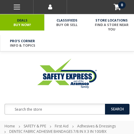
0
DEALS
CLASSIFIEDS
STORE LOCATIONS
BUY NOW!
BUY OR SELL
FIND A STORE NEAR
YOU
PRO'S CORNER
INFO & TOPICS
Search
SEARCH
Home
SAFETY & PPE
First Aid
Adhesives & Dressings
DENTEC FABRIC ADHESIVE BANDAGES 7/8 IN X 3 IN 100/BX