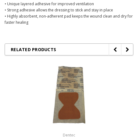
• Unique layered adhesive for improved ventilation
• Strong adhesive allows the dressing to stick and stay in place
• Highly absorbent, non-adherent pad keeps the wound clean and dry for
faster healing
RELATED PRODUCTS
Dentec