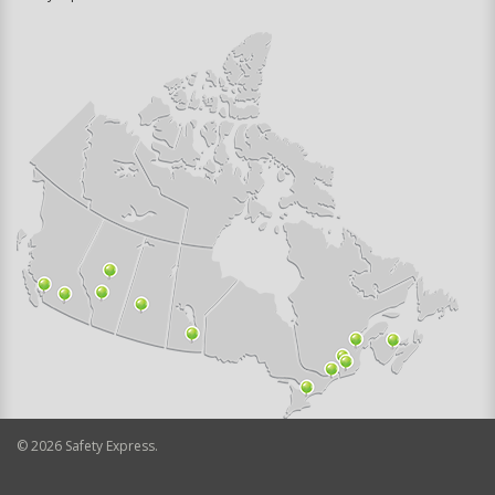
©
2026
Safety Express.