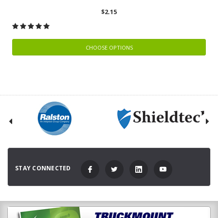
$2.15
CHOOSE OPTIONS
STAY CONNECTED