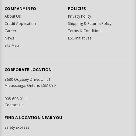
COMPANY INFO
POLICIES
About Us
Privacy Policy
Credit Application
Shipping & Returns Policy
Careers
Terms & Conditions
News
ESG Initiatives
Site Map
CORPORATE LOCATION
3680 Odyssey Drive, Unit 1
Mississauga, Ontario L5M 0Y9
905-608-0111
Contact Us
FIND A LOCATION NEAR YOU
Safety Express