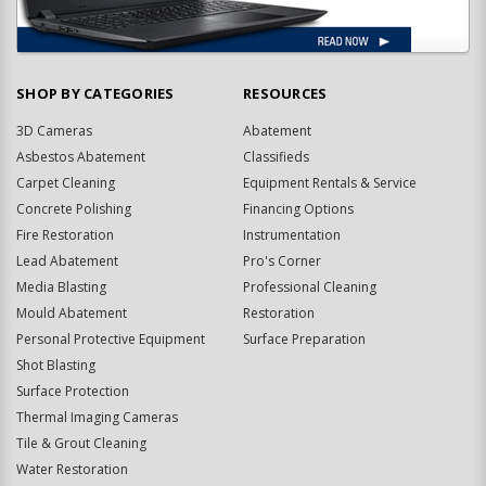
SHOP BY CATEGORIES
RESOURCES
3D Cameras
Abatement
Asbestos Abatement
Classifieds
Carpet Cleaning
Equipment Rentals & Service
Concrete Polishing
Financing Options
Fire Restoration
Instrumentation
Lead Abatement
Pro's Corner
Media Blasting
Professional Cleaning
Mould Abatement
Restoration
Personal Protective Equipment
Surface Preparation
Shot Blasting
Surface Protection
Thermal Imaging Cameras
Tile & Grout Cleaning
Water Restoration