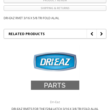
PRODUCT REVIEW
SHIPPING & RETURNS
DRI-EAZ RIVET 3/16 X 5/8 TRI FOLD AL/AL
RELATED PRODUCTS
Dri-Eaz
DRI-EAZ RIVETS FOR THE F284 LATCH 3/16 X 3/8 TRI FOLD AL/AL