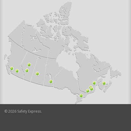
©
2026
Safety Express.