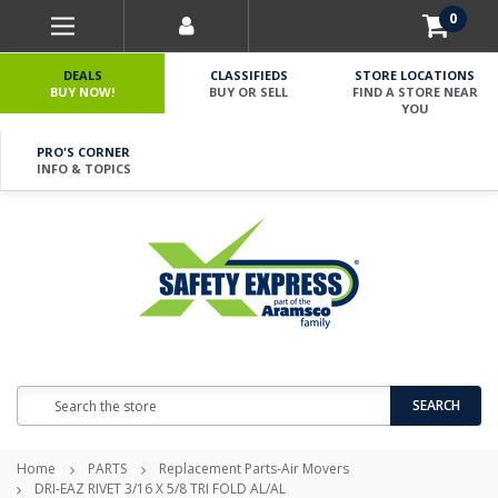
0
DEALS
CLASSIFIEDS
STORE LOCATIONS
BUY NOW!
BUY OR SELL
FIND A STORE NEAR
YOU
PRO'S CORNER
INFO & TOPICS
Search
SEARCH
Home
PARTS
Replacement Parts-Air Movers
DRI-EAZ RIVET 3/16 X 5/8 TRI FOLD AL/AL