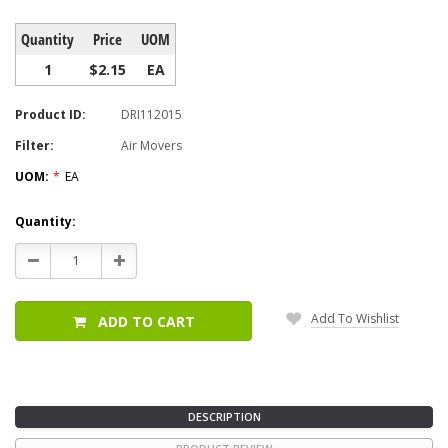
Quantity
Price
UOM
1
$2.15
EA
Product ID:
DRI112015
Filter:
Air Movers
UOM:
*
EA
Current
Quantity:
Stock:
Decrease
Increase
Quantity:
Quantity:
Add To Wishlist
ADD TO CART
DESCRIPTION