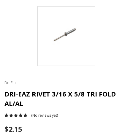
Dri-Eaz
DRI-EAZ RIVET 3/16 X 5/8 TRI FOLD
AL/AL
(No reviews yet)
$2.15