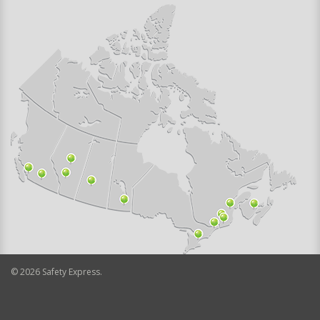
©
2026
Safety Express.