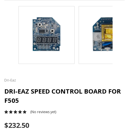
Dri-Eaz
DRI-EAZ SPEED CONTROL BOARD FOR
F505
(No reviews yet)
$232.50