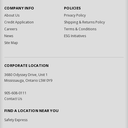
COMPANY INFO
POLICIES
About Us
Privacy Policy
Credit Application
Shipping & Returns Policy
Careers
Terms & Conditions
News
ESG Initiatives
Site Map
CORPORATE LOCATION
3680 Odyssey Drive, Unit 1
Mississauga, Ontario L5M 0Y9
905-608-0111
Contact Us
FIND A LOCATION NEAR YOU
Safety Express