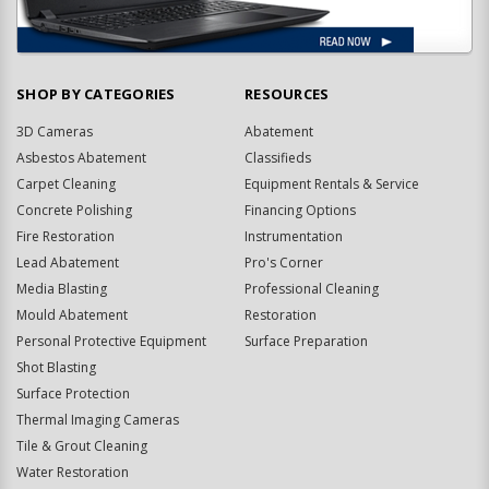
SHOP BY CATEGORIES
RESOURCES
3D Cameras
Abatement
Asbestos Abatement
Classifieds
Carpet Cleaning
Equipment Rentals & Service
Concrete Polishing
Financing Options
Fire Restoration
Instrumentation
Lead Abatement
Pro's Corner
Media Blasting
Professional Cleaning
Mould Abatement
Restoration
Personal Protective Equipment
Surface Preparation
Shot Blasting
Surface Protection
Thermal Imaging Cameras
Tile & Grout Cleaning
Water Restoration