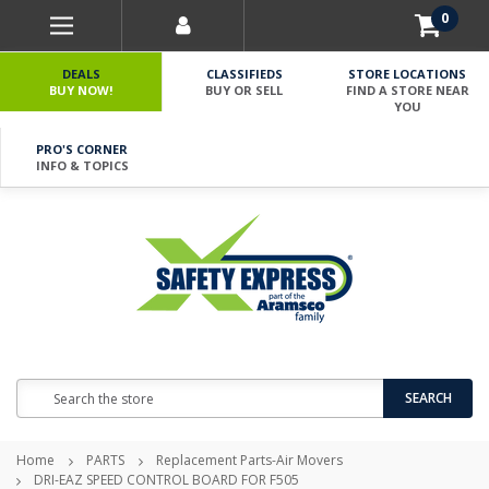
0
DEALS
CLASSIFIEDS
STORE LOCATIONS
BUY NOW!
BUY OR SELL
FIND A STORE NEAR
YOU
PRO'S CORNER
INFO & TOPICS
Search
SEARCH
Home
PARTS
Replacement Parts-Air Movers
DRI-EAZ SPEED CONTROL BOARD FOR F505