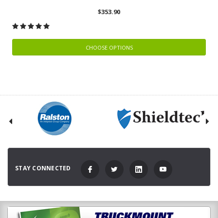
$353.90
CHOOSE OPTIONS
STAY CONNECTED