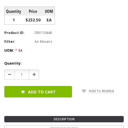
Quantity
Price
UOM
1
$232.50
EA
Product ID:
DRI110446
Filter:
Air Movers
UOM:
*
EA
Current
Quantity:
Stock:
Decrease
Increase
Quantity:
Quantity:
Add To Wishlist
ADD TO CART
DESCRIPTION