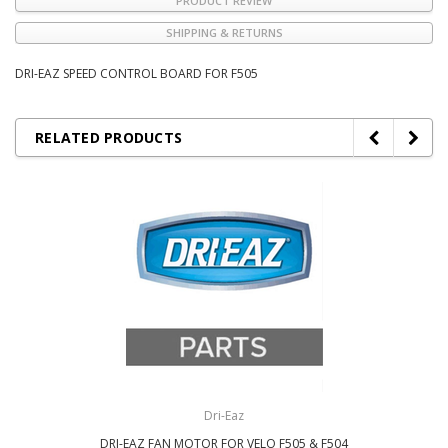
PRODUCT REVIEW
SHIPPING & RETURNS
DRI-EAZ SPEED CONTROL BOARD FOR F505
RELATED PRODUCTS
Dri-Eaz
DRI-EAZ FAN MOTOR FOR VELO F505 & F504