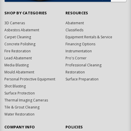
SHOP BY CATEGORIES
RESOURCES
3D Cameras
Abatement
Asbestos Abatement
Classifieds
Carpet Cleaning
Equipment Rentals & Service
Concrete Polishing
Financing Options
Fire Restoration
Instrumentation
Lead Abatement
Pro's Corner
Media Blasting
Professional Cleaning
Mould Abatement
Restoration
Personal Protective Equipment
Surface Preparation
Shot Blasting
Surface Protection
Thermal Imaging Cameras
Tile & Grout Cleaning
Water Restoration
COMPANY INFO
POLICIES