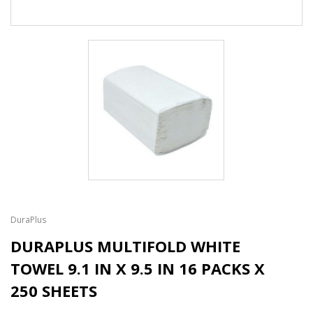
DuraPlus
DURAPLUS MULTIFOLD WHITE
TOWEL 9.1 IN X 9.5 IN 16 PACKS X
250 SHEETS