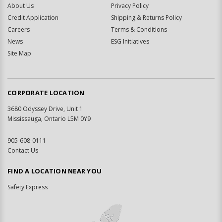
About Us
Privacy Policy
Credit Application
Shipping & Returns Policy
Careers
Terms & Conditions
News
ESG Initiatives
Site Map
CORPORATE LOCATION
3680 Odyssey Drive, Unit 1
Mississauga, Ontario L5M 0Y9
905-608-0111
Contact Us
FIND A LOCATION NEAR YOU
Safety Express