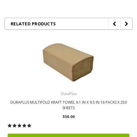
RELATED PRODUCTS
DuraPlus
DURAPLUS MULTIFOLD KRAFT TOWEL 9.1 IN X 9.5 IN 16 PACKS X 250
SHEETS
$50.00