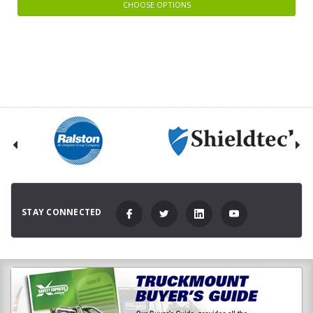
CHOOSE OPTIONS
STAY CONNECTED