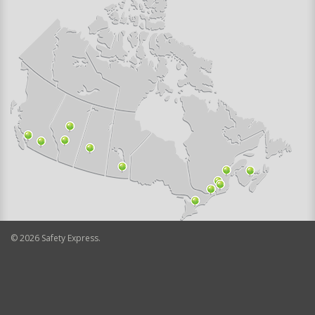
©
2026
Safety Express.