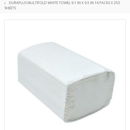
DURAPLUS MULTIFOLD WHITE TOWEL 9.1 IN X 9.5 IN 16 PACKS X 250
SHEETS