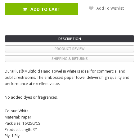
Add To Wishlist
ADD TO CART
DESCRIPTION
PRODUCT REVIEW
SHIPPING & RETURNS
DuraPlus® Multifold Hand Towel in white is ideal for commercial and
public restrooms. The embossed paper towel delivers high quality and
performance at excellent value.
No added dyes or fragrances.
Colour: White
Material: Paper
Pack Size: 16/250/CS
Product Length: 9”
Ply: 1 Ply