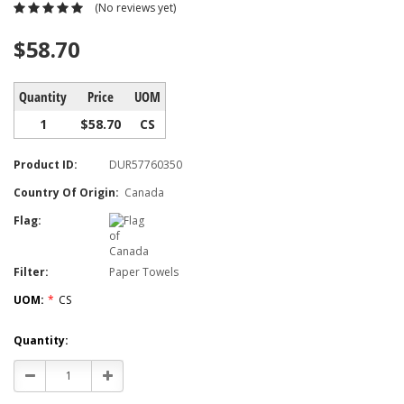
(No reviews yet)
$58.70
Quantity
Price
UOM
1
$58.70
CS
Product ID:
DUR57760350
Country Of Origin:
Canada
Flag:
Filter:
Paper Towels
UOM:
*
CS
Current
Quantity:
Stock:
Decrease
Increase
Quantity:
Quantity: