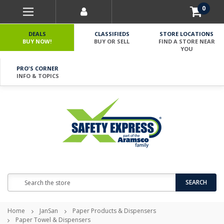
0
DEALS
CLASSIFIEDS
STORE LOCATIONS
BUY NOW!
BUY OR SELL
FIND A STORE NEAR
YOU
PRO'S CORNER
INFO & TOPICS
Search
SEARCH
Home
JanSan
Paper Products & Dispensers
Paper Towel & Dispensers