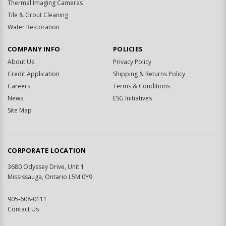
Thermal Imaging Cameras
Tile & Grout Cleaning
Water Restoration
COMPANY INFO
POLICIES
About Us
Privacy Policy
Credit Application
Shipping & Returns Policy
Careers
Terms & Conditions
News
ESG Initiatives
Site Map
CORPORATE LOCATION
3680 Odyssey Drive, Unit 1
Mississauga, Ontario L5M 0Y9
905-608-0111
Contact Us