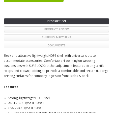
DESCRIPTION
PRODUCT REVIEW
SHIPPING & RETURNS
DOCUMENTS
Sleek and attractive lightweight HDPE shell, with universal slots to
accommodate accessories. Comfortable 4-point nylon webbing
suspensions with SURE LOCK ratchet adjustment features strong textile
straps and crown padding to provide a comfortable and secure fit. Large
printing surfaces for company logo's on front, sides & back
Features
Strong, lightweight HDPE Shell
ANSI Z89.1 Type II Class E
CSA Z94.1 Type II Class E