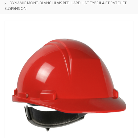
DYNAMIC MONT-BLANC HI VIS RED HARD HAT TYPE II 4-PT RATCHET
SUSPENSION