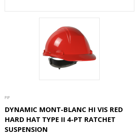
PIP
DYNAMIC MONT-BLANC HI VIS RED
HARD HAT TYPE II 4-PT RATCHET
SUSPENSION