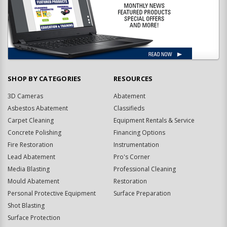
SHOP BY CATEGORIES
RESOURCES
3D Cameras
Abatement
Asbestos Abatement
Classifieds
Carpet Cleaning
Equipment Rentals & Service
Concrete Polishing
Financing Options
Fire Restoration
Instrumentation
Lead Abatement
Pro's Corner
Media Blasting
Professional Cleaning
Mould Abatement
Restoration
Personal Protective Equipment
Surface Preparation
Shot Blasting
Surface Protection