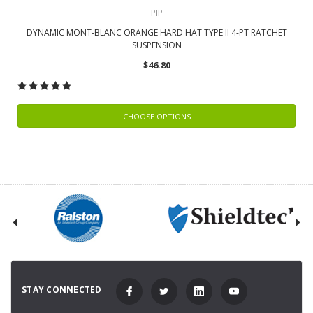
PIP
DYNAMIC MONT-BLANC ORANGE HARD HAT TYPE II 4-PT RATCHET
SUSPENSION
$46.80
CHOOSE OPTIONS
STAY CONNECTED