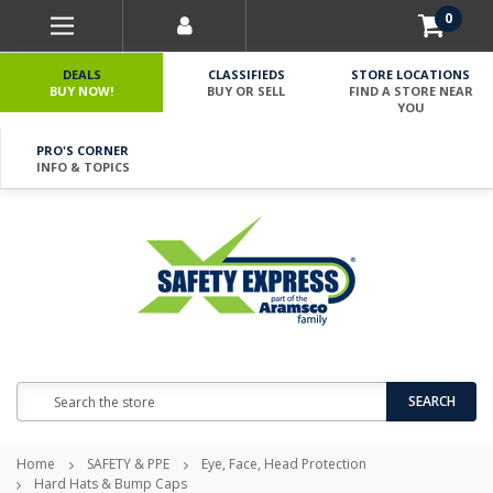
0
DEALS
CLASSIFIEDS
STORE LOCATIONS
BUY NOW!
BUY OR SELL
FIND A STORE NEAR
YOU
PRO'S CORNER
INFO & TOPICS
Search
SEARCH
Home
SAFETY & PPE
Eye, Face, Head Protection
Hard Hats & Bump Caps