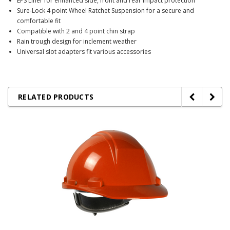
EPS Liner for enhanced side, front and rear impact protection
Sure-Lock 4 point Wheel Ratchet Suspension for a secure and
comfortable fit
Compatible with 2 and 4 point chin strap
Rain trough design for inclement weather
Universal slot adapters fit various accessories
RELATED PRODUCTS