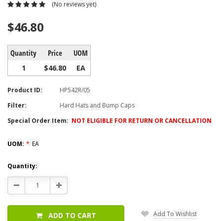
(No reviews yet)
$46.80
Quantity
Price
UOM
1
$46.80
EA
Product ID:
HP542R/05
Filter:
Hard Hats and Bump Caps
Special Order Item:
NOT ELIGIBLE FOR RETURN OR CANCELLATION
UOM:
*
EA
Current
Quantity:
Stock:
Decrease
Increase
Quantity:
Quantity:
Add To Wishlist
ADD TO CART