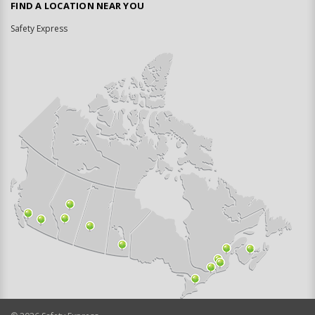
FIND A LOCATION NEAR YOU
Safety Express