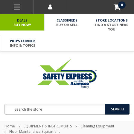
0
DEALS
CLASSIFIEDS
STORE LOCATIONS
BUY NOW!
BUY OR SELL
FIND A STORE NEAR
YOU
PRO'S CORNER
INFO & TOPICS
Search
SEARCH
Home
EQUIPMENT & INSTRUMENTS
Cleaning Equipment
Floor Maintenance Equipment