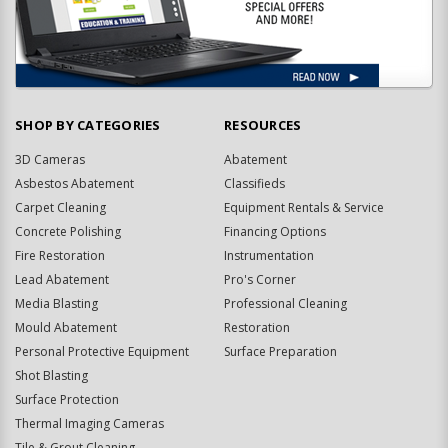
SHOP BY CATEGORIES
RESOURCES
3D Cameras
Abatement
Asbestos Abatement
Classifieds
Carpet Cleaning
Equipment Rentals & Service
Concrete Polishing
Financing Options
Fire Restoration
Instrumentation
Lead Abatement
Pro's Corner
Media Blasting
Professional Cleaning
Mould Abatement
Restoration
Personal Protective Equipment
Surface Preparation
Shot Blasting
Surface Protection
Thermal Imaging Cameras
Tile & Grout Cleaning