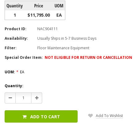
Quantity
Price
UOM
1
$11,795.00
EA
Product ID:
NAC904111
Availability:
Usually Ships in 5-7 Business Days
Filter:
Floor Maintenance Equipment
Special Order Item:
NOT ELIGIBLE FOR RETURN OR CANCELLATION
UOM:
*
EA
Current
Quantity:
Stock:
Decrease
Increase
Quantity:
Quantity:
Add To Wishlist
ADD TO CART