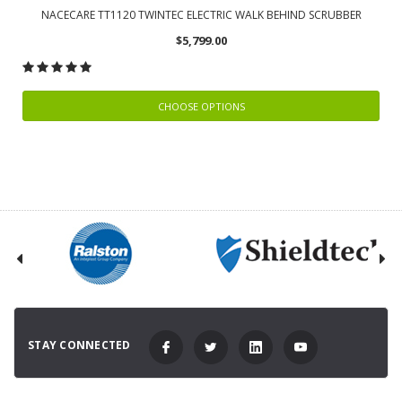
NACECARE TT1120 TWINTEC ELECTRIC WALK BEHIND SCRUBBER
$5,799.00
CHOOSE OPTIONS
STAY CONNECTED