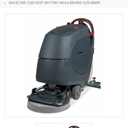
NACECARE TGB1620T BATTERY WALK BEHIND SCRUBBER