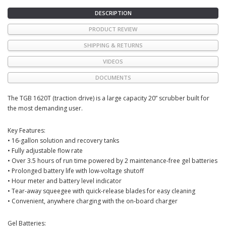
DESCRIPTION
PRODUCT REVIEW
SHIPPING & RETURNS
VIDEOS
DOCUMENTS
The TGB 1620T (traction drive) is a large capacity 20” scrubber built for
the most demanding user.
Key Features:
• 16-gallon solution and recovery tanks
• Fully adjustable flow rate
• Over 3.5 hours of run time powered by 2 maintenance-free gel batteries
• Prolonged battery life with low-voltage shutoff
• Hour meter and battery level indicator
• Tear-away squeegee with quick-release blades for easy cleaning
• Convenient, anywhere charging with the on-board charger
Gel Batteries: