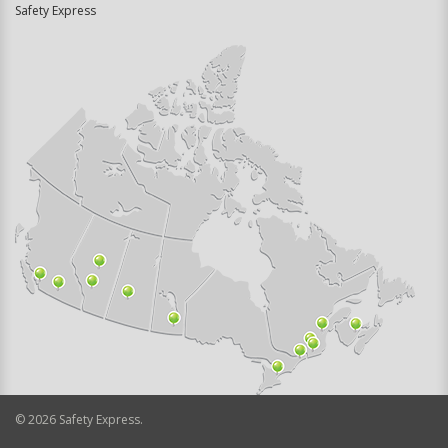
Safety Express
©
2026
Safety Express.