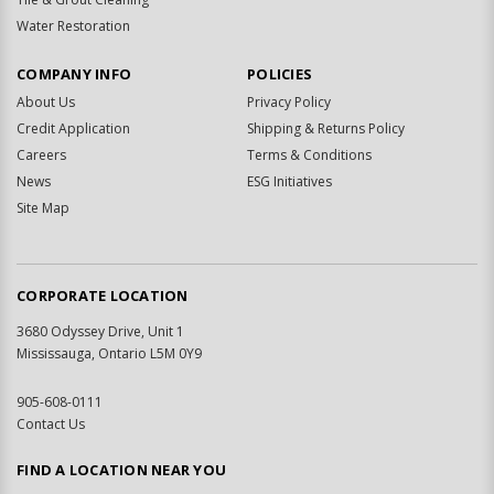
Water Restoration
COMPANY INFO
POLICIES
About Us
Privacy Policy
Credit Application
Shipping & Returns Policy
Careers
Terms & Conditions
News
ESG Initiatives
Site Map
CORPORATE LOCATION
3680 Odyssey Drive, Unit 1
Mississauga, Ontario L5M 0Y9
905-608-0111
Contact Us
FIND A LOCATION NEAR YOU