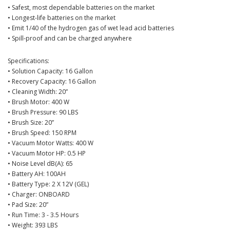
• Safest, most dependable batteries on the market
• Longest-life batteries on the market
• Emit 1/40 of the hydrogen gas of wet lead acid batteries
• Spill-proof and can be charged anywhere
Specifications:
• Solution Capacity: 16 Gallon
• Recovery Capacity: 16 Gallon
• Cleaning Width: 20”
• Brush Motor: 400 W
• Brush Pressure: 90 LBS
• Brush Size: 20”
• Brush Speed: 150 RPM
• Vacuum Motor Watts: 400 W
• Vacuum Motor HP: 0.5 HP
• Noise Level dB(A): 65
• Battery AH: 100AH
• Battery Type: 2 X 12V (GEL)
• Charger: ONBOARD
• Pad Size: 20”
• Run Time: 3 - 3.5 Hours
• Weight: 393 LBS