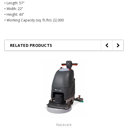
• Length: 57”
• Width: 22”
• Height: 43”
• Working Capacity (sq. ft./hr): 22,000
RELATED PRODUCTS
Nacecare