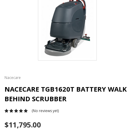
Nacecare
NACECARE TGB1620T BATTERY WALK
BEHIND SCRUBBER
(No reviews yet)
$11,795.00