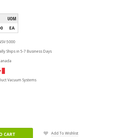
UOM
00
EA
NSV-5000
lly Ships in 5-7 Business Days
Canada
 Duct Vacuum Systems
ease
tity:
Add To Wishlist
O CART