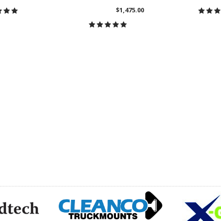
$1,475.00
HOOSE OPTIONS
CH
CHOOSE OPTIONS