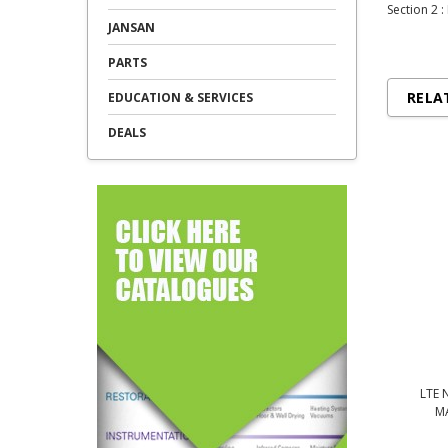
Section 2 :
JANSAN
PARTS
RELA
EDUCATION & SERVICES
DEALS
LTE 
M