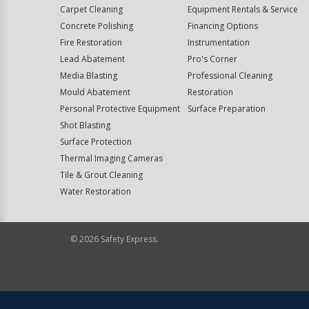
Carpet Cleaning
Equipment Rentals & Service
Concrete Polishing
Financing Options
Fire Restoration
Instrumentation
Lead Abatement
Pro's Corner
Media Blasting
Professional Cleaning
Mould Abatement
Restoration
Personal Protective Equipment
Surface Preparation
Shot Blasting
Surface Protection
Thermal Imaging Cameras
Tile & Grout Cleaning
Water Restoration
©
2026
Safety Express.