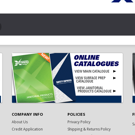
COMPANY INFO
POLICIES
F
About Us
Privacy Policy
S
Credit Application
Shipping & Returns Policy