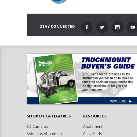
STAY CONNECTED
SHOP BY CATEGORIES
RESOURCES
3D Cameras
Abatement
Asbestos Abatement
Classifieds