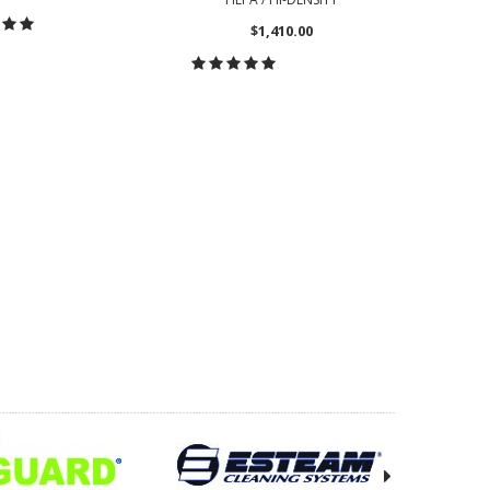
$1,410.00
OOSE OPTIONS
CHOOSE OPTIONS