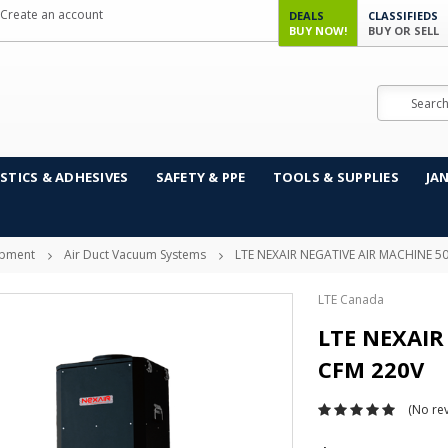
Create an account
DEALS
CLASSIFIEDS
BUY NOW!
BUY OR SELL
Search
STICS & ADHESIVES
SAFETY & PPE
TOOLS & SUPPLIES
JA
ipment
Air Duct Vacuum Systems
LTE NEXAIR NEGATIVE AIR MACHINE 5
LTE Canada
LTE NEXAIR
CFM 220V
(No rev