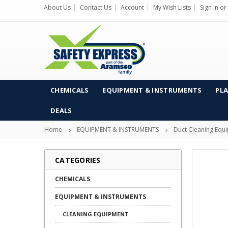
About Us
Contact Us
Account
My Wish Lists
Sign in
or
CHEMICALS
EQUIPMENT & INSTRUMENTS
PLA
DEALS
Home
EQUIPMENT & INSTRUMENTS
Duct Cleaning Equ
CATEGORIES
CHEMICALS
EQUIPMENT & INSTRUMENTS
CLEANING EQUIPMENT