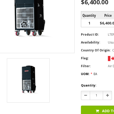
$6,400.00
Quantity
Price
1
$6,400.
Product ID:
LTE
Availability:
Usua
Country Of Origin:
Flag:
Filter:
Air
UOM:
*
EA
Current
Quantity:
Stock:
Decrease
Incr
Quantity:
Quan
ADD T