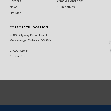
Careers
Terms & Conditions
News
ESG Initiatives
Site Map
CORPORATE LOCATION
3680 Odyssey Drive, Unit 1
Mississauga, Ontario L5M 0Y9
905-608-0111
Contact Us