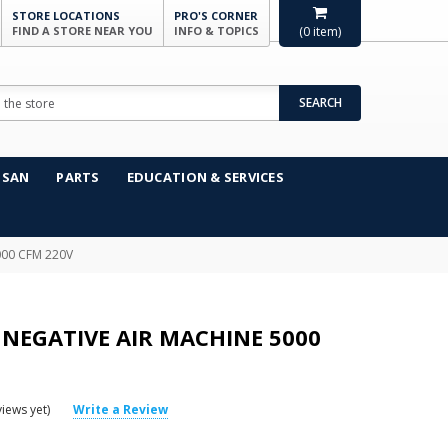
STORE LOCATIONS
PRO'S CORNER
FIND A STORE NEAR YOU
INFO & TOPICS
(
0
item)
SEARCH
NSAN
PARTS
EDUCATION & SERVICES
000 CFM 220V
 NEGATIVE AIR MACHINE 5000
iews yet)
Write a Review