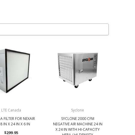
LTE Canada
Syclone
A FILTER FOR NEXAIR
SYCLONE 2000 CFM
8 IN X 24 IN X 6 IN
NEGATIVE AIR MACHINE 24 IN
X 24 IN WITH HI-CAPACITY
$299.95
HEPA / HI-DENSITY