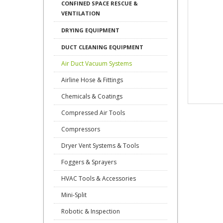
CONFINED SPACE RESCUE &
VENTILATION
DRYING EQUIPMENT
DUCT CLEANING EQUIPMENT
Air Duct Vacuum Systems
Airline Hose & Fittings
Chemicals & Coatings
Compressed Air Tools
Compressors
Dryer Vent Systems & Tools
Foggers & Sprayers
HVAC Tools & Accessories
Mini-Split
Robotic & Inspection