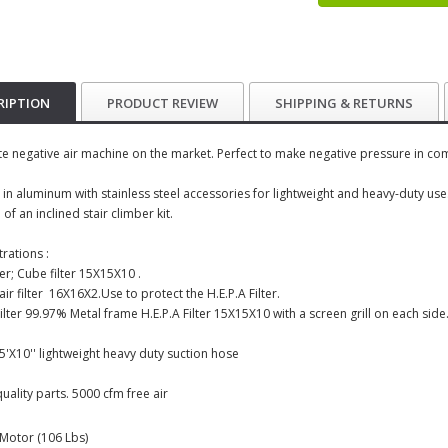
RIPTION
PRODUCT REVIEW
SHIPPING & RETURNS
te negative air machine on the market. Perfect to make negative pressure in co
 in aluminum with stainless steel accessories for lightweight and heavy-duty use
 of an inclined stair climber kit.
trations :
ter; Cube filter 15X15X10 .
air filter 16X16X2.Use to protect the H.E.P.A Filter.
Filter 99.97% Metal frame H.E.P.A Filter 15X15X10 with a screen grill on each sid
15'X10'' lightweight heavy duty suction hose
quality parts. 5000 cfm free air
: Motor (106 Lbs)