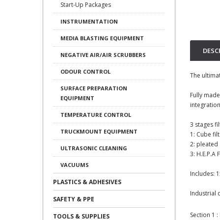
Start-Up Packages
INSTRUMENTATION
MEDIA BLASTING EQUIPMENT
DESC
NEGATIVE AIR/AIR SCRUBBERS
ODOUR CONTROL
The ultima
SURFACE PREPARATION
Fully made
EQUIPMENT
integration
TEMPERATURE CONTROL
3 stages fil
TRUCKMOUNT EQUIPMENT
1: Cube fil
2: pleated 
ULTRASONIC CLEANING
3: H.E.P.A 
VACUUMS
Includes: 
PLASTICS & ADHESIVES
Industrial 
SAFETY & PPE
Section 1 
TOOLS & SUPPLIES