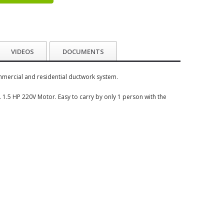
VIDEOS
DOCUMENTS
mmercial and residential ductwork system.
. 1.5 HP 220V Motor. Easy to carry by only 1 person with the
e.