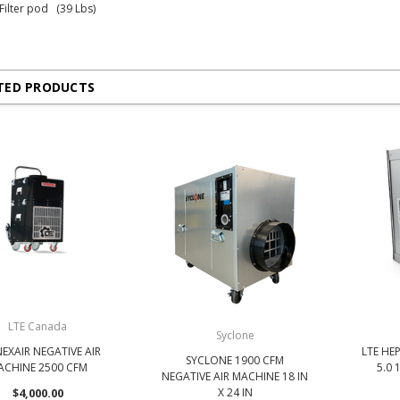
 Filter pod (39 Lbs)
TED PRODUCTS
LTE Canada
Syclone
NEXAIR NEGATIVE AIR
LTE HEP
SYCLONE 1900 CFM
ACHINE 2500 CFM
5.0 1
NEGATIVE AIR MACHINE 18 IN
$4,000.00
X 24 IN