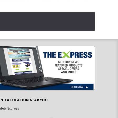
IND A LOCATION NEAR YOU
afety Express