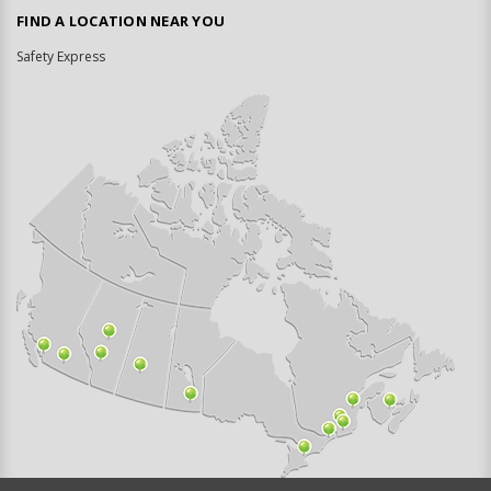
FIND A LOCATION NEAR YOU
Safety Express