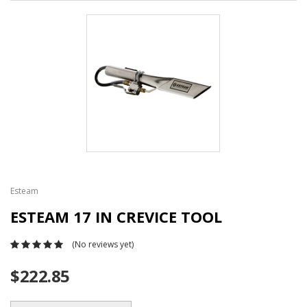
Esteam
ESTEAM 17 IN CREVICE TOOL
(No reviews yet)
$222.85