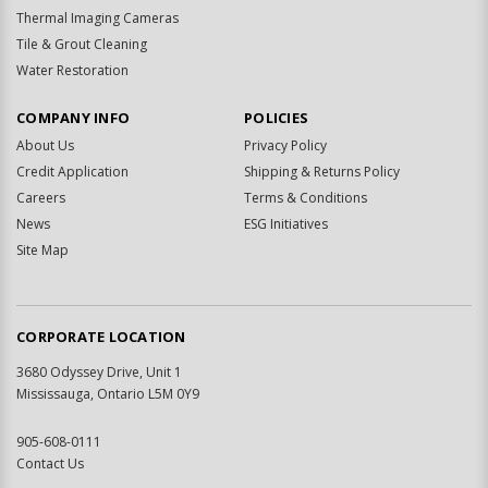
Thermal Imaging Cameras
Tile & Grout Cleaning
Water Restoration
COMPANY INFO
POLICIES
About Us
Privacy Policy
Credit Application
Shipping & Returns Policy
Careers
Terms & Conditions
News
ESG Initiatives
Site Map
CORPORATE LOCATION
3680 Odyssey Drive, Unit 1
Mississauga, Ontario L5M 0Y9
905-608-0111
Contact Us