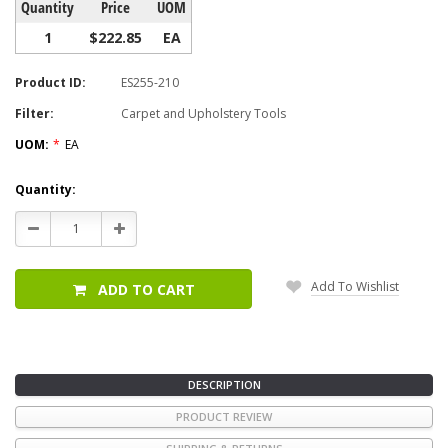
Quantity
Price
UOM
1
$222.85
EA
Product ID:
ES255-210
Filter:
Carpet and Upholstery Tools
UOM:
*
EA
Current
Quantity:
Stock:
Decrease
Increase
Quantity:
Quantity:
Add To Wishlist
ADD TO CART
DESCRIPTION
PRODUCT REVIEW