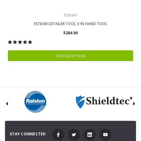
Esteam
ESTEAM DETAILER TOOL 3 IN HAND TOOL
$284.00
CHOOSE OPTIONS
STAY CONNECTED