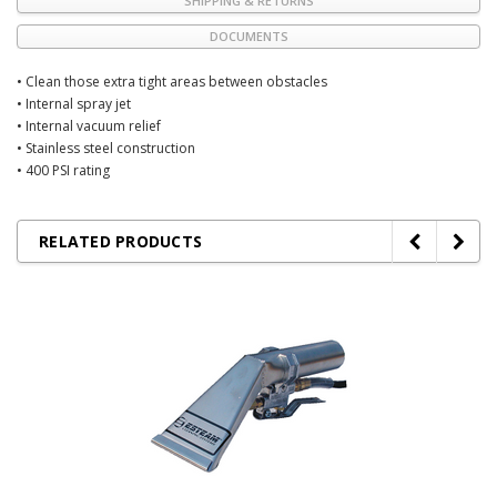
SHIPPING & RETURNS
DOCUMENTS
• Clean those extra tight areas between obstacles
• Internal spray jet
• Internal vacuum relief
• Stainless steel construction
• 400 PSI rating
RELATED PRODUCTS