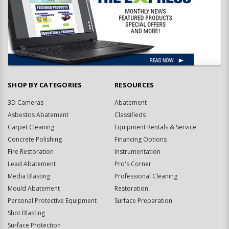
SHOP BY CATEGORIES
RESOURCES
3D Cameras
Abatement
Asbestos Abatement
Classifieds
Carpet Cleaning
Equipment Rentals & Service
Concrete Polishing
Financing Options
Fire Restoration
Instrumentation
Lead Abatement
Pro's Corner
Media Blasting
Professional Cleaning
Mould Abatement
Restoration
Personal Protective Equipment
Surface Preparation
Shot Blasting
Surface Protection