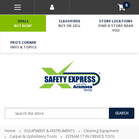
0
DEALS
CLASSIFIEDS
STORE LOCATIONS
BUY NOW!
BUY OR SELL
FIND A STORE NEAR
YOU
PRO'S CORNER
INFO & TOPICS
Search
SEARCH
Home
EQUIPMENT & INSTRUMENTS
Cleaning Equipment
Carpet & Upholstery Tools
ESTEAM 17 IN CREVICE TOOL