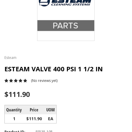
Esteam
ESTEAM VALVE 400 PSI 1 1/2 IN
(No reviews yet)
$111.90
Quantity
Price
UOM
1
$111.90
EA
Product ID:
ES535-105