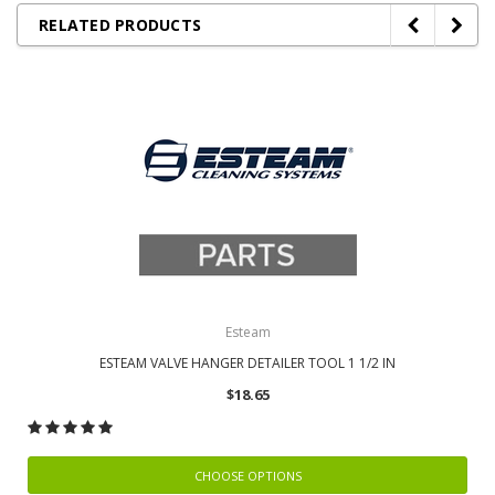
RELATED PRODUCTS
Esteam
ESTEAM VALVE HANGER DETAILER TOOL 1 1/2 IN
$18.65
CHOOSE OPTIONS