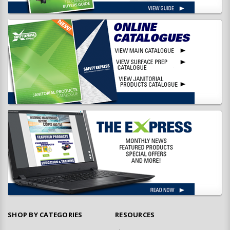
SHOP BY CATEGORIES
RESOURCES