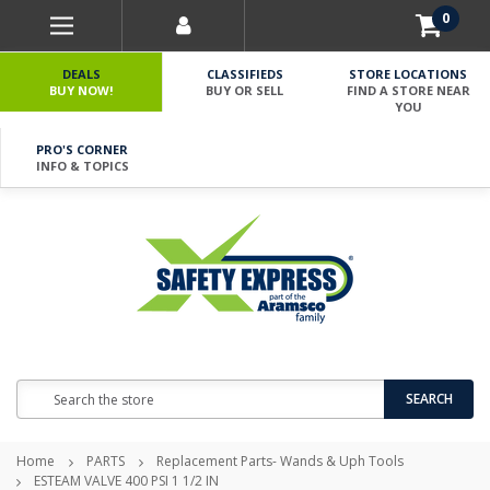
0
DEALS
CLASSIFIEDS
STORE LOCATIONS
BUY NOW!
BUY OR SELL
FIND A STORE NEAR
YOU
PRO'S CORNER
INFO & TOPICS
Search
SEARCH
Home
PARTS
Replacement Parts- Wands & Uph Tools
ESTEAM VALVE 400 PSI 1 1/2 IN