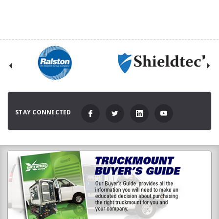
STAY CONNECTED