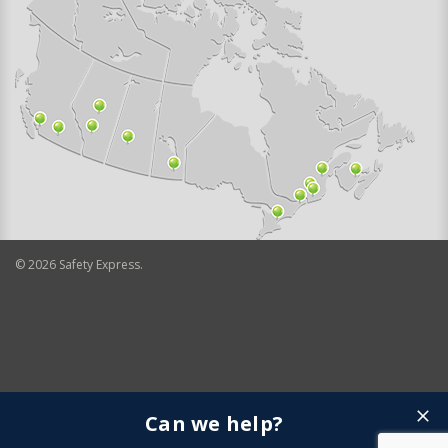
©
2026
Safety Express.
Can we help?