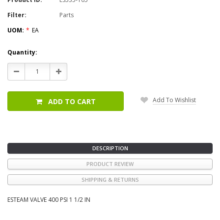
Filter:
Parts
UOM:
*
EA
Current
Quantity:
Stock:
Decrease
Increase
Quantity:
Quantity:
Add To Wishlist
ADD TO CART
DESCRIPTION
PRODUCT REVIEW
SHIPPING & RETURNS
ESTEAM VALVE 400 PSI 1 1/2 IN