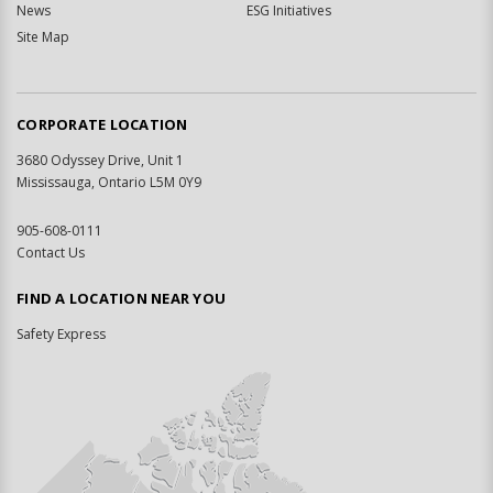
News
ESG Initiatives
Site Map
CORPORATE LOCATION
3680 Odyssey Drive, Unit 1
Mississauga, Ontario L5M 0Y9
905-608-0111
Contact Us
FIND A LOCATION NEAR YOU
Safety Express