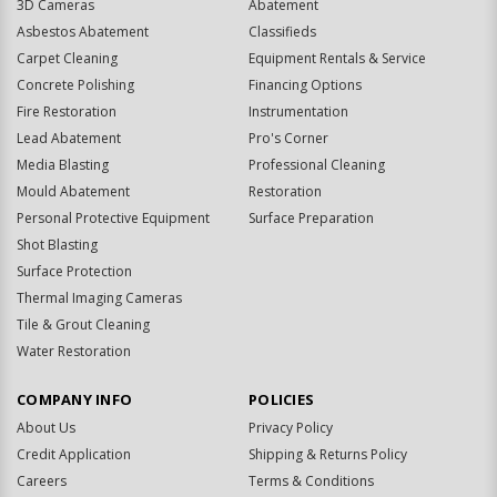
3D Cameras
Abatement
Asbestos Abatement
Classifieds
Carpet Cleaning
Equipment Rentals & Service
Concrete Polishing
Financing Options
Fire Restoration
Instrumentation
Lead Abatement
Pro's Corner
Media Blasting
Professional Cleaning
Mould Abatement
Restoration
Personal Protective Equipment
Surface Preparation
Shot Blasting
Surface Protection
Thermal Imaging Cameras
Tile & Grout Cleaning
Water Restoration
COMPANY INFO
POLICIES
About Us
Privacy Policy
Credit Application
Shipping & Returns Policy
Careers
Terms & Conditions