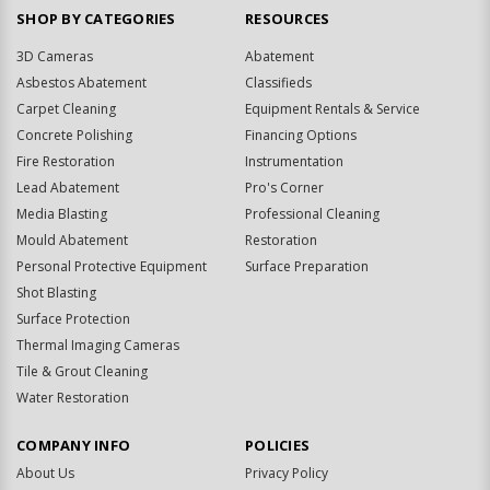
SHOP BY CATEGORIES
RESOURCES
3D Cameras
Abatement
Asbestos Abatement
Classifieds
Carpet Cleaning
Equipment Rentals & Service
Concrete Polishing
Financing Options
Fire Restoration
Instrumentation
Lead Abatement
Pro's Corner
Media Blasting
Professional Cleaning
Mould Abatement
Restoration
Personal Protective Equipment
Surface Preparation
Shot Blasting
Surface Protection
Thermal Imaging Cameras
Tile & Grout Cleaning
Water Restoration
COMPANY INFO
POLICIES
About Us
Privacy Policy