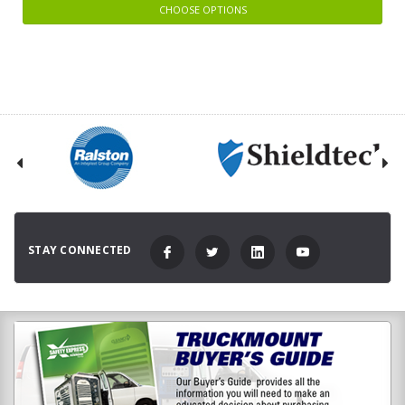
CHOOSE OPTIONS
STAY CONNECTED