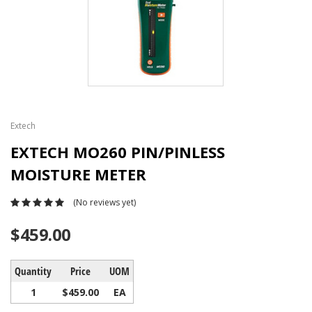
Extech
EXTECH MO260 PIN/PINLESS
MOISTURE METER
(No reviews yet)
$459.00
Quantity
Price
UOM
1
$459.00
EA