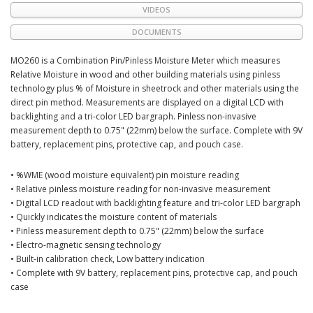
VIDEOS
DOCUMENTS
MO260 is a Combination Pin/Pinless Moisture Meter which measures
Relative Moisture in wood and other building materials using pinless
technology plus % of Moisture in sheetrock and other materials using the
direct pin method. Measurements are displayed on a digital LCD with
backlighting and a tri-color LED bargraph. Pinless non-invasive
measurement depth to 0.75" (22mm) below the surface. Complete with 9V
battery, replacement pins, protective cap, and pouch case.
• %WME (wood moisture equivalent) pin moisture reading
• Relative pinless moisture reading for non-invasive measurement
• Digital LCD readout with backlighting feature and tri-color LED bargraph
• Quickly indicates the moisture content of materials
• Pinless measurement depth to 0.75" (22mm) below the surface
• Electro-magnetic sensing technology
• Built-in calibration check, Low battery indication
• Complete with 9V battery, replacement pins, protective cap, and pouch
case