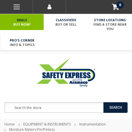
0
DEALS
CLASSIFIEDS
STORE LOCATIONS
BUY NOW!
BUY OR SELL
FIND A STORE NEAR
YOU
PRO'S CORNER
INFO & TOPICS
Search
SEARCH
Home
EQUIPMENT & INSTRUMENTS
Instrumentation
Moisture Meters Pin/Pinless