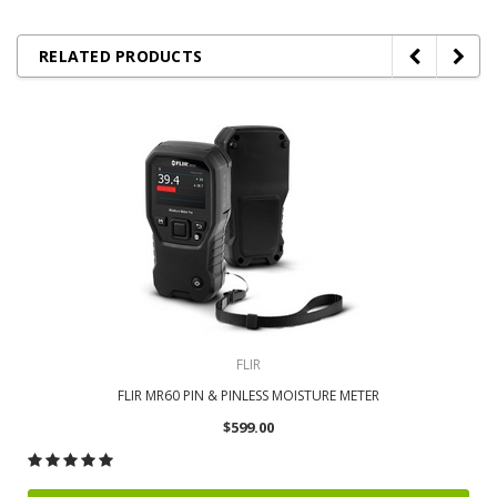
RELATED PRODUCTS
FLIR
FLIR MR60 PIN & PINLESS MOISTURE METER
$599.00