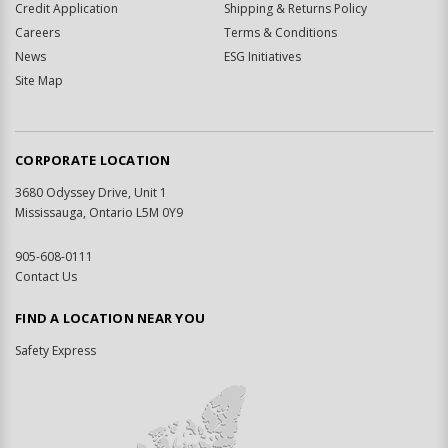
Credit Application
Shipping & Returns Policy
Careers
Terms & Conditions
News
ESG Initiatives
Site Map
CORPORATE LOCATION
3680 Odyssey Drive, Unit 1
Mississauga, Ontario L5M 0Y9
905-608-0111
Contact Us
FIND A LOCATION NEAR YOU
Safety Express