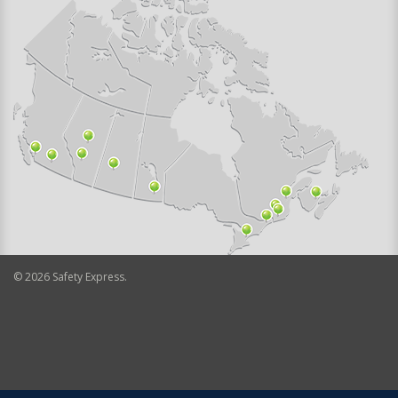
©
2026
Safety Express.