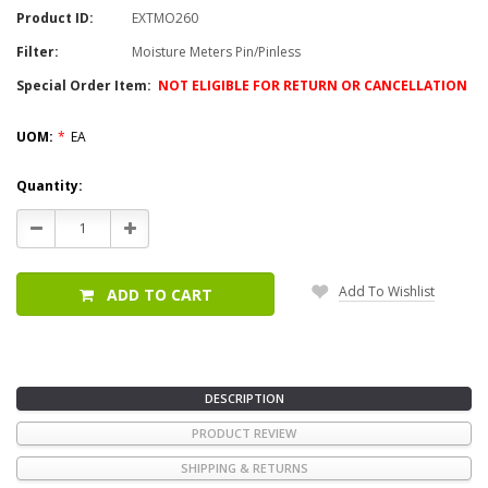
Product ID:
EXTMO260
Filter:
Moisture Meters Pin/Pinless
Special Order Item:
NOT ELIGIBLE FOR RETURN OR CANCELLATION
UOM:
*
EA
Current
Quantity:
Stock:
Decrease
Increase
Quantity:
Quantity:
Add To Wishlist
ADD TO CART
DESCRIPTION
PRODUCT REVIEW
SHIPPING & RETURNS