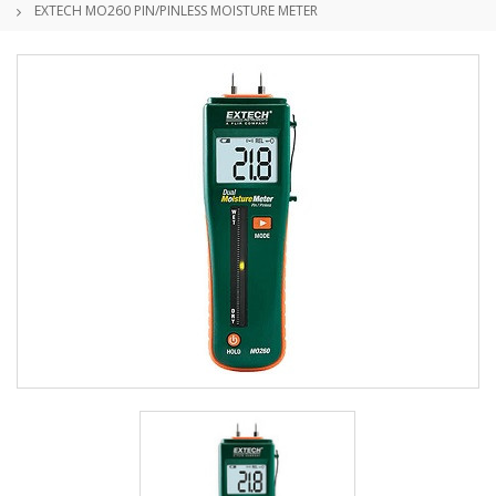
EXTECH MO260 PIN/PINLESS MOISTURE METER