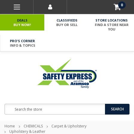
0
DEALS
CLASSIFIEDS
STORE LOCATIONS
BUY NOW!
BUY OR SELL
FIND A STORE NEAR
YOU
PRO'S CORNER
INFO & TOPICS
Search
SEARCH
Home
CHEMICALS
Carpet & Upholstery
Upholstery & Leather