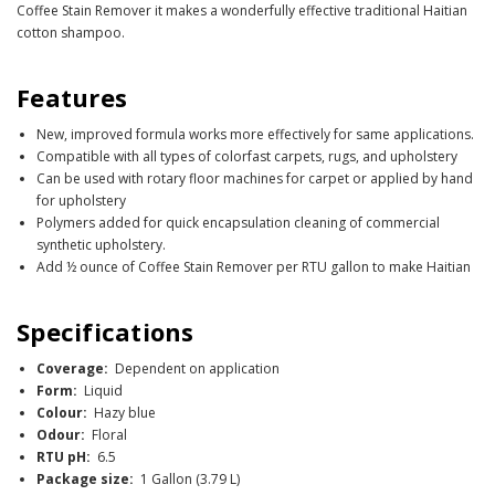
Coffee Stain Remover it makes a wonderfully effective traditional Haitian
cotton shampoo.
Features
New, improved formula works more effectively for same applications.
Compatible with all types of colorfast carpets, rugs, and upholstery
Can be used with rotary floor machines for carpet or applied by hand
for upholstery
Polymers added for quick encapsulation cleaning of commercial
synthetic upholstery.
Add ½ ounce of Coffee Stain Remover per RTU gallon to make Haitian
Specifications
Coverage:
Dependent on application
Form:
Liquid
Colour:
Hazy blue
Odour:
Floral
RTU pH:
6.5
Package size:
1 Gallon (3.79 L)