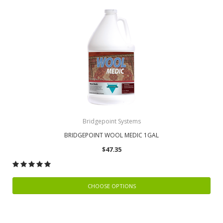
Bridgepoint Systems
BRIDGEPOINT WOOL MEDIC 1GAL
$47.35
CHOOSE OPTIONS