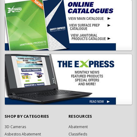
SHOP BY CATEGORIES
RESOURCES
3D Cameras
Abatement
Asbestos Abatement
Classifieds