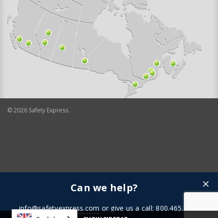
©
2026
Safety Express.
Can we help?
info@safetyexpress.com
or give us a call: 800.465.3898