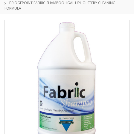
BRIDGEPOINT FABRIC SHAMPOO 1GAL UPHOLSTERY CLEANING
FORMULA