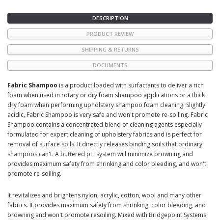
DESCRIPTION
PRODUCT REVIEW
SHIPPING & RETURNS
DOCUMENTS
Fabric Shampoo
is a product loaded with surfactants to deliver a rich
foam when used in rotary or dry foam shampoo applications or a thick
dry foam when performing upholstery shampoo foam cleaning. Slightly
acidic, Fabric Shampoo is very safe and won't promote re-soiling. Fabric
Shampoo contains a concentrated blend of cleaning agents especially
formulated for expert cleaning of upholstery fabrics and is perfect for
removal of surface soils. It directly releases binding soils that ordinary
shampoos can't. A buffered pH system will minimize browning and
provides maximum safety from shrinking and color bleeding, and won't
promote re-soiling.
It revitalizes and brightens nylon, acrylic, cotton, wool and many other
fabrics. It provides maximum safety from shrinking, color bleeding, and
browning and won't promote resoiling. Mixed with Bridgepoint Systems