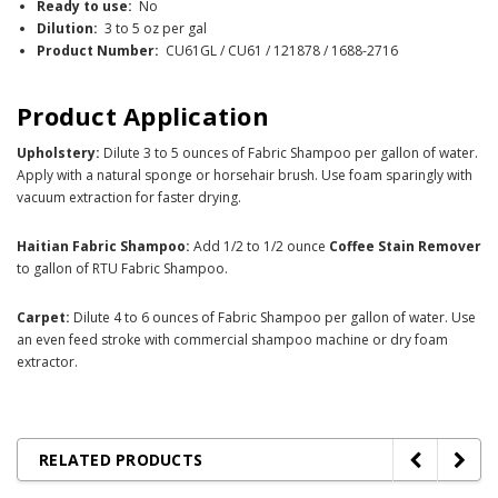
Ready to use:
No
Dilution:
3 to 5 oz per gal
Product Number:
CU61GL / CU61 / 121878 / 1688-2716
Product Application
Upholstery:
Dilute 3 to 5 ounces of Fabric Shampoo per gallon of water.
Apply with a natural sponge or horsehair brush. Use foam sparingly with
vacuum extraction for faster drying.
Haitian Fabric Shampoo:
Add 1/2 to 1/2 ounce
Coffee Stain Remover
to gallon of RTU Fabric Shampoo.
Carpet:
Dilute 4 to 6 ounces of Fabric Shampoo per gallon of water. Use
an even feed stroke with commercial shampoo machine or dry foam
extractor.
RELATED PRODUCTS