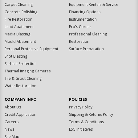
Carpet Cleaning
Equipment Rentals & Service
Concrete Polishing
Financing Options
Fire Restoration
Instrumentation
Lead Abatement
Pro's Corner
Media Blasting
Professional Cleaning
Mould Abatement
Restoration
Personal Protective Equipment
Surface Preparation
Shot Blasting
Surface Protection
Thermal Imaging Cameras
Tile & Grout Cleaning
Water Restoration
COMPANY INFO
POLICIES
About Us
Privacy Policy
Credit Application
Shipping & Returns Policy
Careers
Terms & Conditions
News
ESG Initiatives
Site Map