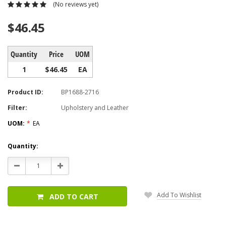
(No reviews yet)
$46.45
Quantity
Price
UOM
1
$46.45
EA
Product ID:
BP1688-2716
Filter:
Upholstery and Leather
UOM:
*
EA
Current
Quantity:
Stock:
Decrease
Increase
Quantity:
Quantity:
Add To Wishlist
ADD TO CART