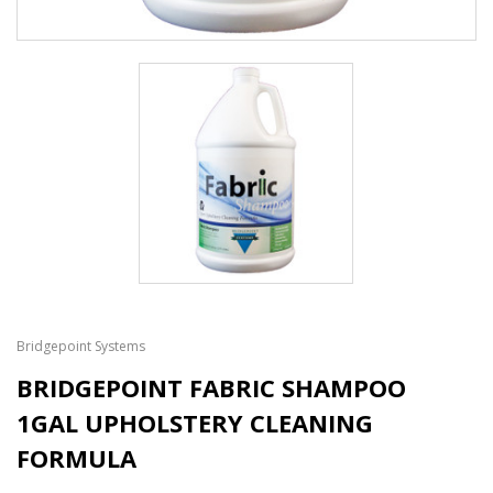
Bridgepoint Systems
BRIDGEPOINT FABRIC SHAMPOO
1GAL UPHOLSTERY CLEANING
FORMULA