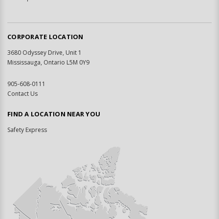
CORPORATE LOCATION
3680 Odyssey Drive, Unit 1
Mississauga, Ontario L5M 0Y9
905-608-0111
Contact Us
FIND A LOCATION NEAR YOU
Safety Express