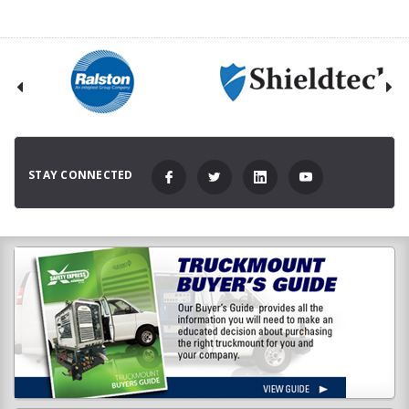
STAY CONNECTED