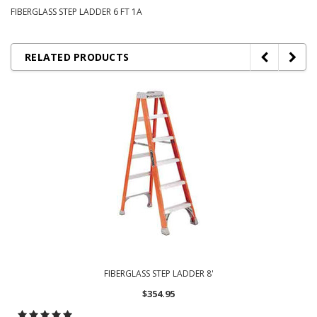
FIBERGLASS STEP LADDER 6 FT 1A
RELATED PRODUCTS
FIBERGLASS STEP LADDER 8'
$354.95