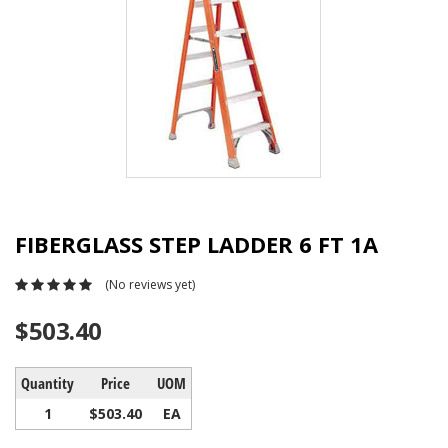
FIBERGLASS STEP LADDER 6 FT 1A
(No reviews yet)
$503.40
Quantity
Price
UOM
1
$503.40
EA