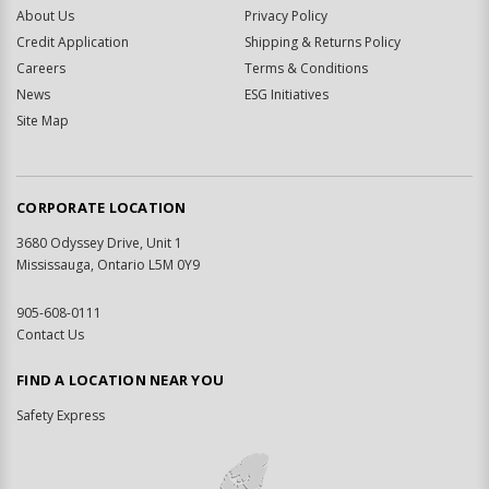
About Us
Privacy Policy
Credit Application
Shipping & Returns Policy
Careers
Terms & Conditions
News
ESG Initiatives
Site Map
CORPORATE LOCATION
3680 Odyssey Drive, Unit 1
Mississauga, Ontario L5M 0Y9
905-608-0111
Contact Us
FIND A LOCATION NEAR YOU
Safety Express