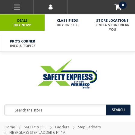
0
DEALS
CLASSIFIEDS
STORE LOCATIONS
BUY NOW!
BUY OR SELL
FIND A STORE NEAR
YOU
PRO'S CORNER
INFO & TOPICS
Search
SEARCH
Home
SAFETY & PPE
Ladders
Step Ladders
FIBERGLASS STEP LADDER 6 FT 1A