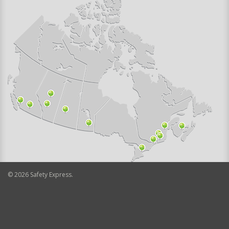
©
2026
Safety Express.