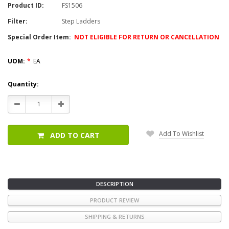
Product ID:
FS1506
Filter:
Step Ladders
Special Order Item:
NOT ELIGIBLE FOR RETURN OR CANCELLATION
UOM:
*
EA
Current
Quantity:
Stock:
Decrease
Increase
Quantity:
Quantity:
Add To Wishlist
ADD TO CART
DESCRIPTION
PRODUCT REVIEW
SHIPPING & RETURNS