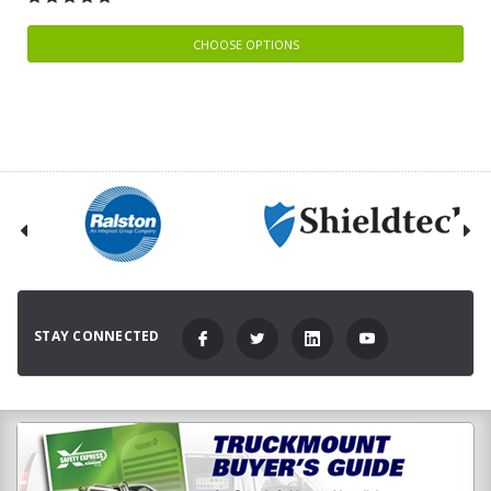
CHOOSE OPTIONS
STAY CONNECTED