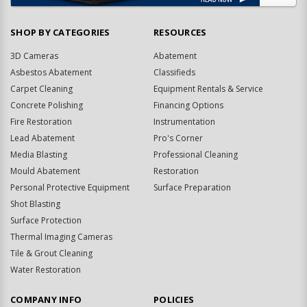
SHOP BY CATEGORIES
RESOURCES
3D Cameras
Abatement
Asbestos Abatement
Classifieds
Carpet Cleaning
Equipment Rentals & Service
Concrete Polishing
Financing Options
Fire Restoration
Instrumentation
Lead Abatement
Pro's Corner
Media Blasting
Professional Cleaning
Mould Abatement
Restoration
Personal Protective Equipment
Surface Preparation
Shot Blasting
Surface Protection
Thermal Imaging Cameras
Tile & Grout Cleaning
Water Restoration
COMPANY INFO
POLICIES