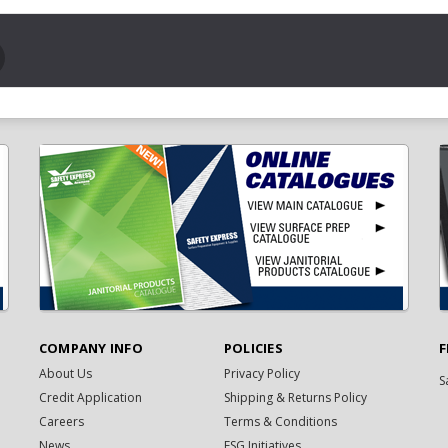
COMPANY INFO
POLICIES
F
About Us
Privacy Policy
S
Credit Application
Shipping & Returns Policy
Careers
Terms & Conditions
News
ESG Initiatives