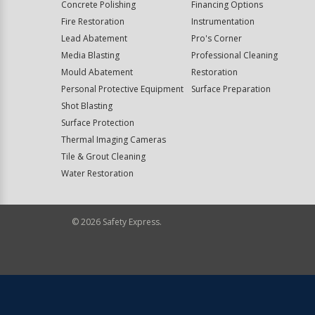
Concrete Polishing
Financing Options
Fire Restoration
Instrumentation
Lead Abatement
Pro's Corner
Media Blasting
Professional Cleaning
Mould Abatement
Restoration
Personal Protective Equipment
Surface Preparation
Shot Blasting
Surface Protection
Thermal Imaging Cameras
Tile & Grout Cleaning
Water Restoration
©
2026
Safety Express.