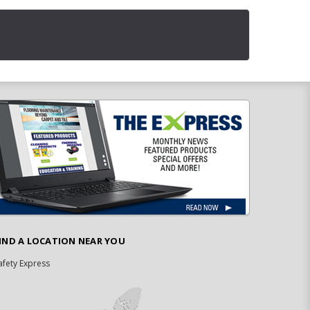
IND A LOCATION NEAR YOU
afety Express