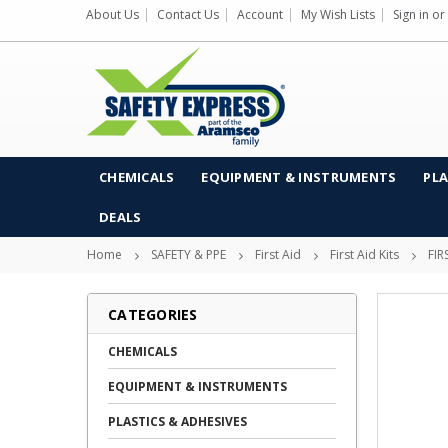
About Us
Contact Us
Account
My Wish Lists
Sign in
or
CHEMICALS
EQUIPMENT & INSTRUMENTS
PLA
DEALS
Home
SAFETY & PPE
First Aid
First Aid Kits
FIR
CATEGORIES
CHEMICALS
EQUIPMENT & INSTRUMENTS
PLASTICS & ADHESIVES