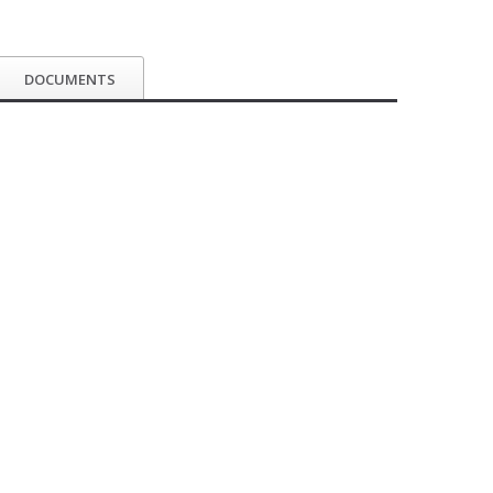
DOCUMENTS