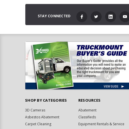
STAY CONNECTED
SHOP BY CATEGORIES
RESOURCES
3D Cameras
Abatement
Asbestos Abatement
Classifieds
Carpet Cleaning
Equipment Rentals & Service