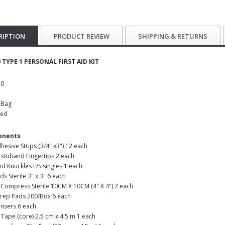
RIPTION
PRODUCT REVIEW
SHIPPING & RETURNS
 TYPE 1 PERSONAL FIRST AID KIT
20
k Bag
ked
onents
dhesive Strips (3/4" x3") 12 each
lastoband Fingertips 2 each
nd Knuckles L/S singles 1 each
ds Sterile 3" x 3" 6 each
Compress Sterile 10CM X 10CM (4" X 4") 2 each
Prep Pads 200/Box 6 each
ansers 6 each
 Tape (core) 2.5 cm x 4.5 m 1 each