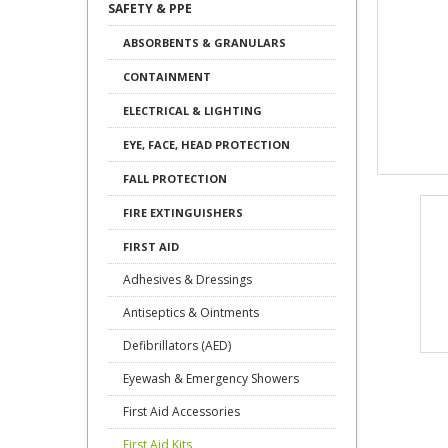
SAFETY & PPE
ABSORBENTS & GRANULARS
CONTAINMENT
ELECTRICAL & LIGHTING
EYE, FACE, HEAD PROTECTION
FALL PROTECTION
FIRE EXTINGUISHERS
FIRST AID
Adhesives & Dressings
Antiseptics & Ointments
Defibrillators (AED)
Eyewash & Emergency Showers
First Aid Accessories
First Aid Kits