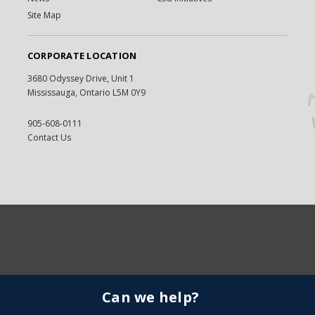
Site Map
CORPORATE LOCATION
3680 Odyssey Drive, Unit 1
Mississauga, Ontario L5M 0Y9
905-608-0111
Contact Us
Can we help?