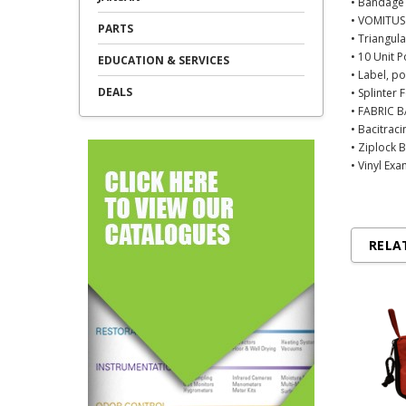
• Bandage 
• VOMITUS
PARTS
• Triangul
• 10 Unit 
EDUCATION & SERVICES
• Label, p
DEALS
• Splinter
• FABRIC B
• Bacitrac
• Ziplock 
• Vinyl Ex
RELA