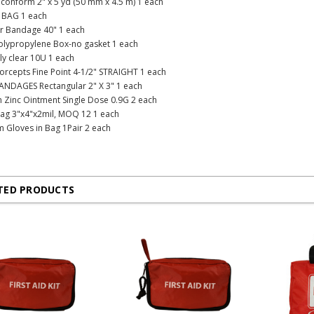
conform 2" x 5 yd (50 mm x 4.5 m) 1 each
 BAG 1 each
ar Bandage 40" 1 each
Polypropylene Box-no gasket 1 each
oly clear 10U 1 each
 Forcepts Fine Point 4-1/2" STRAIGHT 1 each
ANDAGES Rectangular 2" X 3" 1 each
in Zinc Ointment Single Dose 0.9G 2 each
Bag 3"x4"x2mil, MOQ 12 1 each
am Gloves in Bag 1Pair 2 each
TED PRODUCTS