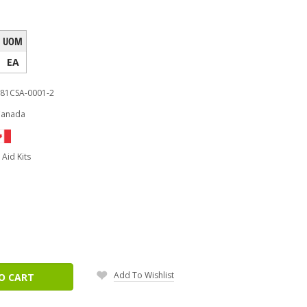
UOM
EA
81CSA-0001-2
Canada
t Aid Kits
ease
tity:
Add To Wishlist
O CART