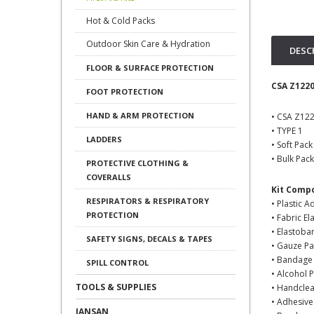
Hot & Cold Packs
Outdoor Skin Care & Hydration
DESC
FLOOR & SURFACE PROTECTION
CSA Z1220
FOOT PROTECTION
HAND & ARM PROTECTION
• CSA Z12
• TYPE 1
LADDERS
• Soft Pac
• Bulk Pac
PROTECTIVE CLOTHING &
COVERALLS
Kit Comp
RESPIRATORS & RESPIRATORY
• Plastic A
PROTECTION
• Fabric E
• Elastoba
SAFETY SIGNS, DECALS & TAPES
• Gauze Pa
• Bandage 
SPILL CONTROL
• Alcohol 
TOOLS & SUPPLIES
• Handcle
• Adhesive
JANSAN