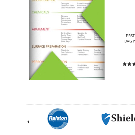
FIRST
BAG P
C