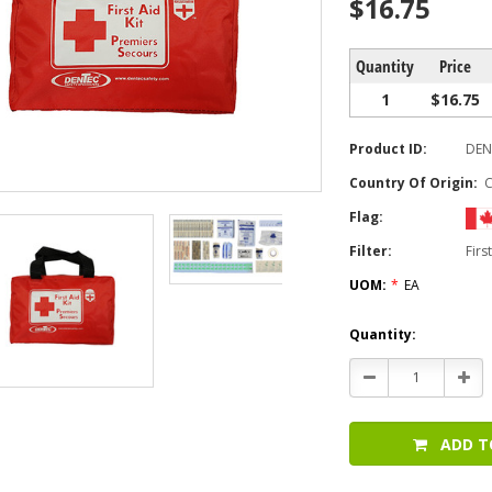
$16.75
Quantity
Price
1
$16.75
Product ID:
DEN
Country Of Origin:
Flag:
Filter:
Firs
UOM:
*
EA
Current
Quantity:
Stock:
Decrease
Incr
Quantity:
Quan
ADD T