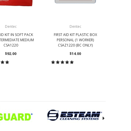
Dentec
Dentec
AID KIT IN SOFT PACK
FIRST AID KIT PLASTIC BOX
FIRST AI
TERMEDIATE MEDIUM
PERSONAL (1 WORKER)
BOX SM
CSA1220
CSAZ1220 (BC ONLY)
C
$92.00
$14.00
OOSE OPTIONS
CHOOSE OPTIONS
CH