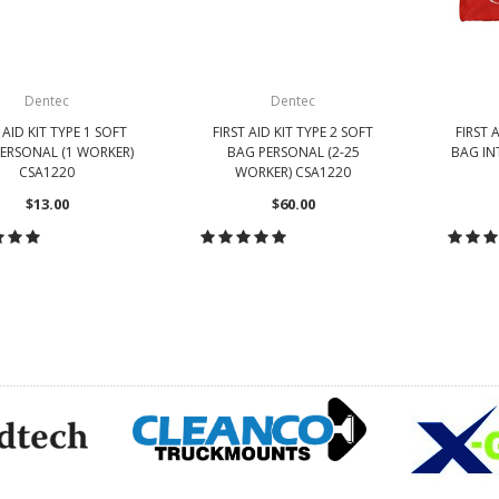
Dentec
Dentec
 AID KIT TYPE 1 SOFT
FIRST AID KIT TYPE 2 SOFT
FIRST 
ERSONAL (1 WORKER)
BAG PERSONAL (2-25
BAG IN
CSA1220
WORKER) CSA1220
$13.00
$60.00
HOOSE OPTIONS
CHOOSE OPTIONS
CH