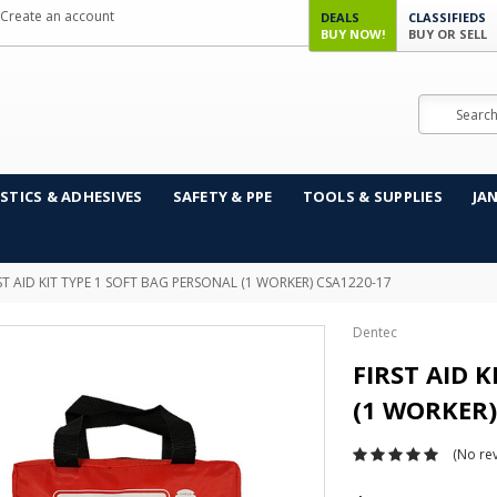
Create an account
DEALS
CLASSIFIEDS
BUY NOW!
BUY OR SELL
Search
STICS & ADHESIVES
SAFETY & PPE
TOOLS & SUPPLIES
JA
ST AID KIT TYPE 1 SOFT BAG PERSONAL (1 WORKER) CSA1220-17
Dentec
FIRST AID 
(1 WORKER)
(No rev