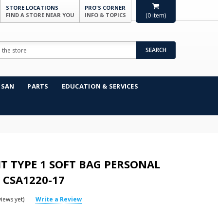
STORE LOCATIONS
PRO'S CORNER
FIND A STORE NEAR YOU
INFO & TOPICS
(
0
item)
SEARCH
NSAN
PARTS
EDUCATION & SERVICES
KIT TYPE 1 SOFT BAG PERSONAL
 CSA1220-17
iews yet)
Write a Review