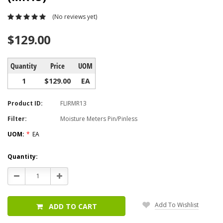
(No reviews yet)
$129.00
Quantity
Price
UOM
1
$129.00
EA
Product ID:
FLIRMR13
Filter:
Moisture Meters Pin/Pinless
UOM:
*
EA
Current
Quantity:
Stock:
Decrease
Increase
Quantity:
Quantity:
Add To Wishlist
ADD TO CART