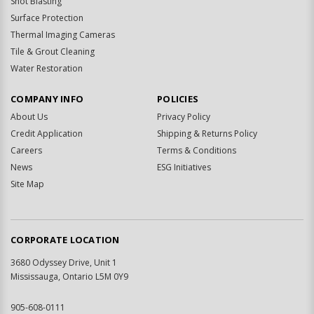
Shot Blasting
Surface Protection
Thermal Imaging Cameras
Tile & Grout Cleaning
Water Restoration
COMPANY INFO
POLICIES
About Us
Privacy Policy
Credit Application
Shipping & Returns Policy
Careers
Terms & Conditions
News
ESG Initiatives
Site Map
CORPORATE LOCATION
3680 Odyssey Drive, Unit 1
Mississauga, Ontario L5M 0Y9
905-608-0111