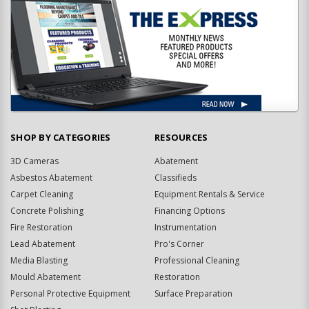
SHOP BY CATEGORIES
RESOURCES
3D Cameras
Abatement
Asbestos Abatement
Classifieds
Carpet Cleaning
Equipment Rentals & Service
Concrete Polishing
Financing Options
Fire Restoration
Instrumentation
Lead Abatement
Pro's Corner
Media Blasting
Professional Cleaning
Mould Abatement
Restoration
Personal Protective Equipment
Surface Preparation