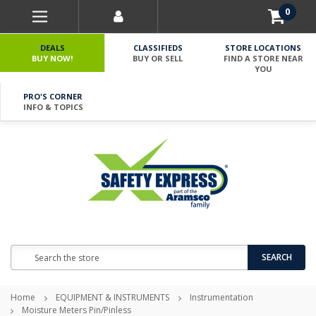
0
DEALS
CLASSIFIEDS
STORE LOCATIONS
BUY NOW!
BUY OR SELL
FIND A STORE NEAR
YOU
PRO'S CORNER
INFO & TOPICS
Search
SEARCH
Home
EQUIPMENT & INSTRUMENTS
Instrumentation
Moisture Meters Pin/Pinless