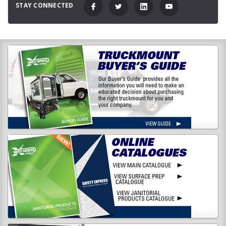
STAY CONNECTED