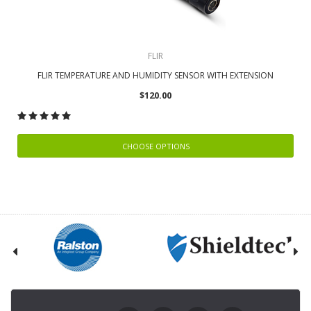
FLIR
FLIR TEMPERATURE AND HUMIDITY SENSOR WITH EXTENSION
$120.00
CHOOSE OPTIONS