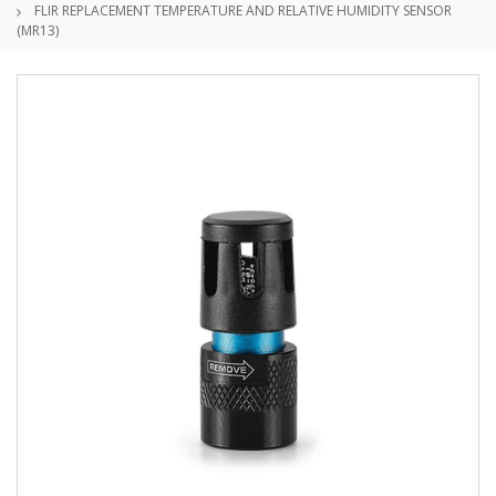
FLIR REPLACEMENT TEMPERATURE AND RELATIVE HUMIDITY SENSOR
(MR13)