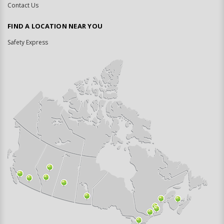
Contact Us
FIND A LOCATION NEAR YOU
Safety Express