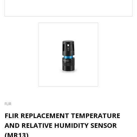
FLIR
FLIR REPLACEMENT TEMPERATURE
AND RELATIVE HUMIDITY SENSOR
(MR13)