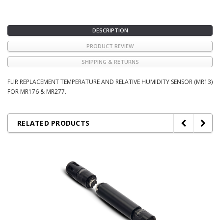
DESCRIPTION
PRODUCT REVIEW
SHIPPING & RETURNS
FLIR REPLACEMENT TEMPERATURE AND RELATIVE HUMIDITY SENSOR (MR13)
FOR MR176 & MR277.
RELATED PRODUCTS