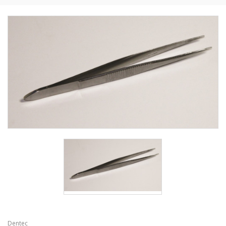
Dentec