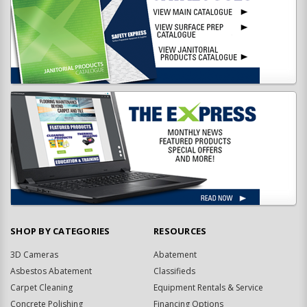
SHOP BY CATEGORIES
RESOURCES
3D Cameras
Abatement
Asbestos Abatement
Classifieds
Carpet Cleaning
Equipment Rentals & Service
Concrete Polishing
Financing Options