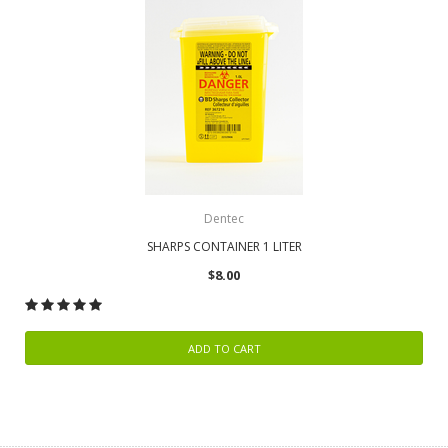
Dentec
SHARPS CONTAINER 1 LITER
$8.00
ADD TO CART