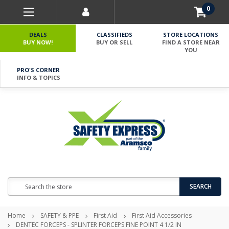
0
DEALS
CLASSIFIEDS
STORE LOCATIONS
BUY NOW!
BUY OR SELL
FIND A STORE NEAR
YOU
PRO'S CORNER
INFO & TOPICS
Search
SEARCH
Home
SAFETY & PPE
First Aid
First Aid Accessories
DENTEC FORCEPS - SPLINTER FORCEPS FINE POINT 4 1/2 IN