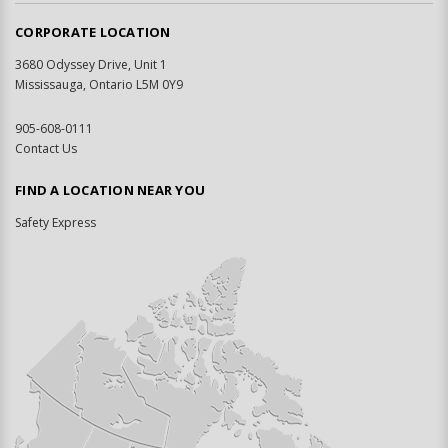
CORPORATE LOCATION
3680 Odyssey Drive, Unit 1
Mississauga, Ontario L5M 0Y9
905-608-0111
Contact Us
FIND A LOCATION NEAR YOU
Safety Express