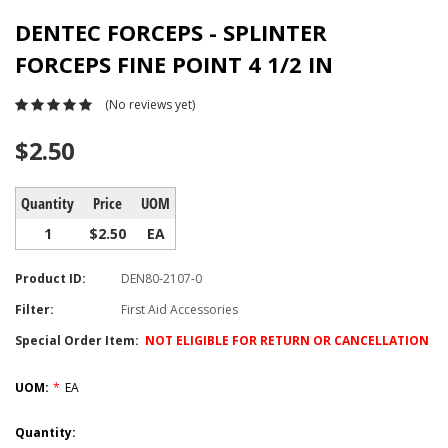
DENTEC FORCEPS - SPLINTER
FORCEPS FINE POINT 4 1/2 IN
(No reviews yet)
$2.50
Quantity
Price
UOM
1
$2.50
EA
Product ID:
DEN80-2107-0
Filter:
First Aid Accessories
Special Order Item:
NOT ELIGIBLE FOR RETURN OR CANCELLATION
UOM:
*
EA
Current
Quantity: