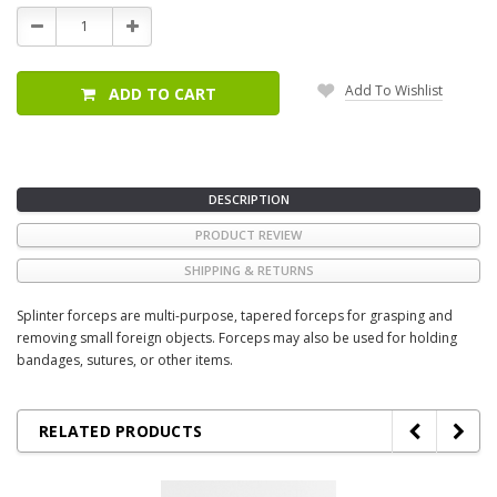
Stock:
Decrease
Increase
Quantity:
Quantity:
Add To Wishlist
ADD TO CART
DESCRIPTION
PRODUCT REVIEW
SHIPPING & RETURNS
Splinter forceps are multi-purpose, tapered forceps for grasping and
removing small foreign objects. Forceps may also be used for holding
bandages, sutures, or other items.
RELATED PRODUCTS