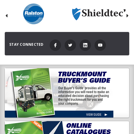
STAY CONNECTED