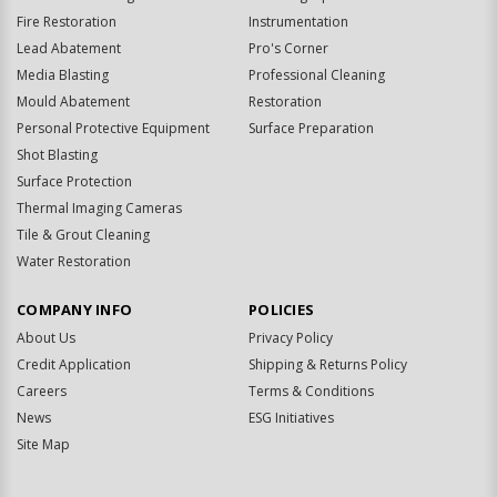
Fire Restoration
Instrumentation
Lead Abatement
Pro's Corner
Media Blasting
Professional Cleaning
Mould Abatement
Restoration
Personal Protective Equipment
Surface Preparation
Shot Blasting
Surface Protection
Thermal Imaging Cameras
Tile & Grout Cleaning
Water Restoration
COMPANY INFO
POLICIES
About Us
Privacy Policy
Credit Application
Shipping & Returns Policy
Careers
Terms & Conditions
News
ESG Initiatives
Site Map